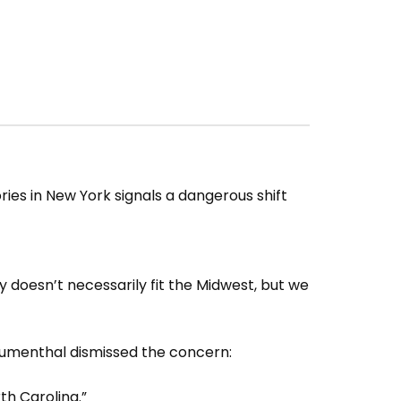
es in New York signals a dangerous shift
y doesn’t necessarily fit the Midwest, but we
umenthal dismissed the concern:
th Carolina.”