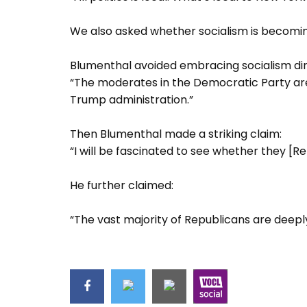
We also asked whether socialism is becomin
Blumenthal avoided embracing socialism dire
“The moderates in the Democratic Party are 
Trump administration.”
Then Blumenthal made a striking claim:
“I will be fascinated to see whether they [R
He further claimed:
“The vast majority of Republicans are deepl