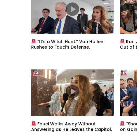
“It’s a Witch Hunt.” Van Hollen
Ron J
Rushes to Fauci’s Defense.
Out of 
Fauci Walks Away Without
“Sho
Answering as He Leaves the Capitol.
on Gain