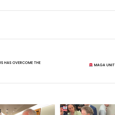
SUS HAS OVERCOME THE
MAGA UNITE