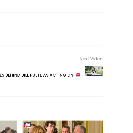
Next Video
S BEHIND BILL PULTE AS ACTING DNI