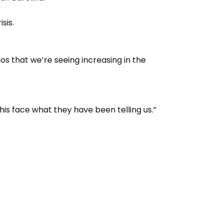
sis.
s that we’re seeing increasing in the
his face what they have been telling us.”