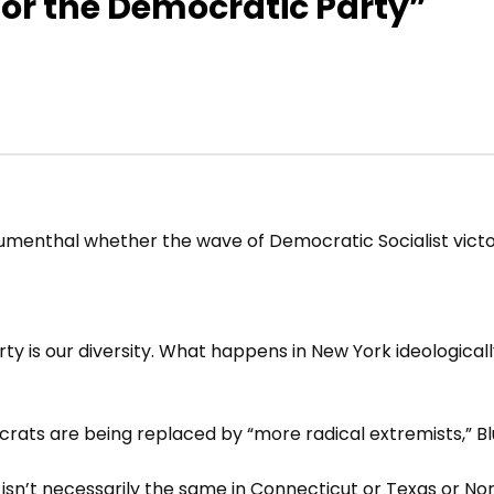
for the Democratic Party”
menthal whether the wave of Democratic Socialist victori
y is our diversity. What happens in New York ideologicall
s are being replaced by “more radical extremists,” Bl
rk isn’t necessarily the same in Connecticut or Texas or Nor