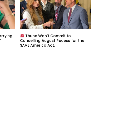
rrying
Thune Won’t Commit to
”
Cancelling August Recess for the
SAVE America Act.