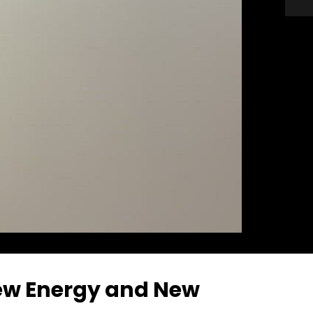
New Energy and New