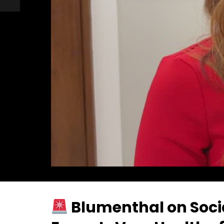
Blumenthal on Socia