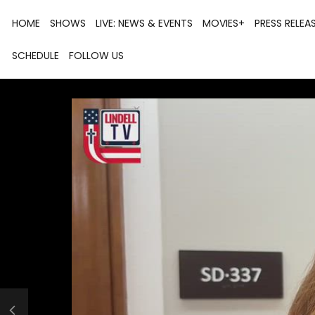
HOME
SHOWS
LIVE: NEWS & EVENTS
MOVIES+
PRESS RELEA
SCHEDULE
FOLLOW US