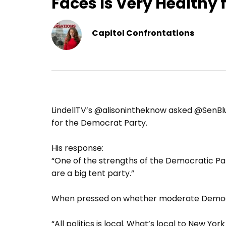
Faces Is Very Healthy 
Capitol Confrontations
LindellTV’s @alisonintheknow asked @SenBlu
for the Democrat Party.
His response:
“One of the strengths of the Democratic Part
are a big tent party.”
When pressed on whether moderate Democrat
“All politics is local. What’s local to New Yo