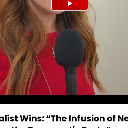
Play
Video
list Wins: “The Infusion of 