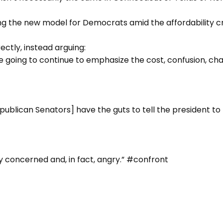
g the new model for Democrats amid the affordability cri
ctly, instead arguing:
going to continue to emphasize the cost, confusion, chao
epublican Senators] have the guts to tell the president to 
y concerned and, in fact, angry.” #confront