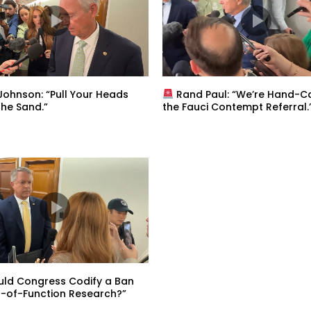
ohnson: “Pull Your Heads
Rand Paul: “We’re Hand-Ca
the Sand.”
the Fauci Contempt Referral.
uld Congress Codify a Ban
-of-Function Research?”