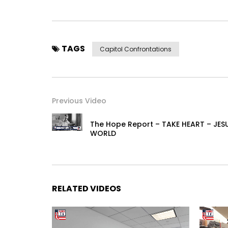
TAGS
Capitol Confrontations
Previous Video
The Hope Report – TAKE HEART – JE
WORLD
RELATED VIDEOS