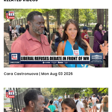
Cara Castronuova | Mon Aug 03 2026