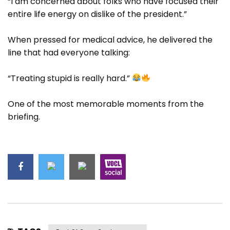
“I am concerned about folks who have focused their
entire life energy on dislike of the president.”
When pressed for medical advice, he delivered the
line that had everyone talking:
“Treating stupid is really hard.”
One of the most memorable moments from the
briefing.