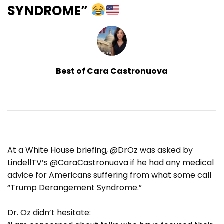
SYNDROME”
Best of Cara Castronuova
At a White House briefing, @DrOz was asked by
LindellTV’s @CaraCastronuova if he had any medical
advice for Americans suffering from what some call
“Trump Derangement Syndrome.”
Dr. Oz didn’t hesitate: