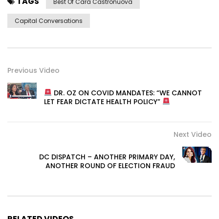
TAGS
Best Of Cara Castronuova
Capital Conversations
Previous Video
DR. OZ ON COVID MANDATES: “WE CANNOT
LET FEAR DICTATE HEALTH POLICY”
Next Video
DC DISPATCH – ANOTHER PRIMARY DAY,
ANOTHER ROUND OF ELECTION FRAUD
RELATED VIDEOS