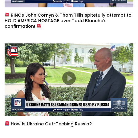
RINOs John Cornyn & Thom Tillis spitefully attempt to
HOLD AMERICA HOSTAGE over Todd Blanche’s
confirmation!
How Is Ukraine Out-Teching Russia?