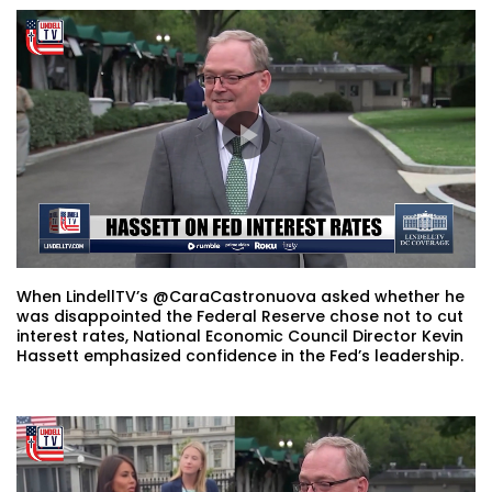
When LindellTV’s @CaraCastronuova asked whether he
was disappointed the Federal Reserve chose not to cut
interest rates, National Economic Council Director Kevin
Hassett emphasized confidence in the Fed’s leadership.