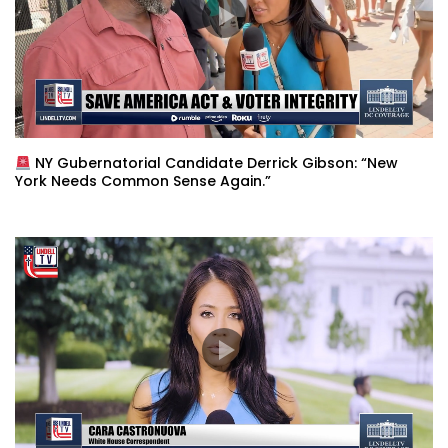
NY Gubernatorial Candidate Derrick Gibson: “New
York Needs Common Sense Again.”