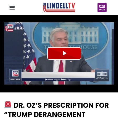
Play
Video
DR. OZ’S PRESCRIPTION FOR
“TRUMP DERANGEMENT