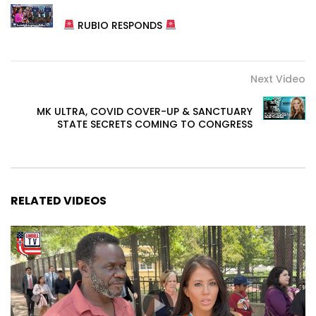
RUBIO RESPONDS
Next Video
MK ULTRA, COVID COVER-UP & SANCTUARY
STATE SECRETS COMING TO CONGRESS
RELATED VIDEOS