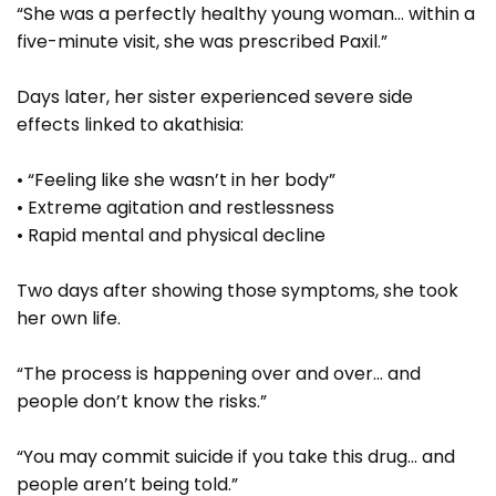
“She was a perfectly healthy young woman… within a
five-minute visit, she was prescribed Paxil.”
Days later, her sister experienced severe side
effects linked to akathisia:
• “Feeling like she wasn’t in her body”
• Extreme agitation and restlessness
• Rapid mental and physical decline
Two days after showing those symptoms, she took
her own life.
“The process is happening over and over… and
people don’t know the risks.”
“You may commit suicide if you take this drug… and
people aren’t being told.”