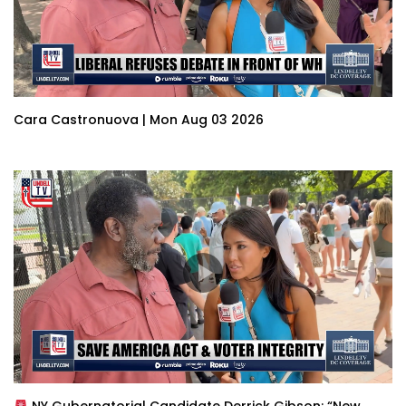
Cara Castronuova | Mon Aug 03 2026