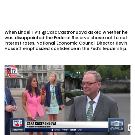
When LindellTV’s @CaraCastronuova asked whether he
was disappointed the Federal Reserve chose not to cut
interest rates, National Economic Council Director Kevin
Hassett emphasized confidence in the Fed’s leadership.