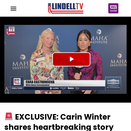
Play
Video
EXCLUSIVE: Carin Winter
shares heartbreaking story