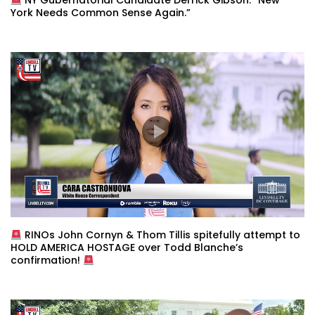
NY Gubernatorial Candidate Derrick Gibson: “New
York Needs Common Sense Again.”
RINOs John Cornyn & Thom Tillis spitefully attempt to
HOLD AMERICA HOSTAGE over Todd Blanche’s
confirmation!