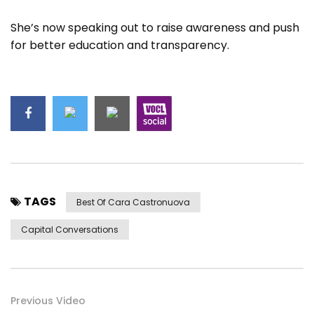
She’s now speaking out to raise awareness and push
for better education and transparency.
TAGS
Best Of Cara Castronuova
Capital Conversations
Previous Video