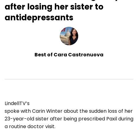
after losing her sister to
antidepressants
Best of Cara Castronuova
LindellTV’s
spoke with Carin Winter about the sudden loss of her
23-year-old sister after being prescribed Paxil during
a routine doctor visit.