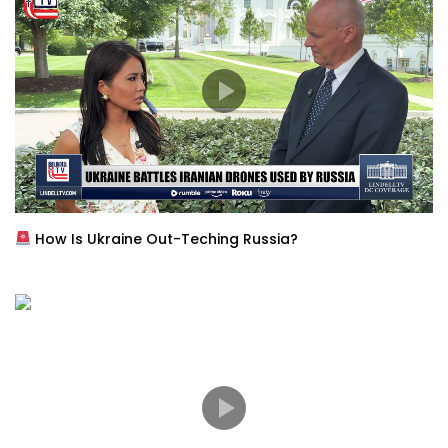
How Is Ukraine Out-Teching Russia?