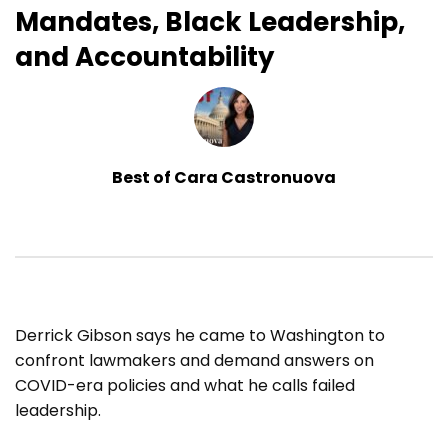
Mandates, Black Leadership,
and Accountability
Best of Cara Castronuova
Derrick Gibson says he came to Washington to
confront lawmakers and demand answers on
COVID-era policies and what he calls failed
leadership.