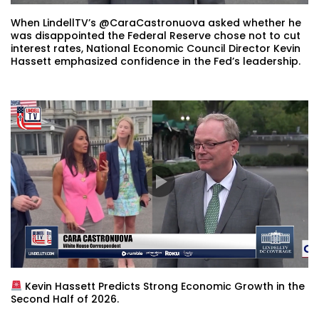
When LindellTV’s @CaraCastronuova asked whether he
was disappointed the Federal Reserve chose not to cut
interest rates, National Economic Council Director Kevin
Hassett emphasized confidence in the Fed’s leadership.
Kevin Hassett Predicts Strong Economic Growth in the
Second Half of 2026.