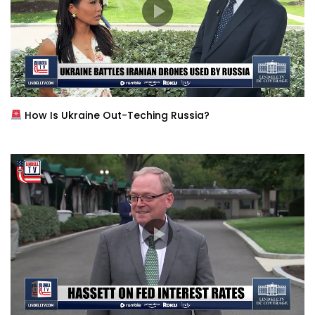
How Is Ukraine Out-Teching Russia?