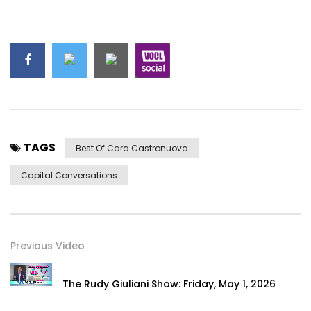
TAGS
Best Of Cara Castronuova
Capital Conversations
Previous Video
The Rudy Giuliani Show: Friday, May 1, 2026