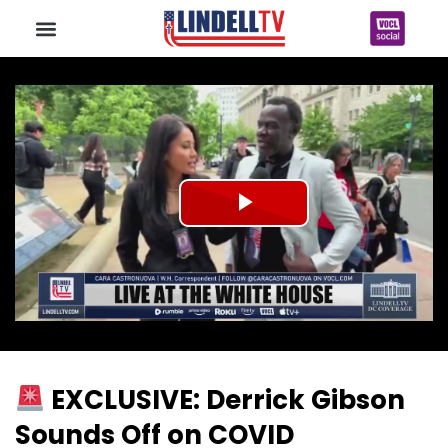
Play
Video
EXCLUSIVE: Derrick Gibson
Sounds Off on COVID