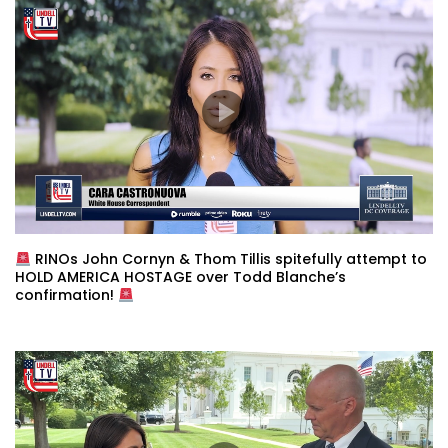
RINOs John Cornyn & Thom Tillis spitefully attempt to
HOLD AMERICA HOSTAGE over Todd Blanche’s
confirmation!