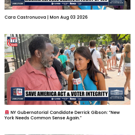
Cara Castronuova | Mon Aug 03 2026
NY Gubernatorial Candidate Derrick Gibson: “New
York Needs Common Sense Again.”