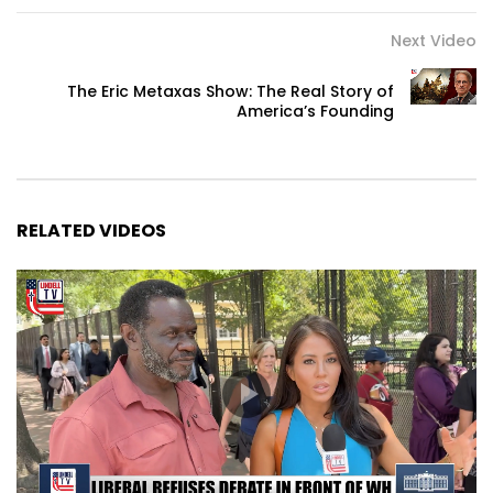
Next Video
The Eric Metaxas Show: The Real Story of
America’s Founding
RELATED VIDEOS