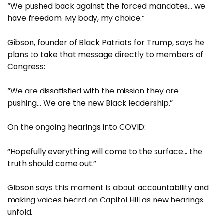
“We pushed back against the forced mandates… we
have freedom. My body, my choice.”
Gibson, founder of Black Patriots for Trump, says he
plans to take that message directly to members of
Congress:
“We are dissatisfied with the mission they are
pushing… We are the new Black leadership.”
On the ongoing hearings into COVID:
“Hopefully everything will come to the surface… the
truth should come out.”
Gibson says this moment is about accountability and
making voices heard on Capitol Hill as new hearings
unfold.