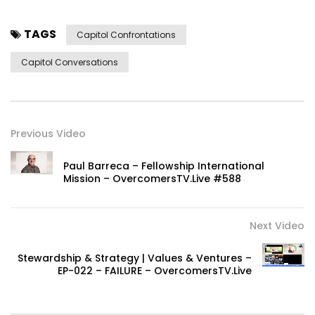
TAGS
Capitol Confrontations
Capitol Conversations
Previous Video
Paul Barreca – Fellowship International
Mission – OvercomersTV.Live #588
Next Video
Stewardship & Strategy | Values & Ventures –
EP-022 – FAILURE – OvercomersTV.Live