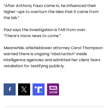
“After Anthony Fauci came in, he influenced their
higher-ups to overturn the idea that it came from
the lab.”
Paul says the investigation is FAR from over:
“There’s more news to come.”
Meanwhile, whistleblower attorney Carol Thompson
warned there is ongoing “obstruction” inside
intelligence agencies and admitted her client fears
retaliation for testifying publicly.