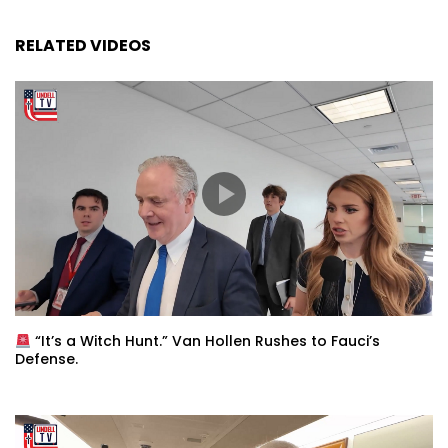
RELATED VIDEOS
“It’s a Witch Hunt.” Van Hollen Rushes to Fauci’s
Defense.