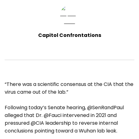
Capitol Confrontations
“There was a scientific consensus at the CIA that the
virus came out of the lab.”
Following today’s Senate hearing, @SenRandPaul
alleged that Dr. @Fauci intervened in 2021 and
pressured @CIA leadership to reverse internal
conclusions pointing toward a Wuhan lab leak.