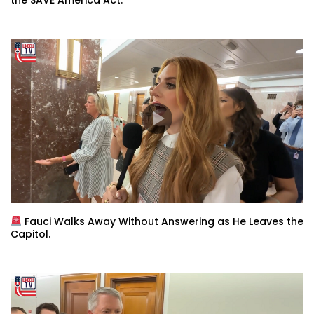
Fauci Walks Away Without Answering as He Leaves the
Capitol.