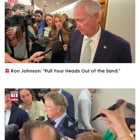
Ron Johnson: “Pull Your Heads Out of the Sand.”