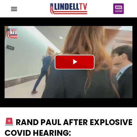
Play
Video
RAND PAUL AFTER EXPLOSIVE
COVID HEARING: