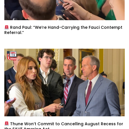
Rand Paul: “We’re Hand-Carrying the Fauci Contempt
Referral.”
Thune Won’t Commit to Cancelling August Recess for
the SAVE America Act.