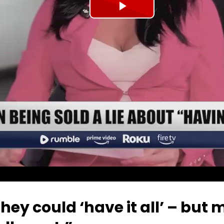
Play
Video
ey could ‘have it all’ – but 