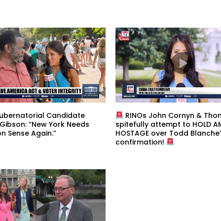
ubernatorial Candidate
RINOs John Cornyn & Thom 
 Gibson: “New York Needs
spitefully attempt to HOLD 
 Sense Again.”
HOSTAGE over Todd Blanche’
confirmation!