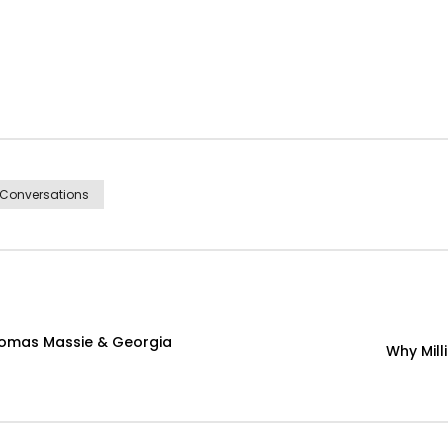
 Conversations
homas Massie & Georgia
Why Mill