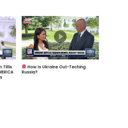
Tillis
How Is Ukraine Out-Teching
AMERICA
Russia?
s