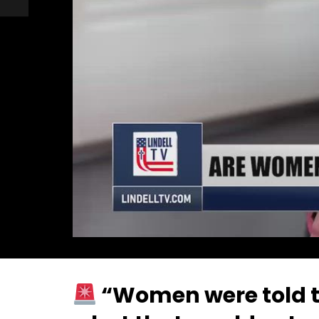
“Women were told th