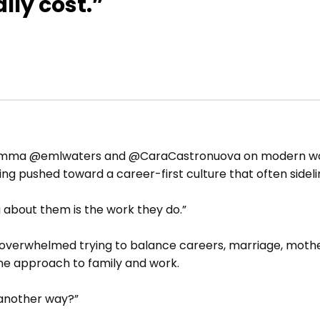
lly cost.”
h Emma @emlwaters and @CaraCastronuova on modern wom
g pushed toward a career-first culture that often sideli
 about them is the work they do.”
verwhelmed trying to balance careers, marriage, mother
e approach to family and work.
 another way?”