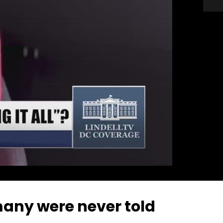
many were never told