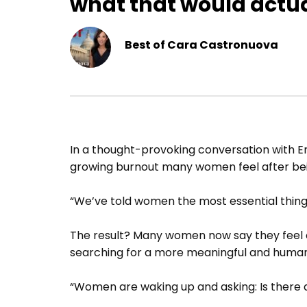
what that would actua
Best of Cara Castronuova
In a thought-provoking conversation wit
growing burnout many women feel after bein
“We’ve told women the most essential thing
The result? Many women now say they feel o
searching for a more meaningful and human
“Women are waking up and asking: Is there