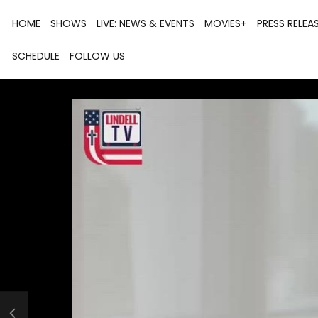
HOME
SHOWS
LIVE: NEWS & EVENTS
MOVIES+
PRESS RELEA
SCHEDULE
FOLLOW US