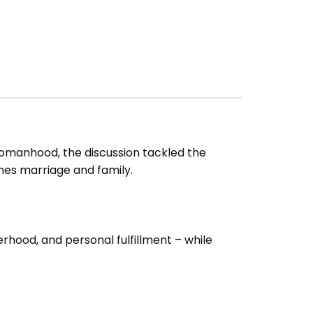
anhood, the discussion tackled the
nes marriage and family.
hood, and personal fulfillment – while