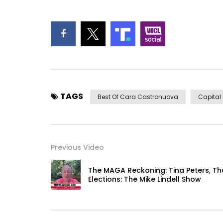
TAGS
Best Of Cara Castronuova
Capital
Previous Video
The MAGA Reckoning: Tina Peters, T
Elections: The Mike Lindell Show