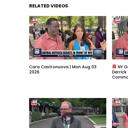
RELATED VIDEOS
Cara Castronuova | Mon Aug 03
NY G
2026
Derrick
Common