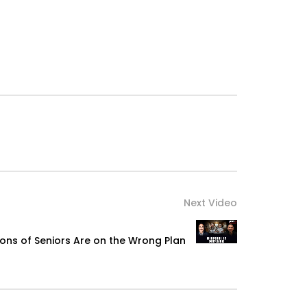
Next Video
ions of Seniors Are on the Wrong Plan