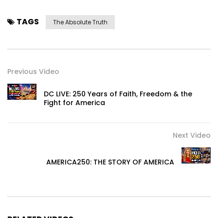
TAGS
The Absolute Truth
Previous Video
DC LIVE: 250 Years of Faith, Freedom & the
Fight for America
Next Video
AMERICA250: THE STORY OF AMERICA