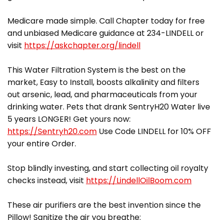
Medicare made simple. Call Chapter today for free
and unbiased Medicare guidance at 234-LINDELL or
visit
https://askchapter.org/lindell
This Water Filtration System is the best on the
market, Easy to Install, boosts alkalinity and filters
out arsenic, lead, and pharmaceuticals from your
drinking water. Pets that drank SentryH20 Water live
5 years LONGER! Get yours now:
https://Sentryh20.com
Use Code LINDELL for 10% OFF
your entire Order.
Stop blindly investing, and start collecting oil royalty
checks instead, visit
https://LindellOilBoom.com
These air purifiers are the best invention since the
Pillow! Sanitize the air you breathe: