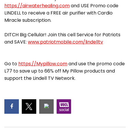
https://airwaterhealing.com
and USE Promo code
LINDELL to receive a FREE air purifier with Cardio
Miracle subscription.
DITCH Big Cellular! Join this cell Service for Patriots
and SAVE:
www.patriotmobile.com/lindelltv
Go to
https://Mypillow.com
and use the promo code
L77 to save up to 66% off My Pillow products and
support the Lindell TV Network.