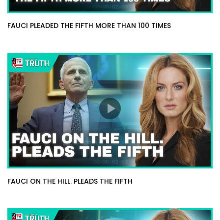
FAUCI PLEADED THE FIFTH MORE THAN 100 TIMES
FAUCI ON THE HILL. PLEADS THE FIFTH