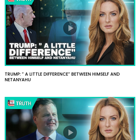
TRUMP: ” A LITTLE DIFFERENCE” BETWEEN HIMSELF AND
NETANYAHU