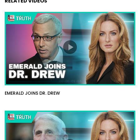
RELATED VIDEOS
EMERALD JOINS DR. DREW