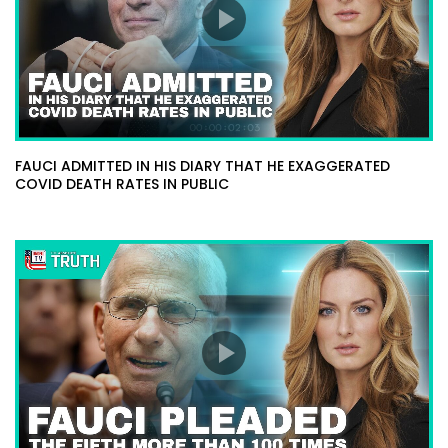
FAUCI ADMITTED IN HIS DIARY THAT HE EXAGGERATED
COVID DEATH RATES IN PUBLIC