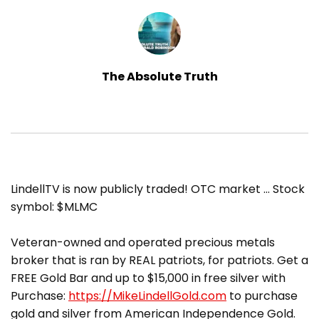
The Absolute Truth
​LindellTV is now publicly traded! OTC market … Stock
symbol: $MLMC
Veteran-owned and operated precious metals
broker that is ran by REAL patriots, for patriots. Get a
FREE Gold Bar and up to $15,000 in free silver with
Purchase:
https://MikeLindellGold.com
to purchase
gold and silver from American Independence Gold.