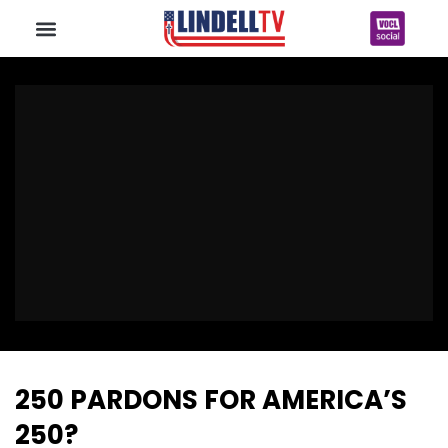
250 PARDONS FOR AMERICA’S
250?