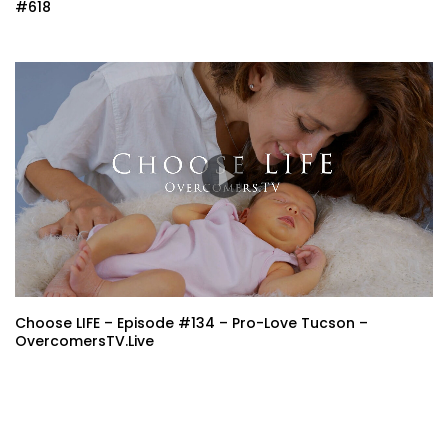
#618
Choose LIFE – Episode #134 – Pro-Love Tucson –
OvercomersTV.Live