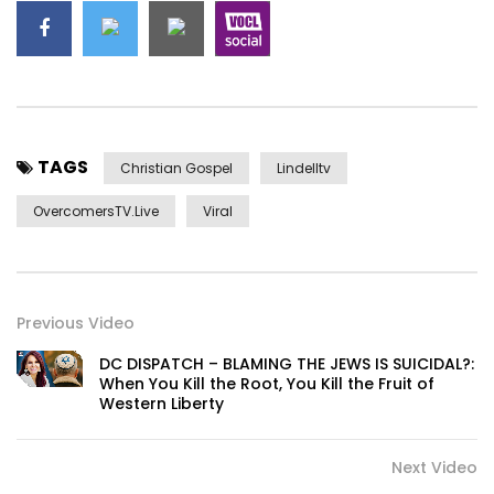
TAGS
Christian Gospel
Lindelltv
OvercomersTV.Live
Viral
Previous Video
DC DISPATCH – BLAMING THE JEWS IS SUICIDAL?:
When You Kill the Root, You Kill the Fruit of
Western Liberty
Next Video