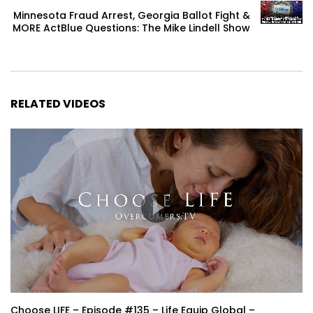
Minnesota Fraud Arrest, Georgia Ballot Fight &
MORE ActBlue Questions: The Mike Lindell Show
RELATED VIDEOS
Choose LIFE – Episode #135 – Life Equip Global –