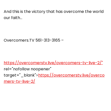
And this is the victory that has overcome the world
our faith…
Overcomers.TV 561-313-3165 –
https://overcomerstv.live/overcomers-tv-live-2/"
rel="nofollow noopener"
target="_blank">
https://overcomerstv.live/overco
mers-tv-live-2/