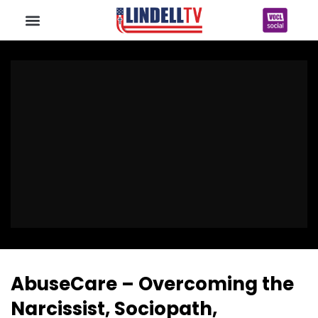
AbuseCare – Overcoming the
Narcissist, Sociopath,