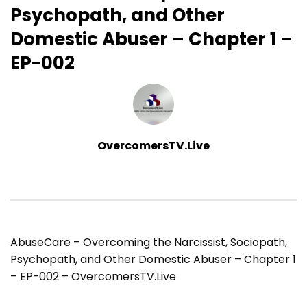
Psychopath, and Other
Domestic Abuser – Chapter 1 –
EP-002
OvercomersTV.Live
AbuseCare – Overcoming the Narcissist, Sociopath,
Psychopath, and Other Domestic Abuser – Chapter 1
– EP-002 – OvercomersTV.Live