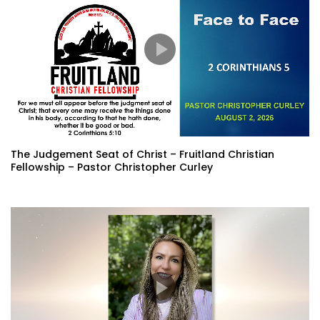
The Judgement Seat of Christ – Fruitland Christian
Fellowship – Pastor Christopher Curley