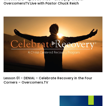
OvercomersTV.Live with Pastor Chuck Reich
Lesson 01 – DENIAL – Celebrate Recovery in the Four
Corners – Overcomers.TV