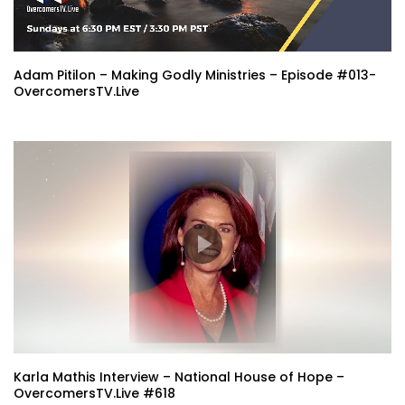
Adam Pitilon – Making Godly Ministries – Episode #013-
OvercomersTV.Live
Karla Mathis Interview – National House of Hope –
OvercomersTV.Live #618