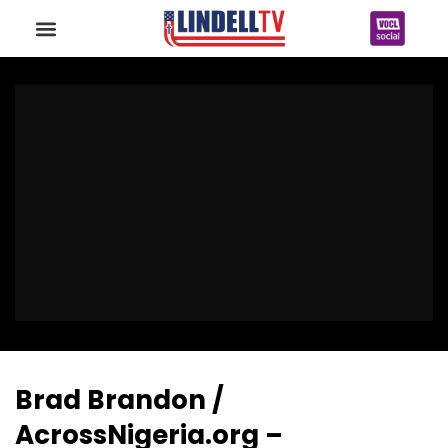
Brad Brandon /
AcrossNigeria.org –