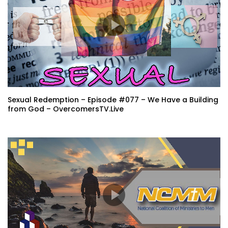
Sexual Redemption – Episode #077 – We Have a Building
from God – OvercomersTV.Live