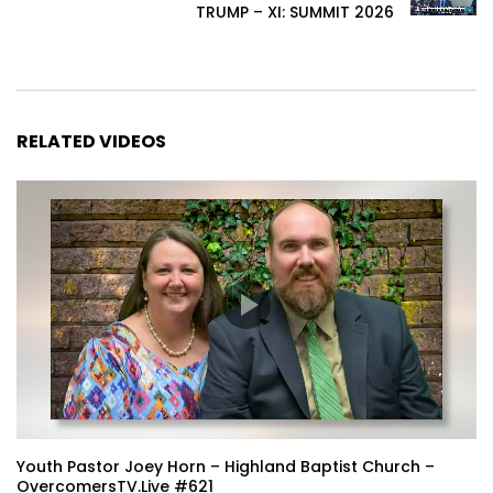
TRUMP – XI: SUMMIT 2026
RELATED VIDEOS
Youth Pastor Joey Horn – Highland Baptist Church –
OvercomersTV.Live #621