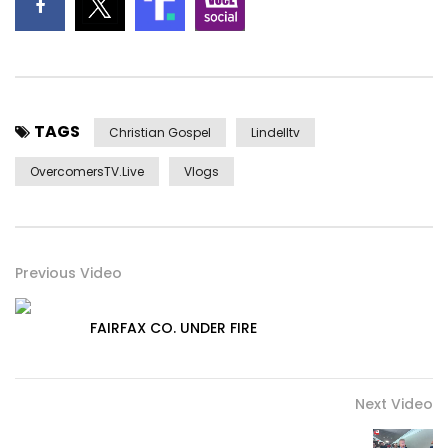
TAGS
Christian Gospel
Lindelltv
OvercomersTV.Live
Vlogs
Previous Video
FAIRFAX CO. UNDER FIRE
Next Video