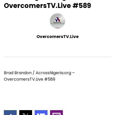
OvercomersTV.Live #589
OvercomersTV.Live
Brad Brandon / AcrossNigeria.org –
OvercomersTV.Live #589