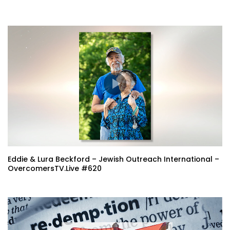
Eddie & Lura Beckford – Jewish Outreach International –
OvercomersTV.Live #620