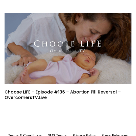
Choose LIFE – Episode #136 – Abortion Pill Reversal –
OvercomersTV.Live
Terms & Conditions
SMS Terms
Privacy Policy
Press Releases