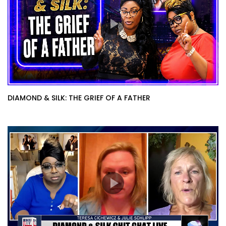
DIAMOND & SILK: THE GRIEF OF A FATHER