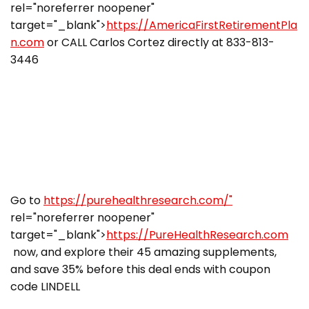
rel="noreferrer noopener"
target="_blank">
https://AmericaFirstRetirementPla
n.com
or CALL Carlos Cortez directly at 833-813-
3446
Go to
https://purehealthresearch.com/"
rel="noreferrer noopener"
target="_blank">
https://PureHealthResearch.com
now, and explore their 45 amazing supplements,
and save 35% before this deal ends with coupon
code LINDELL