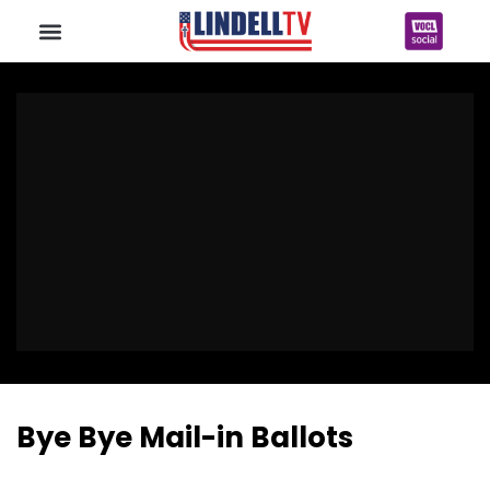
Bye Bye Mail-in Ballots