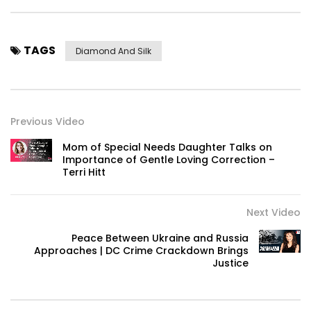
TAGS
Diamond And Silk
Previous Video
Mom of Special Needs Daughter Talks on
Importance of Gentle Loving Correction –
Terri Hitt
Next Video
Peace Between Ukraine and Russia
Approaches | DC Crime Crackdown Brings
Justice