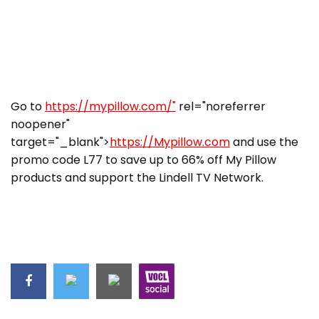
Go to
https://mypillow.com/"
rel="noreferrer
noopener"
target="_blank">
https://Mypillow.com
and use the
promo code L77 to save up to 66% off My Pillow
products and support the Lindell TV Network.