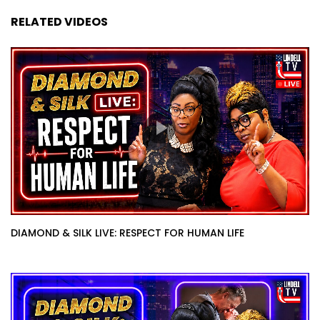
RELATED VIDEOS
DIAMOND & SILK LIVE: RESPECT FOR HUMAN LIFE