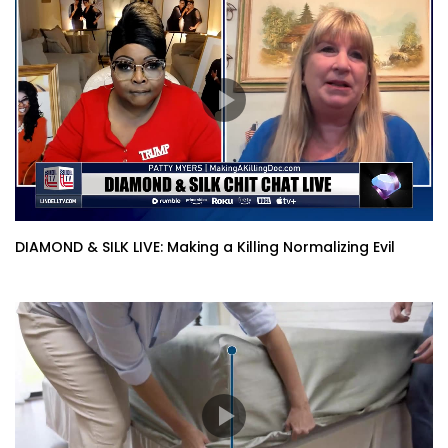
DIAMOND & SILK LIVE: Making a Killing Normalizing Evil