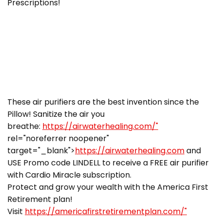
Prescriptions!
These air purifiers are the best invention since the
Pillow! Sanitize the air you
breathe:
https://airwaterhealing.com/"
rel="noreferrer noopener"
target="_blank">
https://airwaterhealing.com
and
USE Promo code LINDELL to receive a FREE air purifier
with Cardio Miracle subscription.
Protect and grow your wealth with the America First
Retirement plan!
Visit
https://americafirstretirementplan.com/"