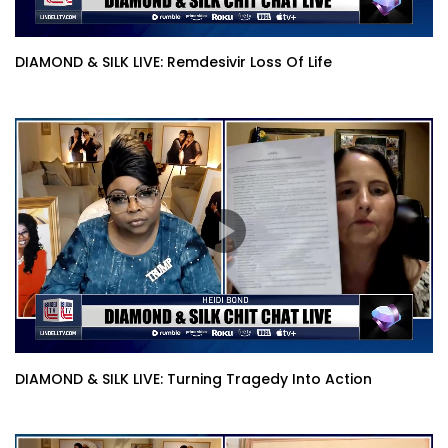
DIAMOND & SILK LIVE: Remdesivir Loss Of Life
DIAMOND & SILK LIVE: Turning Tragedy Into Action