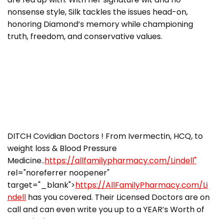
nonsense style, Silk tackles the issues head-on,
honoring Diamond’s memory while championing
truth, freedom, and conservative values.
DITCH Covidian Doctors ! From Ivermectin, HCQ, to
weight loss & Blood Pressure
Medicine..
https://allfamilypharmacy.com/Lindell"
rel="noreferrer noopener"
target="_blank">
https://AllFamilyPharmacy.com/Li
ndell
has you covered. Their Licensed Doctors are on
call and can even write you up to a YEAR’s Worth of