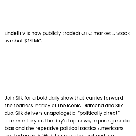
LindellTV is now publicly traded! OTC market … Stock
symbol: $MLMC
Join Silk for a bold daily show that carries forward
the fearless legacy of the iconic Diamond and Silk
duo. Silk delivers unapologetic, “politically direct”
commentary on the day’s top news, exposing media
bias and the repetitive political tactics Americans
are fed up with. With her signature wit and no-