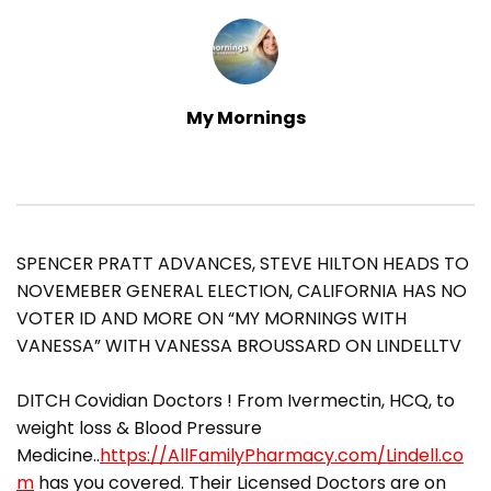
My Mornings
SPENCER PRATT ADVANCES, STEVE HILTON HEADS TO
NOVEMEBER GENERAL ELECTION, CALIFORNIA HAS NO
VOTER ID AND MORE ON “MY MORNINGS WITH
VANESSA” WITH VANESSA BROUSSARD ON LINDELLTV
DITCH Covidian Doctors ! From Ivermectin, HCQ, to
weight loss & Blood Pressure
Medicine..
https://AllFamilyPharmacy.com/Lindell.co
m
has you covered. Their Licensed Doctors are on