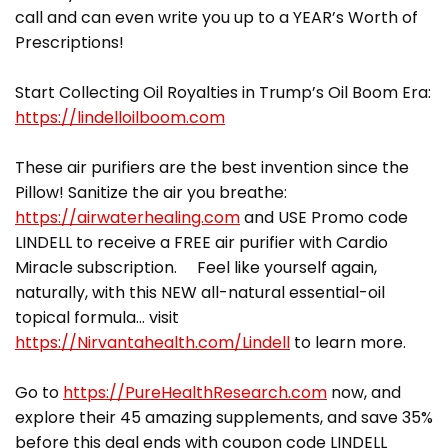
call and can even write you up to a YEAR’s Worth of
Prescriptions!
Start Collecting Oil Royalties in Trump’s Oil Boom Era:
https://lindelloilboom.com
These air purifiers are the best invention since the
Pillow! Sanitize the air you breathe:
https://airwaterhealing.com
and USE Promo code
LINDELL to receive a FREE air purifier with Cardio
Miracle subscription. Feel like yourself again,
naturally, with this NEW all-natural essential-oil
topical formula… visit
https://Nirvantahealth.com/Lindell
to learn more.
Go to
https://PureHealthResearch.com
now, and
explore their 45 amazing supplements, and save 35%
before this deal ends with coupon code LINDELL