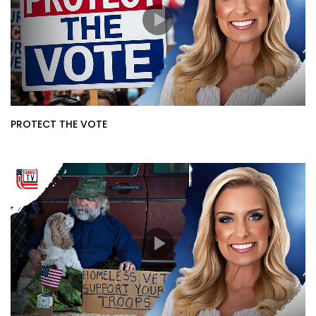
PROTECT THE VOTE