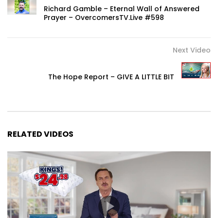
Richard Gamble – Eternal Wall of Answered
Prayer – OvercomersTV.Live #598
Next Video
The Hope Report – GIVE A LITTLE BIT
RELATED VIDEOS