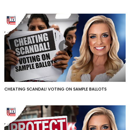
CHEATING SCANDAL! VOTING ON SAMPLE BALLOTS