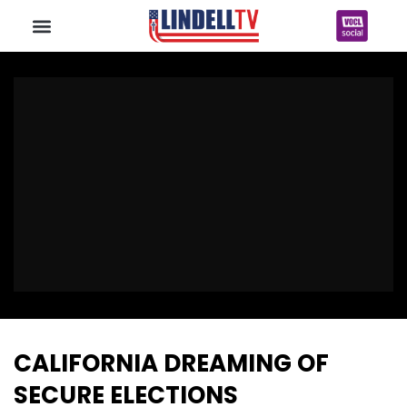
CALIFORNIA DREAMING OF
SECURE ELECTIONS