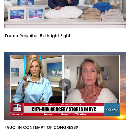
Trump Reignites Birthright Fight
FAUCI IN CONTEMPT OF CONGRESS?