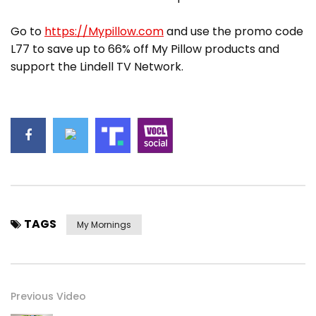
Go to
https://Mypillow.com
and use the promo code
L77 to save up to 66% off My Pillow products and
support the Lindell TV Network.
TAGS
My Mornings
Previous Video