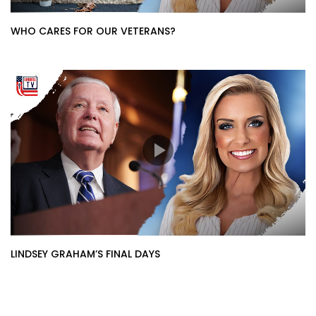
WHO CARES FOR OUR VETERANS?
LINDSEY GRAHAM’S FINAL DAYS