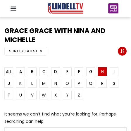
GRACE GRACE WITH NINA AND
MICHELLE
SORT BY:
LATEST
ALL
A
B
C
D
E
F
G
H
I
J
K
L
M
N
O
P
Q
R
S
T
U
V
W
X
Y
Z
It seems we can’t find what you’re looking for. Perhaps
searching can help.