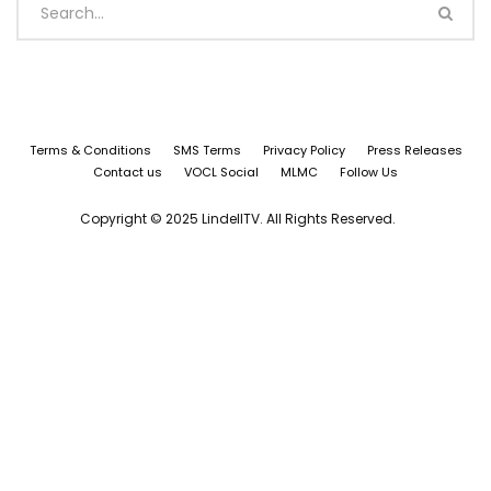
Terms & Conditions
SMS Terms
Privacy Policy
Press Releases
Contact us
VOCL Social
MLMC
Follow Us
Copyright © 2025 LindellTV. All Rights Reserved.