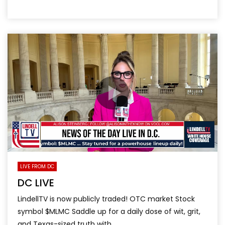
LIVE FROM DC
DC LIVE
LindellTV is now publicly traded! OTC market Stock
symbol $MLMC Saddle up for a daily dose of wit, grit,
and Texas-sized truth with...