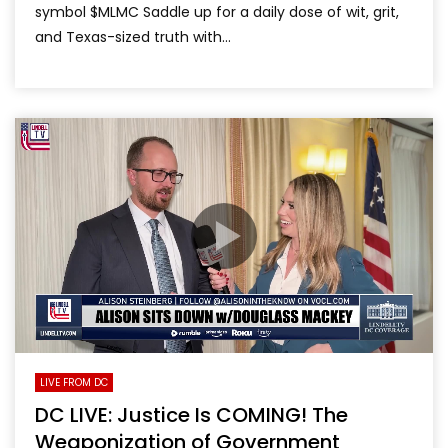
symbol $MLMC Saddle up for a daily dose of wit, grit,
and Texas-sized truth with...
LIVE FROM DC
DC LIVE: Justice Is COMING! The
Weaponization of Government