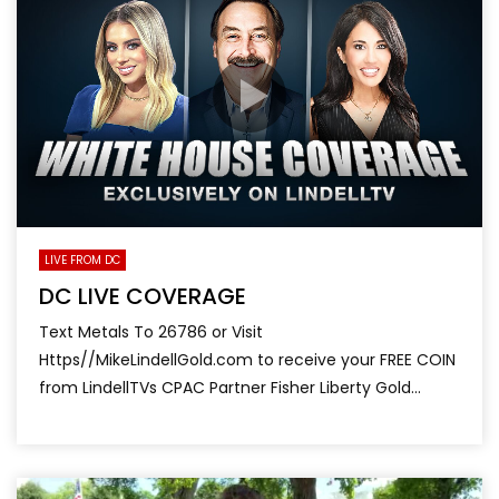
LIVE FROM DC
DC LIVE COVERAGE
Text Metals To 26786 or Visit
Https//MikeLindellGold.com to receive your FREE COIN
from LindellTVs CPAC Partner Fisher Liberty Gold...