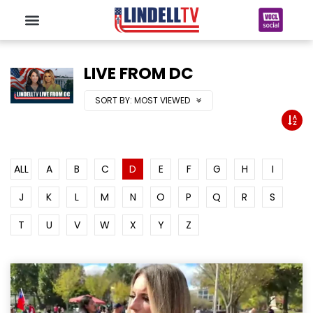
LIVE FROM DC
SORT BY:
MOST VIEWED
ALL
A
B
C
D
E
F
G
H
I
J
K
L
M
N
O
P
Q
R
S
T
U
V
W
X
Y
Z