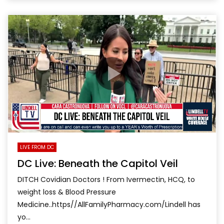
LIVE FROM DC
DC Live: Beneath the Capitol Veil
DITCH Covidian Doctors ! From Ivermectin, HCQ, to
weight loss & Blood Pressure
Medicine..https//AllFamilyPharmacy.com/Lindell has
yo...