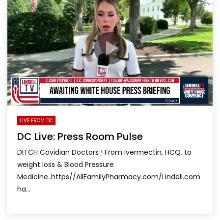
LIVE FROM DC
DC Live: Press Room Pulse
DITCH Covidian Doctors ! From Ivermectin, HCQ, to
weight loss & Blood Pressure
Medicine..https//AllFamilyPharmacy.com/Lindell.com
ha...