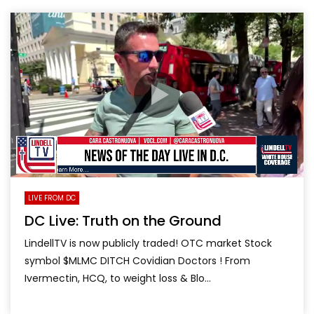
LIVE FROM DC
DC Live: Truth on the Ground
LindellTV is now publicly traded! OTC market Stock
symbol $MLMC DITCH Covidian Doctors ! From
Ivermectin, HCQ, to weight loss & Blo...