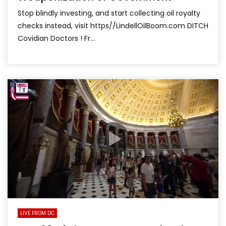
Stop blindly investing, and start collecting oil royalty
checks instead, visit https//LindellOilBoom.com DITCH
Covidian Doctors ! Fr...
LIVE FROM DC