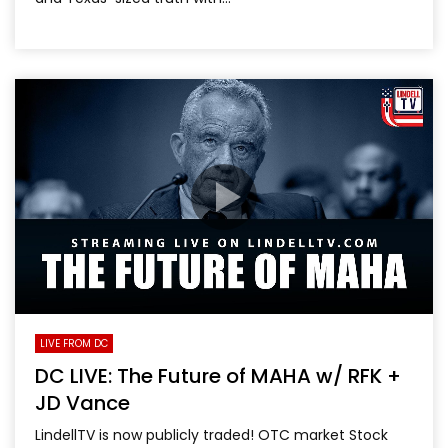
LIVE FROM DC
DC LIVE: The Future of MAHA w/ RFK +
JD Vance
LindellTV is now publicly traded! OTC market Stock