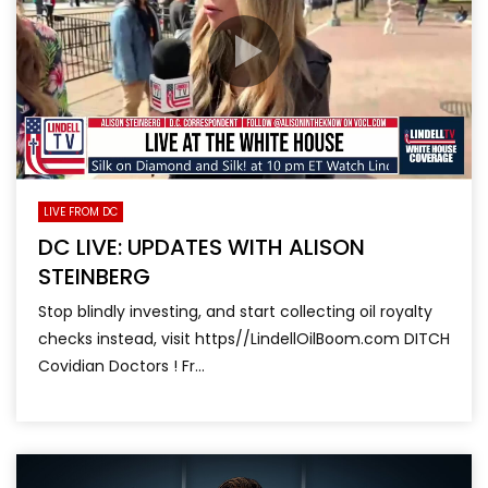
LIVE FROM DC
DC LIVE: UPDATES WITH ALISON
STEINBERG
Stop blindly investing, and start collecting oil royalty
checks instead, visit https//LindellOilBoom.com DITCH
Covidian Doctors ! Fr...