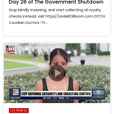
Day 28 of The Government Shutdown
Stop blindly investing, and start collecting oil royalty
checks instead, visit https//LindellOilBoom.com DITCH
Covidian Doctors ! Fr...
LIVE FROM DC