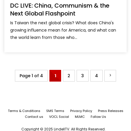
DC LIVE: China, Communism & the
Next Global Flashpoint
Is Taiwan the next global crisis? What does China's
growing influence mean for America, and what can
the world learn from those who...
Page 1 of 4
1
2
3
4
Terms & Conditions
SMS Terms
Privacy Policy
Press Releases
Contact us
VOCL Social
MLMC
Follow Us
Copyright © 2025 LindellTV. All Rights Reserved.