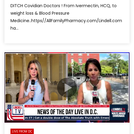
DITCH Covidian Doctors ! From Ivermectin, HCQ, to
weight loss & Blood Pressure
Medicine..https//AllFamilyPharmacy.com/Lindell.com
ha...
LIVE FROM DC