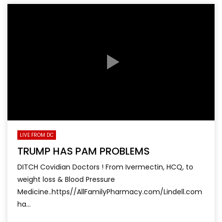
LIVE FROM DC
TRUMP HAS PAM PROBLEMS
DITCH Covidian Doctors ! From Ivermectin, HCQ, to
weight loss & Blood Pressure
Medicine..https//AllFamilyPharmacy.com/Lindell.com
ha...