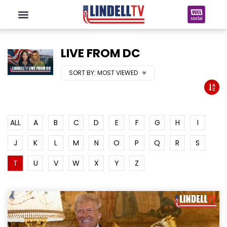
LIVE FROM DC
SORT BY:
MOST VIEWED
ALL
A
B
C
D
E
F
G
H
I
J
K
L
M
N
O
P
Q
R
S
T
U
V
W
X
Y
Z