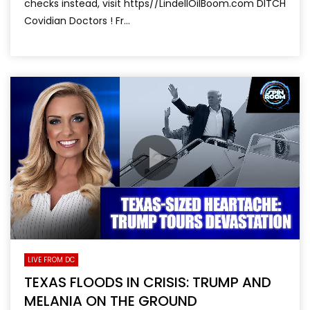
checks instead, visit https//LindellOilBoom.com DITCH
Covidian Doctors ! Fr...
LIVE FROM DC
TEXAS FLOODS IN CRISIS: TRUMP AND
MELANIA ON THE GROUND