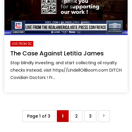
LIVE FROM DC
The Case Against Letitia James
Stop blindly investing, and start collecting oil royalty
checks instead, visit https//LindellOilBoom.com DITCH
Covidian Doctors ! Fr...
Page 1 of 3
1
2
3