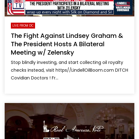
LIVE FROM DC
The Fight Against Lindsey Graham &
The President Hosts A Bilateral
Meeting w/ Zelensky
Stop blindly investing, and start collecting oil royalty
checks instead, visit https//LindellOilBoom.com DITCH
Covidian Doctors ! Fr...