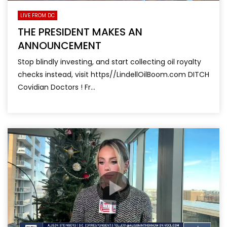
LIVE FROM DC
THE PRESIDENT MAKES AN
ANNOUNCEMENT
Stop blindly investing, and start collecting oil royalty
checks instead, visit https//LindellOilBoom.com DITCH
Covidian Doctors ! Fr...