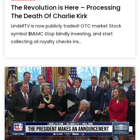
The Revolution is Here – Processing
The Death Of Charlie Kirk
LindellTV is now publicly traded! OTC market Stock
symbol $MLMC Stop blindly investing, and start
collecting oil royalty checks ins...