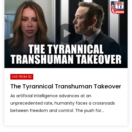
LIVE FROM DC
The Tyrannical Transhuman Takeover
As artificial intelligence advances at an
unprecedented rate, humanity faces a crossroads
between freedom and control. The push for...