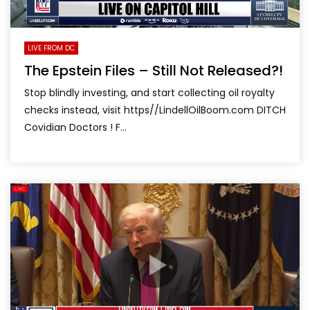
LIVE FROM DC
The Epstein Files – Still Not Released?!
Stop blindly investing, and start collecting oil royalty
checks instead, visit https//LindellOilBoom.com DITCH
Covidian Doctors ! F...