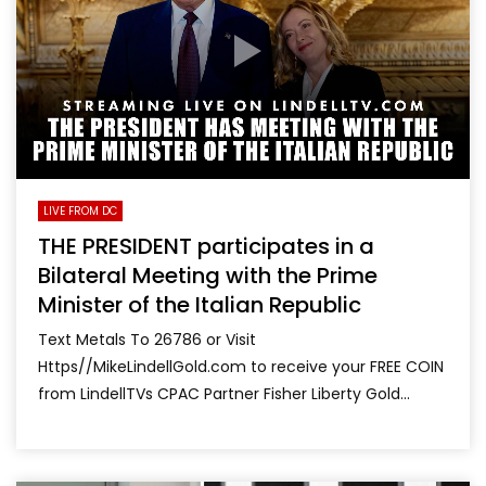
LIVE FROM DC
THE PRESIDENT participates in a
Bilateral Meeting with the Prime
Minister of the Italian Republic
Text Metals To 26786 or Visit
Https//MikeLindellGold.com to receive your FREE COIN
from LindellTVs CPAC Partner Fisher Liberty Gold...