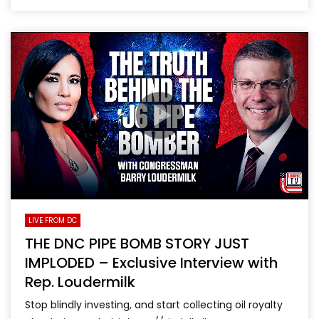
LIVE FROM DC
THE DNC PIPE BOMB STORY JUST
IMPLODED – Exclusive Interview with
Rep. Loudermilk
Stop blindly investing, and start collecting oil royalty