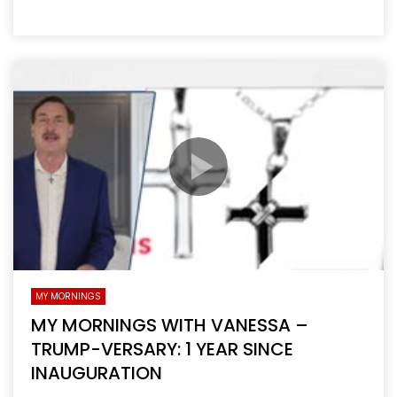
MY MORNINGS
MY MORNINGS WITH VANESSA –
TRUMP-VERSARY: 1 YEAR SINCE
INAUGURATION