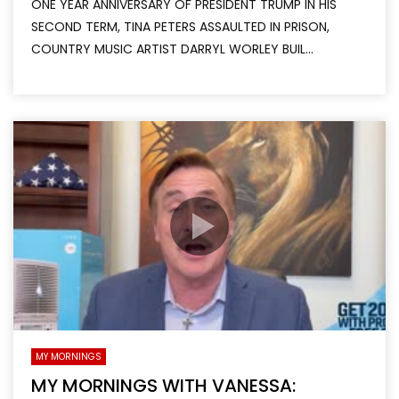
ONE YEAR ANNIVERSARY OF PRESIDENT TRUMP IN HIS
SECOND TERM, TINA PETERS ASSAULTED IN PRISON,
COUNTRY MUSIC ARTIST DARRYL WORLEY BUIL...
MY MORNINGS
MY MORNINGS WITH VANESSA: