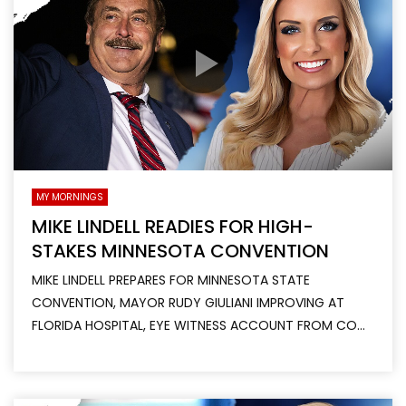
MY MORNINGS
MIKE LINDELL READIES FOR HIGH-
STAKES MINNESOTA CONVENTION
MIKE LINDELL PREPARES FOR MINNESOTA STATE
CONVENTION, MAYOR RUDY GIULIANI IMPROVING AT
FLORIDA HOSPITAL, EYE WITNESS ACCOUNT FROM CO...