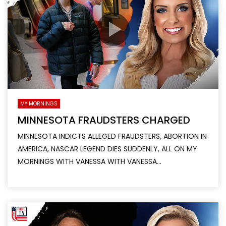
MY MORNINGS
MINNESOTA FRAUDSTERS CHARGED
MINNESOTA INDICTS ALLEGED FRAUDSTERS, ABORTION IN
AMERICA, NASCAR LEGEND DIES SUDDENLY, ALL ON MY
MORNINGS WITH VANESSA WITH VANESSA...