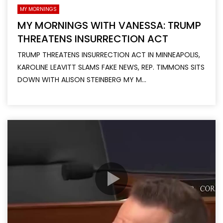
MY MORNINGS
MY MORNINGS WITH VANESSA: TRUMP
THREATENS INSURRECTION ACT
TRUMP THREATENS INSURRECTION ACT IN MINNEAPOLIS,
KAROLINE LEAVITT SLAMS FAKE NEWS, REP. TIMMONS SITS
DOWN WITH ALISON STEINBERG MY M...