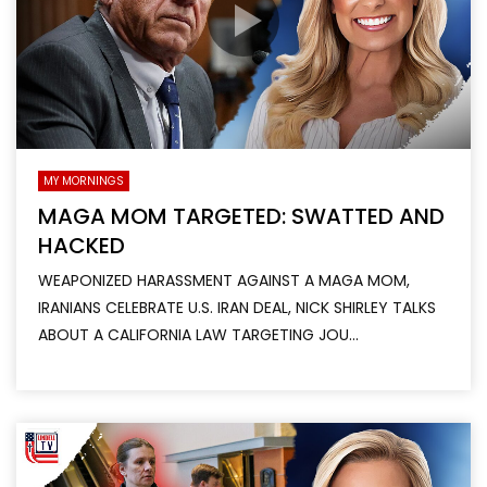
MY MORNINGS
MAGA MOM TARGETED: SWATTED AND
HACKED
WEAPONIZED HARASSMENT AGAINST A MAGA MOM,
IRANIANS CELEBRATE U.S. IRAN DEAL, NICK SHIRLEY TALKS
ABOUT A CALIFORNIA LAW TARGETING JOU...