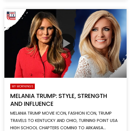
MY MORNINGS
MELANIA TRUMP: STYLE, STRENGTH
AND INFLUENCE
MELANIA TRUMP MOVIE ICON, FASHION ICON, TRUMP
TRAVELS TO KENTUCKY AND OHIO, TURNING POINT USA
HIGH SCHOOL CHAPTERS COMING TO ARKANSA...