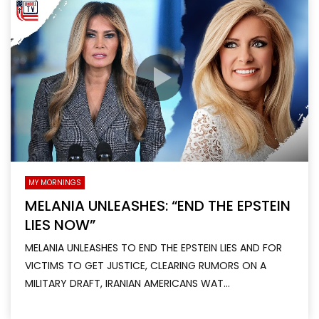
MY MORNINGS
MELANIA UNLEASHES: “END THE EPSTEIN
LIES NOW”
MELANIA UNLEASHES TO END THE EPSTEIN LIES AND FOR
VICTIMS TO GET JUSTICE, CLEARING RUMORS ON A
MILITARY DRAFT, IRANIAN AMERICANS WAT...