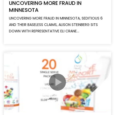
UNCOVERING MORE FRAUD IN
MINNESOTA
UNCOVERING MORE FRAUD IN MINNESOTA, SEDITIOUS 6
AND THEIR BASELESS CLAIMS, ALISON STEINBERG SITS
DOWN WITH REPRESENTATIVE ELI CRANE...