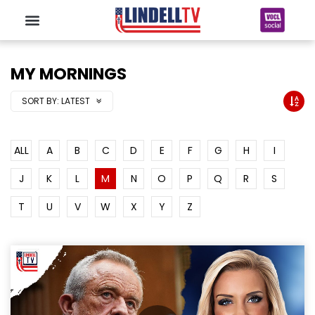
MY MORNINGS
SORT BY:
LATEST
ALL
A
B
C
D
E
F
G
H
I
J
K
L
M
N
O
P
Q
R
S
T
U
V
W
X
Y
Z