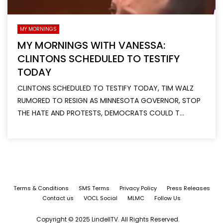
MY MORNINGS
MY MORNINGS WITH VANESSA:
CLINTONS SCHEDULED TO TESTIFY
TODAY
CLINTONS SCHEDULED TO TESTIFY TODAY, TIM WALZ
RUMORED TO RESIGN AS MINNESOTA GOVERNOR, STOP
THE HATE AND PROTESTS, DEMOCRATS COULD T...
Terms & Conditions
SMS Terms
Privacy Policy
Press Releases
Contact us
VOCL Social
MLMC
Follow Us
Copyright © 2025 LindellTV. All Rights Reserved.