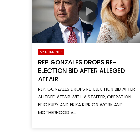
MY MORNINGS
REP GONZALES DROPS RE-
ELECTION BID AFTER ALLEGED
AFFAIR
REP. GONZALES DROPS RE-ELECTION BID AFTER
ALLEGED AFFAIR WITH A STAFFER, OPERATION
EPIC FURY AND ERIKA KIRK ON WORK AND
MOTHERHOOD A...