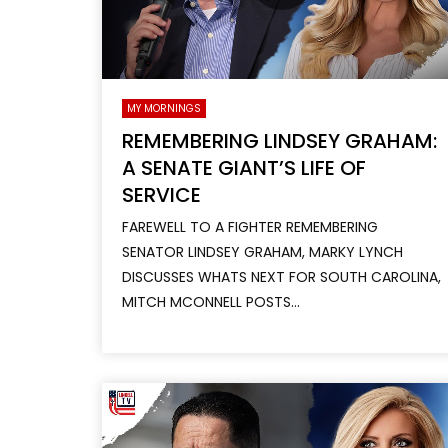
MY MORNINGS
REMEMBERING LINDSEY GRAHAM:
A SENATE GIANT’S LIFE OF
SERVICE
FAREWELL TO A FIGHTER REMEMBERING
SENATOR LINDSEY GRAHAM, MARKY LYNCH
DISCUSSES WHATS NEXT FOR SOUTH CAROLINA,
MITCH MCONNELL POSTS...