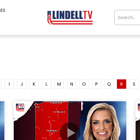
SES
I
J
K
L
M
N
O
P
Q
R
S