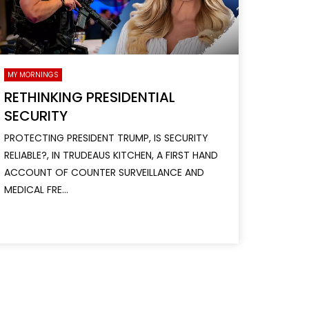
MY MORNINGS
RETHINKING PRESIDENTIAL
SECURITY
PROTECTING PRESIDENT TRUMP, IS SECURITY
RELIABLE?, IN TRUDEAUS KITCHEN, A FIRST HAND
ACCOUNT OF COUNTER SURVEILLANCE AND
MEDICAL FRE...