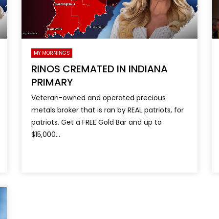
MY MORNINGS
RINOS CREMATED IN INDIANA
PRIMARY
Veteran-owned and operated precious
metals broker that is ran by REAL patriots, for
patriots. Get a FREE Gold Bar and up to
$15,000...