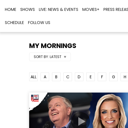
HOME
SHOWS
LIVE: NEWS & EVENTS
MOVIES+
PRESS RELEA
SCHEDULE
FOLLOW US
MY MORNINGS
SORT BY:
LATEST
ALL
A
B
C
D
E
F
G
H