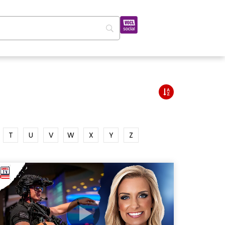
T
U
V
W
X
Y
Z