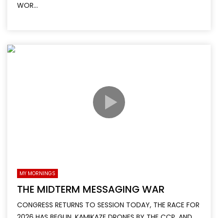
WOR...
MY MORNINGS
THE MIDTERM MESSAGING WAR
CONGRESS RETURNS TO SESSION TODAY, THE RACE FOR
2026 HAS BEGUN, KAMIKAZE DRONES BY THE CCP, AND