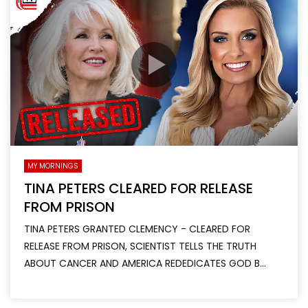
MY MORNINGS
TINA PETERS CLEARED FOR RELEASE
FROM PRISON
TINA PETERS GRANTED CLEMENCY - CLEARED FOR
RELEASE FROM PRISON, SCIENTIST TELLS THE TRUTH
ABOUT CANCER AND AMERICA REDEDICATES GOD B...