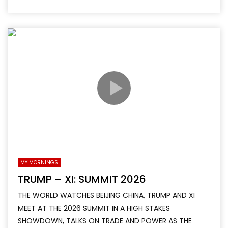
MY MORNINGS
TRUMP – XI: SUMMIT 2026
THE WORLD WATCHES BEIJING CHINA, TRUMP AND XI
MEET AT THE 2026 SUMMIT IN A HIGH STAKES
SHOWDOWN, TALKS ON TRADE AND POWER AS THE