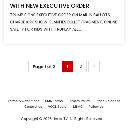
WITH NEW EXECUTIVE ORDER
TRUMP SIGNS EXECUTIVE ORDER ON MAIL IN BALLOTS,
CHARLIE KIRK SHOW CLARIFIES BULLET FRAGMENT, ONLINE
SAFETY FOR KIDS WITH TRUPLAY ALL...
Page 1 of 2
1
2
Terms & Conditions
SMS Terms
Privacy Policy
Press Releases
Contact us
VOCL Social
MLMC
Follow Us
Copyright © 2025 LindellTV. All Rights Reserved.