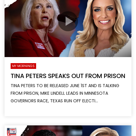
MY MORNINGS
TINA PETERS SPEAKS OUT FROM PRISON
TINA PETERS TO BE RELEASED JUNE 1ST AND IS TALKING
FROM PRISON, MIKE LINDELL LEADS IN MINNESOTA
GOVERNORS RACE, TEXAS RUN OFF ELECTI...