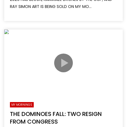
RAY SIMON ART IS BEING SOLD ON MY MO...
MY MORNINGS
THE DOMINOES FALL: TWO RESIGN
FROM CONGRESS