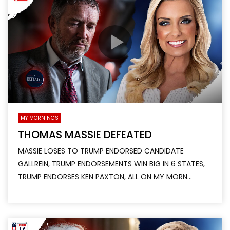
MY MORNINGS
THOMAS MASSIE DEFEATED
MASSIE LOSES TO TRUMP ENDORSED CANDIDATE
GALLREIN, TRUMP ENDORSEMENTS WIN BIG IN 6 STATES,
TRUMP ENDORSES KEN PAXTON, ALL ON MY MORN...