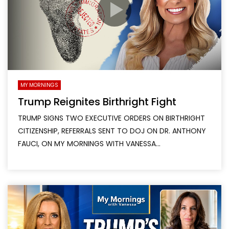
MY MORNINGS
Trump Reignites Birthright Fight
TRUMP SIGNS TWO EXECUTIVE ORDERS ON BIRTHRIGHT
CITIZENSHIP, REFERRALS SENT TO DOJ ON DR. ANTHONY
FAUCI, ON MY MORNINGS WITH VANESSA...