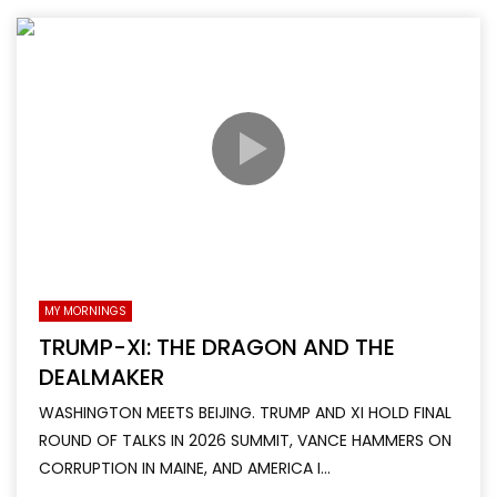
MY MORNINGS
TRUMP-XI: THE DRAGON AND THE
DEALMAKER
WASHINGTON MEETS BEIJING. TRUMP AND XI HOLD FINAL
ROUND OF TALKS IN 2026 SUMMIT, VANCE HAMMERS ON
CORRUPTION IN MAINE, AND AMERICA I...