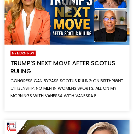
MY MORNINGS
TRUMP’S NEXT MOVE AFTER SCOTUS
RULING
CONGRESS CAN BYPASS SCOTUS RULING ON BIRTHRIGHT
CITIZENSHIP, NO MEN IN WOMENS SPORTS, ALL ON MY
MORNINGS WITH VANESSA WITH VANESSA B...