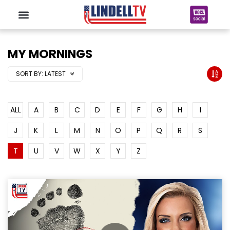
MY MORNINGS
SORT BY:
LATEST
ALL
A
B
C
D
E
F
G
H
I
J
K
L
M
N
O
P
Q
R
S
T
U
V
W
X
Y
Z