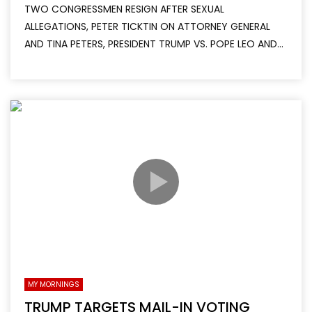
TWO CONGRESSMEN RESIGN AFTER SEXUAL
ALLEGATIONS, PETER TICKTIN ON ATTORNEY GENERAL
AND TINA PETERS, PRESIDENT TRUMP VS. POPE LEO AND...
MY MORNINGS
TRUMP TARGETS MAIL-IN VOTING