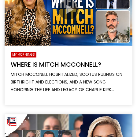
MY MORNINGS
WHERE IS MITCH MCCONNELL?
MITCH MCCONELL HOSPITALIZED, SCOTUS RULINGS ON
BIRTHRIGHT AND ELECTIONS, AND A NEW SONG
HONORING THE LIFE AND LEGACY OF CHARLIE KIRK...