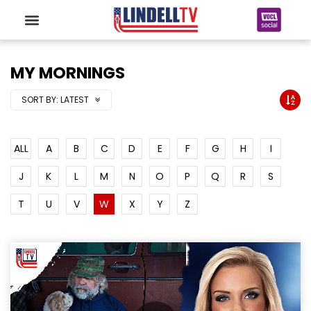
MY MORNINGS
SORT BY:
LATEST
ALL
A
B
C
D
E
F
G
H
I
J
K
L
M
N
O
P
Q
R
S
T
U
V
W
X
Y
Z