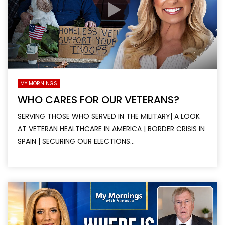
MY MORNINGS
WHO CARES FOR OUR VETERANS?
SERVING THOSE WHO SERVED IN THE MILITARY| A LOOK
AT VETERAN HEALTHCARE IN AMERICA | BORDER CRISIS IN
SPAIN | SECURING OUR ELECTIONS...