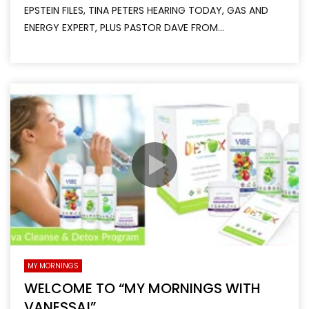
EPSTEIN FILES, TINA PETERS HEARING TODAY, GAS AND
ENERGY EXPERT, PLUS PASTOR DAVE FROM...
MY MORNINGS
WELCOME TO “MY MORNINGS WITH
VANESSA!”