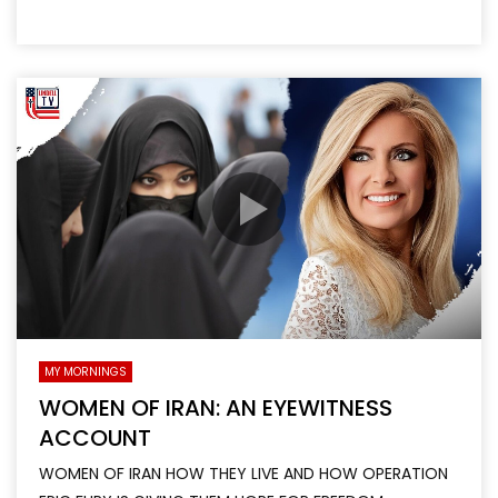
MY MORNINGS
WOMEN OF IRAN: AN EYEWITNESS
ACCOUNT
WOMEN OF IRAN HOW THEY LIVE AND HOW OPERATION