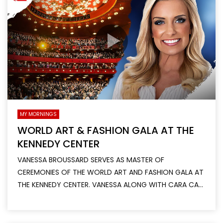
MY MORNINGS
WORLD ART & FASHION GALA AT THE
KENNEDY CENTER
VANESSA BROUSSARD SERVES AS MASTER OF
CEREMONIES OF THE WORLD ART AND FASHION GALA AT
THE KENNEDY CENTER. VANESSA ALONG WITH CARA CA...