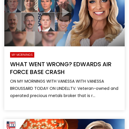
MY MORNINGS
WHAT WENT WRONG? EDWARDS AIR
FORCE BASE CRASH
ON MY MORNINGS WITH VANESSA WITH VANESSA
BROUSSARD TODAY ON LINDELLTV. Veteran-owned and
operated precious metals broker that is r...