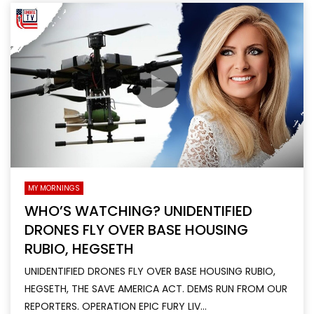
MY MORNINGS
WHO’S WATCHING? UNIDENTIFIED
DRONES FLY OVER BASE HOUSING
RUBIO, HEGSETH
UNIDENTIFIED DRONES FLY OVER BASE HOUSING RUBIO,
HEGSETH, THE SAVE AMERICA ACT. DEMS RUN FROM OUR
REPORTERS. OPERATION EPIC FURY LIV...