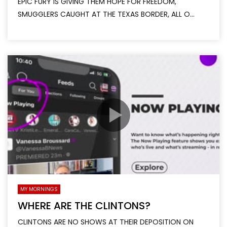
EPIC FURY IS GIVING THEM HOPE FOR FREEDOM,
SMUGGLERS CAUGHT AT THE TEXAS BORDER, ALL O...
MY MORNINGS
WHERE ARE THE CLINTONS?
CLINTONS ARE NO SHOWS AT THEIR DEPOSITION ON