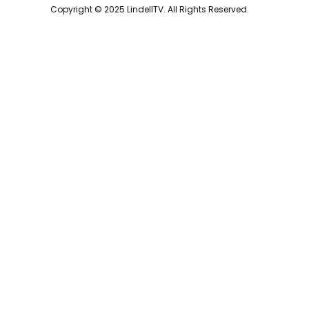
Copyright © 2025 LindellTV. All Rights Reserved.