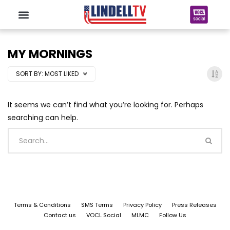
MY MORNINGS
SORT BY:
MOST LIKED
It seems we can’t find what you’re looking for. Perhaps
searching can help.
Terms & Conditions
SMS Terms
Privacy Policy
Press Releases
Contact us
VOCL Social
MLMC
Follow Us