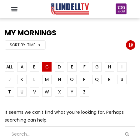
MY MORNINGS
SORT BY:
TIME
ALL
A
B
C
D
E
F
G
H
I
J
K
L
M
N
O
P
Q
R
S
T
U
V
W
X
Y
Z
It seems we can’t find what you’re looking for. Perhaps
searching can help.