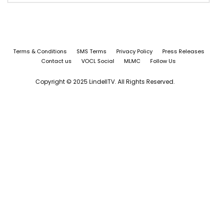
Terms & Conditions
SMS Terms
Privacy Policy
Press Releases
Contact us
VOCL Social
MLMC
Follow Us
Copyright © 2025 LindellTV. All Rights Reserved.