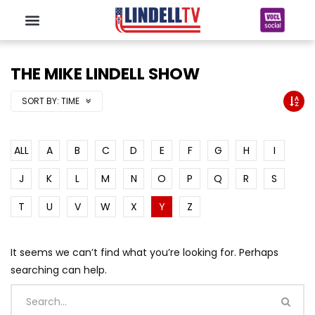
THE MIKE LINDELL SHOW
SORT BY:
TIME
ALL
A
B
C
D
E
F
G
H
I
J
K
L
M
N
O
P
Q
R
S
T
U
V
W
X
Y
Z
It seems we can’t find what you’re looking for. Perhaps
searching can help.