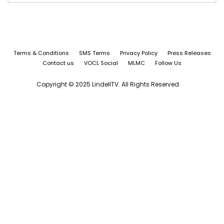
Terms & Conditions
SMS Terms
Privacy Policy
Press Releases
Contact us
VOCL Social
MLMC
Follow Us
Copyright © 2025 LindellTV. All Rights Reserved.