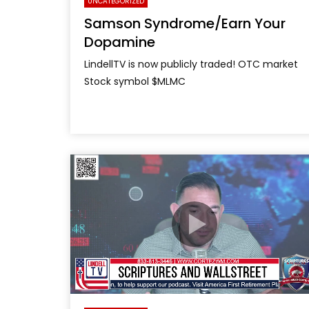
UNCATEGORIZED
Samson Syndrome/Earn Your
Dopamine
LindellTV is now publicly traded! OTC market
Stock symbol $MLMC