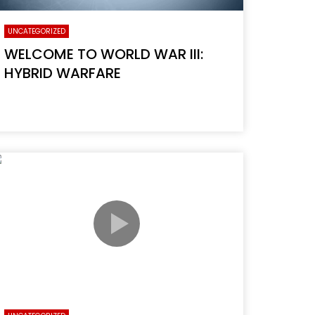
UNCATEGORIZED
WELCOME TO WORLD WAR III:
HYBRID WARFARE