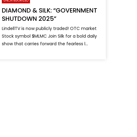
UNCATEGORIZED
DIAMOND & SILK: “GOVERNMENT
SHUTDOWN 2025”
LindellTV is now publicly traded! OTC market
Stock symbol $MLMC Join Silk for a bold daily
show that carries forward the fearless l...