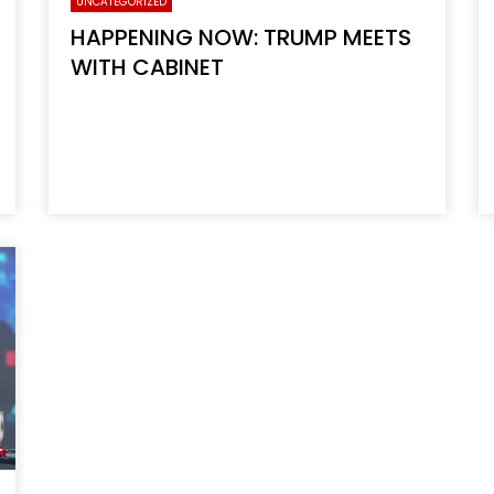
UNCATEGORIZED
HAPPENING NOW: TRUMP MEETS
WITH CABINET