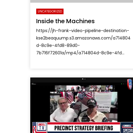
UNCATEGORIZED
Inside the Machines
https://jh-frank-video-pipeline-destination-
kse2beaquump.s3.amazonaws.com/a714804
d-8c9e-4fd8-89d0-
7b716f72601a/mp4/a714804d-8c9e-4fd...