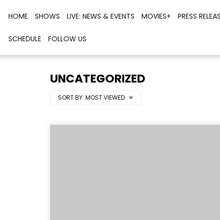
HOME
SHOWS
LIVE: NEWS & EVENTS
MOVIES+
PRESS RELEA
SCHEDULE
FOLLOW US
UNCATEGORIZED
SORT BY:
MOST VIEWED