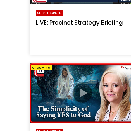
UNCATEGORIZED
LIVE: Precinct Strategy Briefing
UPCOMING