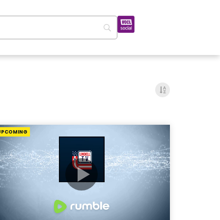
UPCOMING