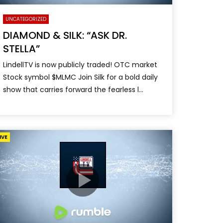
UNCATEGORIZED
DIAMOND & SILK: “ASK DR.
STELLA”
LindellTV is now publicly traded! OTC market
Stock symbol $MLMC Join Silk for a bold daily
show that carries forward the fearless l...
IVE