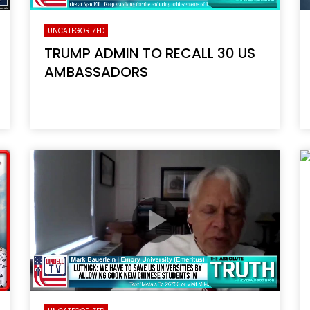
UNCATEGORIZED
TRUMP ADMIN TO RECALL 30 US
AMBASSADORS