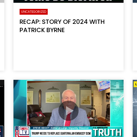
UNCATEGORIZED
RECAP: STORY OF 2024 WITH
PATRICK BYRNE
L