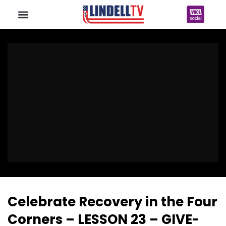
Celebrate Recovery in the Four
Corners – LESSON 23 – GIVE-