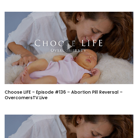
Choose LIFE – Episode #136 – Abortion Pill Reversal –
OvercomersTV.Live