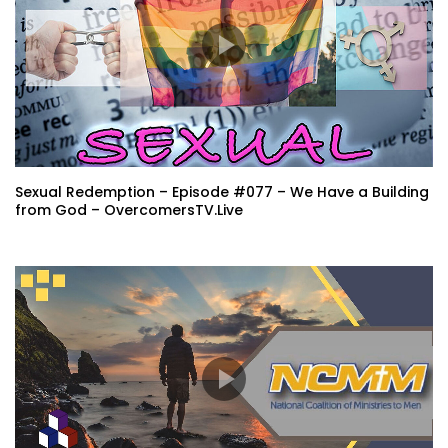
Sexual Redemption – Episode #077 – We Have a Building
from God – OvercomersTV.Live