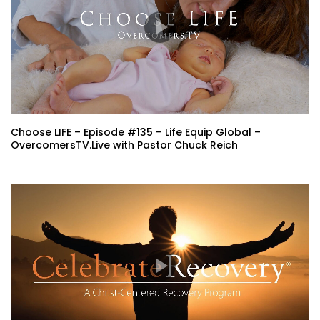
Choose LIFE – Episode #135 – Life Equip Global –
OvercomersTV.Live with Pastor Chuck Reich