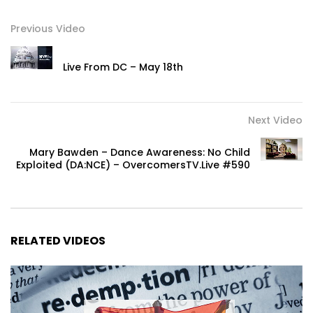
Previous Video
Live From DC – May 18th
Next Video
Mary Bawden – Dance Awareness: No Child
Exploited (DA:NCE) – OvercomersTV.Live #590
RELATED VIDEOS