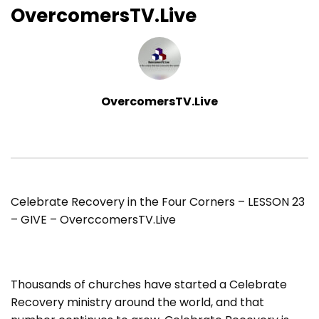
OvercomersTV.Live
OvercomersTV.Live
Celebrate Recovery in the Four Corners – LESSON 23
– GIVE – OverccomersTV.Live
Thousands of churches have started a Celebrate
Recovery ministry around the world, and that