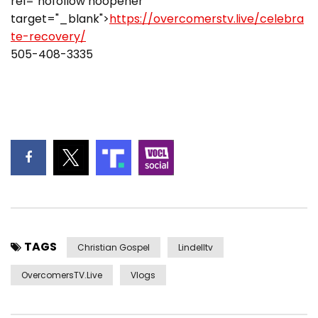
rel="nofollow noopener"
target="_blank">
https://overcomerstv.live/celebra
te-recovery/
505-408-3335
TAGS
Christian Gospel
Lindelltv
OvercomersTV.Live
Vlogs