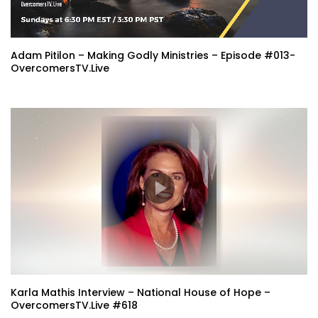
Adam Pitilon – Making Godly Ministries – Episode #013-
OvercomersTV.Live
Karla Mathis Interview – National House of Hope –
OvercomersTV.Live #618