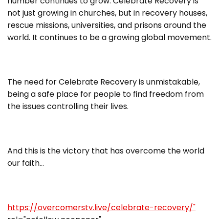
number continues to grow. Celebrate Recovery is
not just growing in churches, but in recovery houses,
rescue missions, universities, and prisons around the
world. It continues to be a growing global movement.
The need for Celebrate Recovery is unmistakable,
being a safe place for people to find freedom from
the issues controlling their lives.
And this is the victory that has overcome the world
our faith…
https://overcomerstv.live/celebrate-recovery/"