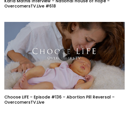
Karla Mathis Interview – National House of Hope –
OvercomersTV.Live #618
Choose LIFE – Episode #136 – Abortion Pill Reversal –
OvercomersTV.Live