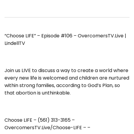
“Choose LIFE” – Episode #106 – OvercomersTV.Live |
LindellTV
Join us LIVE to discuss a way to create a world where
every new life is welcomed and children are nurtured
within strong families, according to God’s Plan, so
that abortion is unthinkable.
Choose LIFE – (561) 313-3165 –
OvercomersTV.Live/Choose-LIFE – –