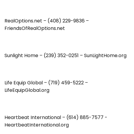
RealOptions.net – (408) 229-9836 –
FriendsOfRealOptions.net
Sunlight Home – (239) 352-0251 – SunLightHome.org
Life Equip Global – (719) 459-5222 –
LifeEquipGlobal.org
Heartbeat International – (614) 885-7577 -
HeartbeatInternational.org