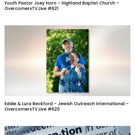
Youth Pastor Joey Horn – Highland Baptist Church –
OvercomersTV.Live #621
Eddie & Lura Beckford – Jewish Outreach International –
OvercomersTV.Live #620