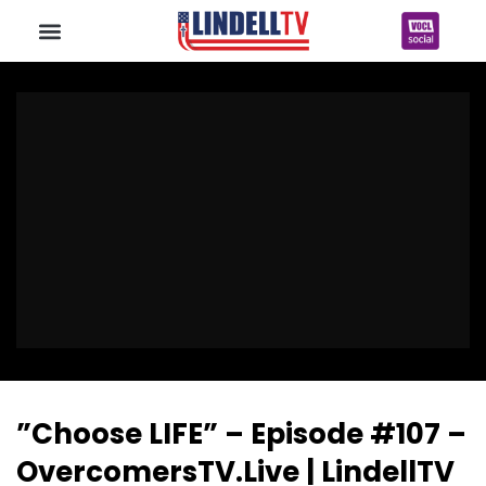
”Choose LIFE” – Episode #107 –
OvercomersTV.Live | LindellTV