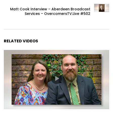
Matt Cook Interview – Aberdeen Broadcast
Services – OvercomersTV.Live #502
RELATED VIDEOS