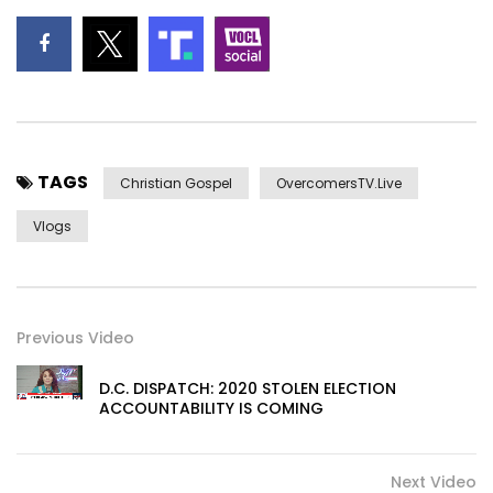
TAGS
Christian Gospel
OvercomersTV.Live
Vlogs
Previous Video
D.C. DISPATCH: 2020 STOLEN ELECTION
ACCOUNTABILITY IS COMING
Next Video