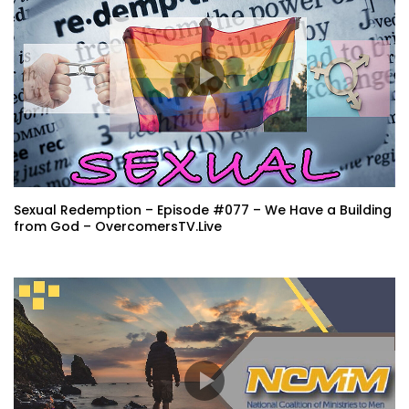
Sexual Redemption – Episode #077 – We Have a Building
from God – OvercomersTV.Live