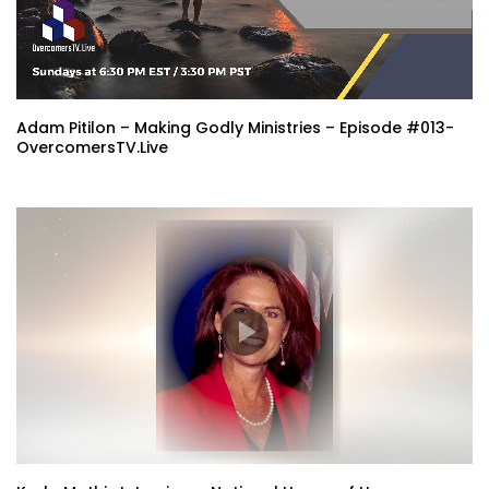
Adam Pitilon – Making Godly Ministries – Episode #013-
OvercomersTV.Live