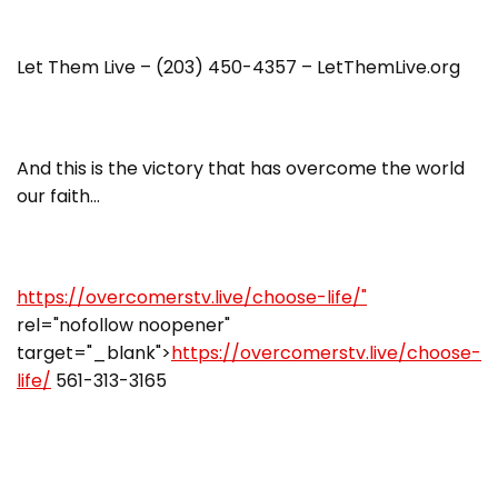
Let Them Live – (203) 450-4357 – LetThemLive.org
And this is the victory that has overcome the world
our faith…
https://overcomerstv.live/choose-life/"
rel="nofollow noopener"
target="_blank">
https://overcomerstv.live/choose-
life/
561-313-3165