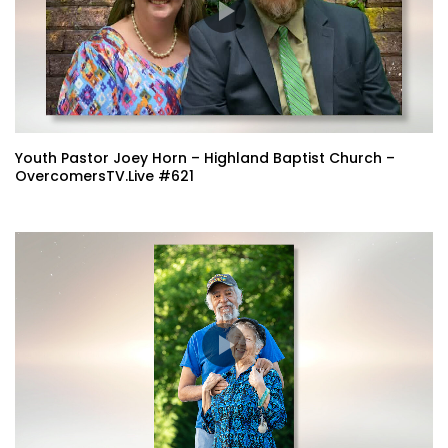
Youth Pastor Joey Horn – Highland Baptist Church –
OvercomersTV.Live #621