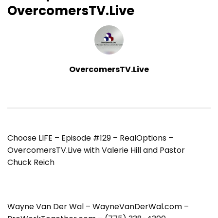
OvercomersTV.Live
OvercomersTV.Live
Choose LIFE – Episode #129 – RealOptions –
OvercomersTV.Live with Valerie Hill and Pastor
Chuck Reich
Wayne Van Der Wal – WayneVanDerWal.com –