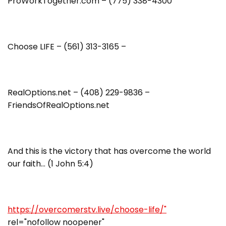
ProWorkTogether.com – (775) 338-4300
Choose LIFE – (561) 313-3165 –
RealOptions.net – (408) 229-9836 –
FriendsOfRealOptions.net
And this is the victory that has overcome the world
our faith… (1 John 5:4)
https://overcomerstv.live/choose-life/"
rel="nofollow noopener"