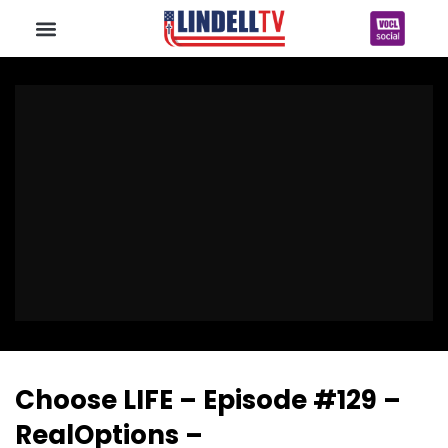
Choose LIFE – Episode #129 –
RealOptions –