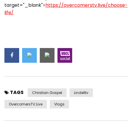
target="_blank">
https://overcomerstv.live/choose-
life/
TAGS
Christian Gospel
Lindelltv
OvercomersTV.Live
Vlogs