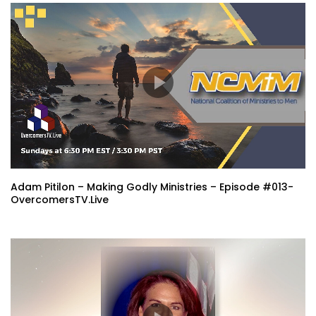
Adam Pitilon – Making Godly Ministries – Episode #013-
OvercomersTV.Live