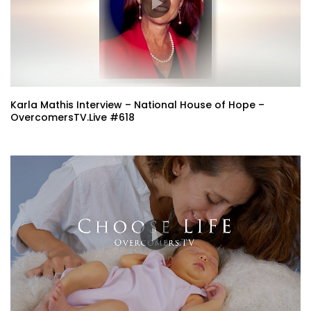
Karla Mathis Interview – National House of Hope –
OvercomersTV.Live #618