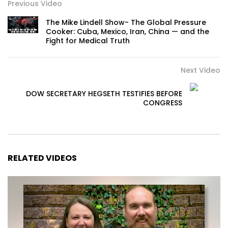
Previous Video
The Mike Lindell Show- The Global Pressure
Cooker: Cuba, Mexico, Iran, China — and the
Fight for Medical Truth
Next Video
DOW SECRETARY HEGSETH TESTIFIES BEFORE
CONGRESS
RELATED VIDEOS