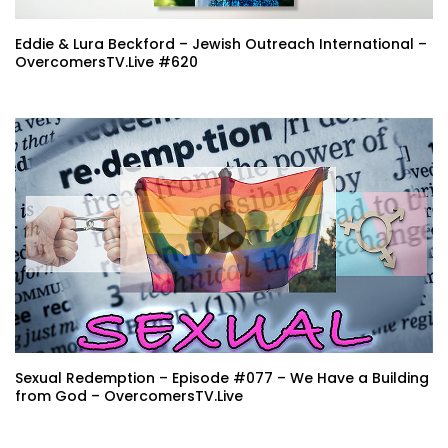
Eddie & Lura Beckford – Jewish Outreach International –
OvercomersTV.Live #620
Sexual Redemption – Episode #077 – We Have a Building
from God – OvercomersTV.Live