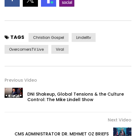
TAGS
Christian Gospel
Lindelltv
OvercomersTV.Live
Viral
Previous Video
DNI Shakeup, Global Tensions & the Culture
Control: The Mike Lindell Show
Next Video
CMS ADMINISTRATOR DR. MEHMET OZ BRIEFS