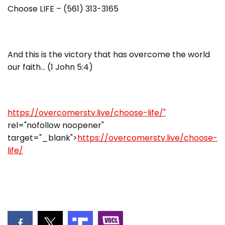
Choose LIFE – (561) 313-3165
And this is the victory that has overcome the world
our faith… (1 John 5:4)
https://overcomerstv.live/choose-life/"
rel="nofollow noopener"
target="_blank">
https://overcomerstv.live/choose-
life/