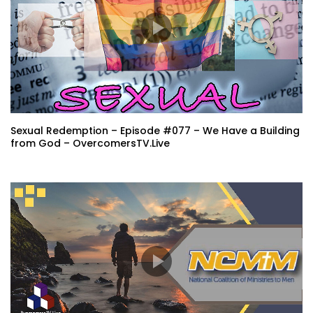
Sexual Redemption – Episode #077 – We Have a Building
from God – OvercomersTV.Live