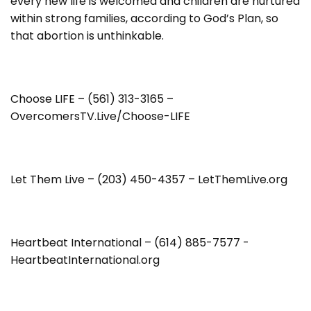
every new life is welcomed and children are nurtured
within strong families, according to God’s Plan, so
that abortion is unthinkable.
Choose LIFE – (561) 313-3165 –
OvercomersTV.Live/Choose-LIFE
Let Them Live – (203) 450-4357 – LetThemLive.org
Heartbeat International – (614) 885-7577 -
HeartbeatInternational.org