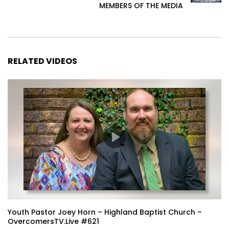
MEMBERS OF THE MEDIA
RELATED VIDEOS
Youth Pastor Joey Horn – Highland Baptist Church –
OvercomersTV.Live #621