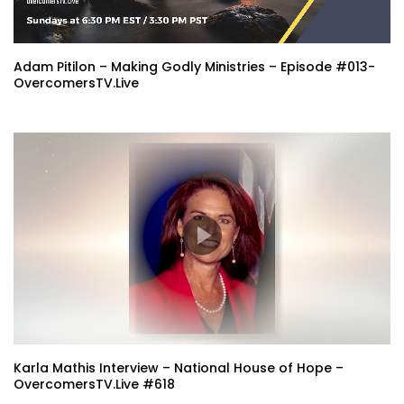
Adam Pitilon – Making Godly Ministries – Episode #013-
OvercomersTV.Live
Karla Mathis Interview – National House of Hope –
OvercomersTV.Live #618