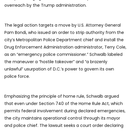
overreach by the Trump administration.
The legal action targets a move by U.S. Attorney General
Pam Bondi, who issued an order to strip authority from the
city’s Metropolitan Police Department chief and install the
Drug Enforcement Administration administrator, Terry Cole,
as an “emergency police commissioner.” Schwalb labeled
the maneuver a “hostile takeover” and “a brazenly
unlawful” usurpation of D.C.’s power to govern its own
police force.
Emphasizing the principle of home rule, Schwalb argued
that even under Section 740 of the Home Rule Act, which
permits federal involvement during declared emergencies,
the city maintains operational control through its mayor
and police chief. The lawsuit seeks a court order declaring