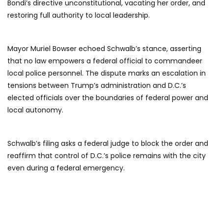
Bondi’s directive unconstitutional, vacating her order, and
restoring full authority to local leadership.
Mayor Muriel Bowser echoed Schwalb’s stance, asserting
that no law empowers a federal official to commandeer
local police personnel. The dispute marks an escalation in
tensions between Trump’s administration and D.C.’s
elected officials over the boundaries of federal power and
local autonomy.
Schwalb’s filing asks a federal judge to block the order and
reaffirm that control of D.C.’s police remains with the city
even during a federal emergency.