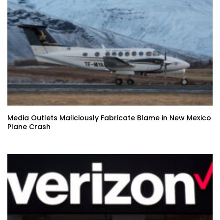
Media Outlets Maliciously Fabricate Blame in New Mexico
Plane Crash