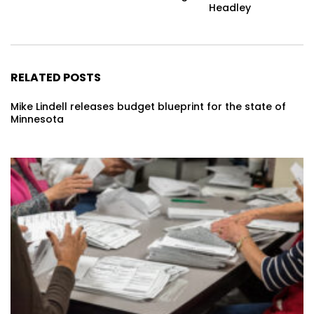
Headley
RELATED POSTS
Mike Lindell releases budget blueprint for the state of
Minnesota