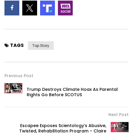
TAGS
Top Story
Previous Post
Trump Destroys Climate Hoax As Parental
Rights Go Before SCOTUS
Next Post
Escapee Exposes Scientology’s Abusive,
Twisted, Rehabilitation Program – Claire