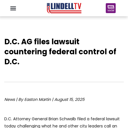
D.C. AG files lawsuit
countering federal control of
D.C.
News | By Easton Martin | August 15, 2025
D.C. Attorney General Brian Schwalb filed a federal lawsuit
today challenging what he and other city leaders call an