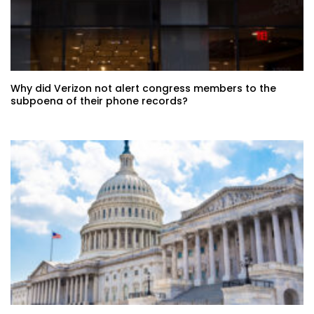
Why did Verizon not alert congress members to the
subpoena of their phone records?