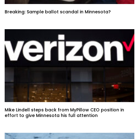
Breaking: Sample ballot scandal in Minnesota?
Mike Lindell steps back from MyPillow CEO position in
effort to give Minnesota his full attention