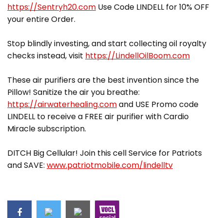
https://Sentryh20.com
Use Code LINDELL for 10% OFF
your entire Order.
Stop blindly investing, and start collecting oil royalty
checks instead, visit
https://LindellOilBoom.com
These air purifiers are the best invention since the
Pillow! Sanitize the air you breathe:
https://airwaterhealing.com
and USE Promo code
LINDELL to receive a FREE air purifier with Cardio
Miracle subscription.
DITCH Big Cellular! Join this cell Service for Patriots
and SAVE:
www.patriotmobile.com/lindelltv