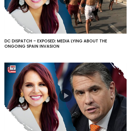
DC DISPATCH – EXPOSED: MEDIA LYING ABOUT THE
ONGOING SPAIN INVASION