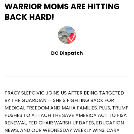
WARRIOR MOMS ARE HITTING
BACK HARD!
DC Dispatch
TRACY SLEPCIVIC JOINS US AFTER BEING TARGETED
BY THE GUARDIAN — SHE’S FIGHTING BACK FOR
MEDICAL FREEDOM AND MAHA FAMILIES. PLUS, TRUMP
PUSHES TO ATTACH THE SAVE AMERICA ACT TO FISA
RENEWAL, FED CHAIR WARSH UPDATES, EDUCATION
NEWS, AND OUR WEDNESDAY WEEKLY WINS. CARA