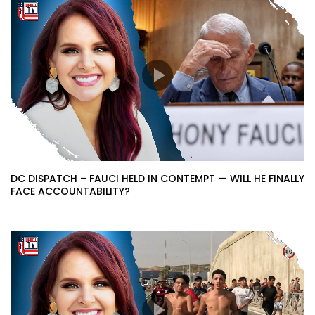
DC DISPATCH – FAUCI HELD IN CONTEMPT — WILL HE FINALLY
FACE ACCOUNTABILITY?