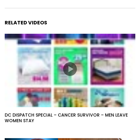
RELATED VIDEOS
DC DISPATCH SPECIAL – CANCER SURVIVOR – MEN LEAVE
WOMEN STAY