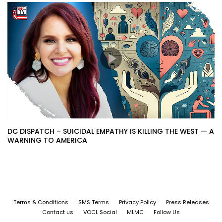
DC DISPATCH – SUICIDAL EMPATHY IS KILLING THE WEST — A
WARNING TO AMERICA
Terms & Conditions
SMS Terms
Privacy Policy
Press Releases
Contact us
VOCL Social
MLMC
Follow Us