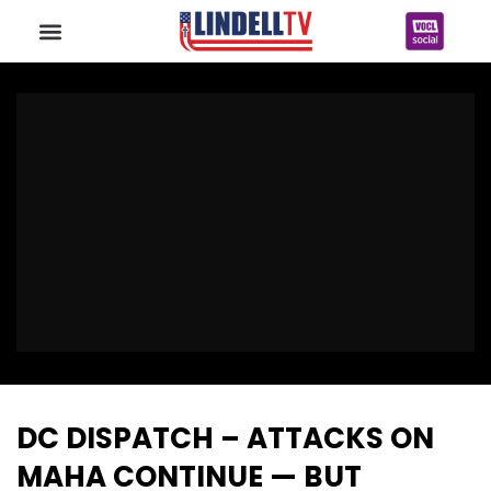
DC DISPATCH – ATTACKS ON
MAHA CONTINUE — BUT