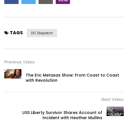
TAGS
DC Dispatch
Previous Video
The Eric Metaxas Show: From Coast to Coast
with Revolution
Next Video
USS Liberty Survivor Shares Account of
Incident with Heather Mullins