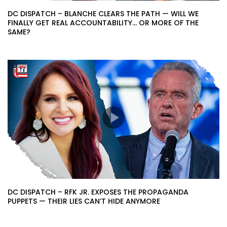
DC DISPATCH – BLANCHE CLEARS THE PATH — WILL WE
FINALLY GET REAL ACCOUNTABILITY… OR MORE OF THE
SAME?
DC DISPATCH – RFK JR. EXPOSES THE PROPAGANDA
PUPPETS — THEIR LIES CAN’T HIDE ANYMORE