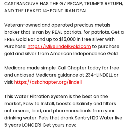
CASTRANOUVA HAS THE G7 RECAP, TRUMP’S RETURN,
AND THE LEAKED 14-POINT IRAN DEAL
Veteran-owned and operated precious metals
broker that is ran by REAL patriots, for patriots. Get a
FREE Gold Bar and up to $15,000 in free silver with
Purchase:
https://MikeLindellGold.com
to purchase
gold and silver from American Independence Gold.
Medicare made simple. Call Chapter today for free
and unbiased Medicare guidance at 234-LINDELL or
visit
https://askchapter.org/lindell
This Water Filtration System is the best on the
market, Easy to Install, boosts alkalinity and filters
out arsenic, lead, and pharmaceuticals from your
drinking water. Pets that drank SentryH20 Water live
5 years LONGER! Get yours now: