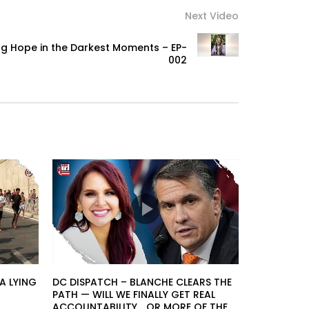
Next Video
ding Hope in the Darkest Moments – EP-
002
A LYING
DC DISPATCH – BLANCHE CLEARS THE
PATH — WILL WE FINALLY GET REAL
ACCOUNTABILITY… OR MORE OF THE