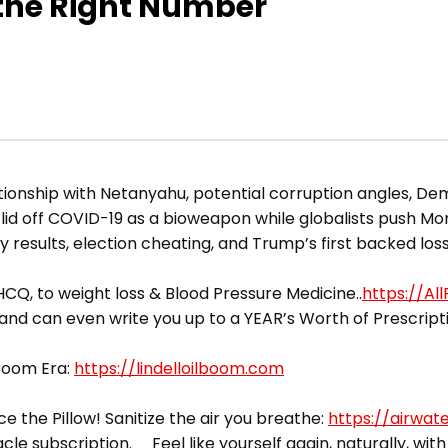
the Right Number
tionship with Netanyahu, potential corruption angles, De
id off COVID-19 as a bioweapon while globalists push M
 results, election cheating, and Trump’s first backed loss
CQ, to weight loss & Blood Pressure Medicine..
https://Al
 and can even write you up to a YEAR’s Worth of Prescript
 Boom Era:
https://lindelloilboom.com
ce the Pillow! Sanitize the air you breathe:
https://airwat
acle subscription. Feel like yourself again, naturally, with