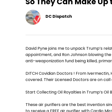
So They Can Make Up 
DC Dispatch
David Pyne joins me to unpack Trump’s rela
appointment, and Ron Johnson blowing the l
anti-weaponization fund being killed, primary
DITCH Covidian Doctors ! From Ivermectin, H
covered. Their Licensed Doctors are on call
Start Collecting Oil Royalties in Trump’s Oil
These air purifiers are the best invention sin
to receive a FREE air purifier with Cardio Mir