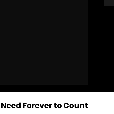
Need Forever to Count