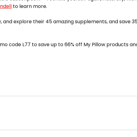
ndell
to learn more.
 and explore their 45 amazing supplements, and save 35
mo code L77 to save up to 66% off My Pillow products and