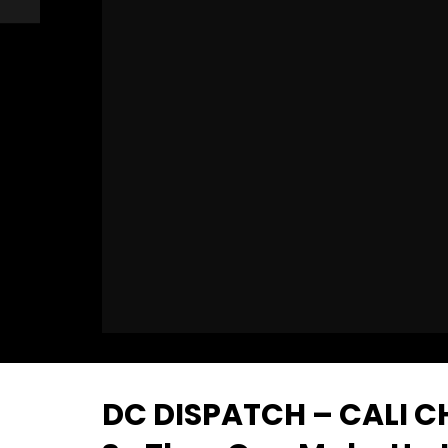
DC DISPATCH – CALI C