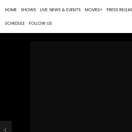
HOME
SHOWS
LIVE: NEWS & EVENTS
MOVIES+
PRESS RELEA
SCHEDULE
FOLLOW US