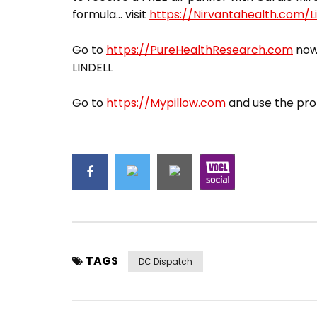
formula… visit
https://Nirvantahealth.com/Li
Go to
https://PureHealthResearch.com
now,
LINDELL
Go to
https://Mypillow.com
and use the pro
TAGS
DC Dispatch