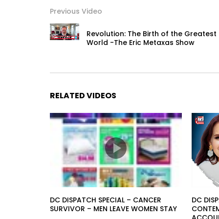
Previous Video
Revolution: The Birth of the Greatest 
World -The Eric Metaxas Show
RELATED VIDEOS
DC DISPATCH SPECIAL – CANCER
DC DISP
SURVIVOR – MEN LEAVE WOMEN STAY
CONTEMP
ACCOUN