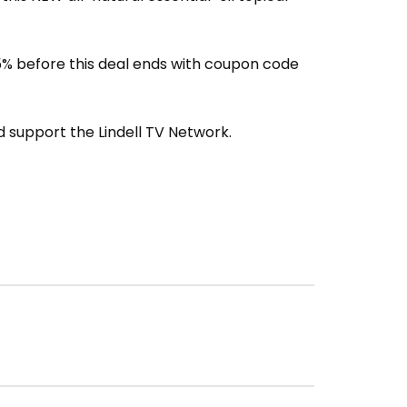
% before this deal ends with coupon code
 support the Lindell TV Network.