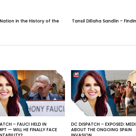
Nation in the History of the
Tansil Dillaha Sandlin – Fin
ATCH – FAUCI HELD IN
DC DISPATCH – EXPOSED: MEDI
T — WILL HE FINALLY FACE
ABOUT THE ONGOING SPAIN
TABILITY?
INVASION