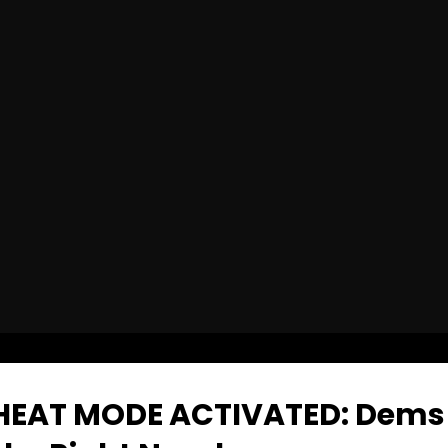
HEAT MODE ACTIVATED: Dems 