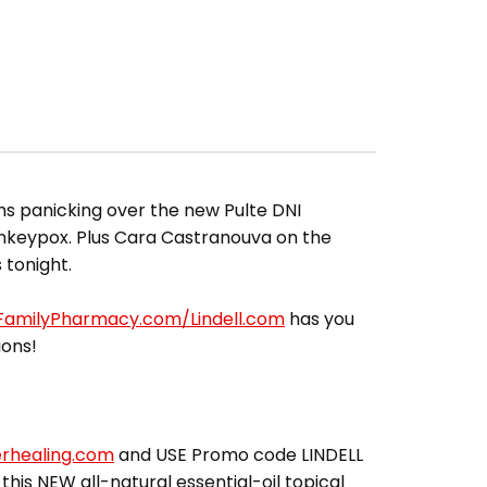
ms panicking over the new Pulte DNI
onkeypox. Plus Cara Castranouva on the
 tonight.
lFamilyPharmacy.com/Lindell.com
has you
ions!
erhealing.com
and USE Promo code LINDELL
 this NEW all-natural essential-oil topical