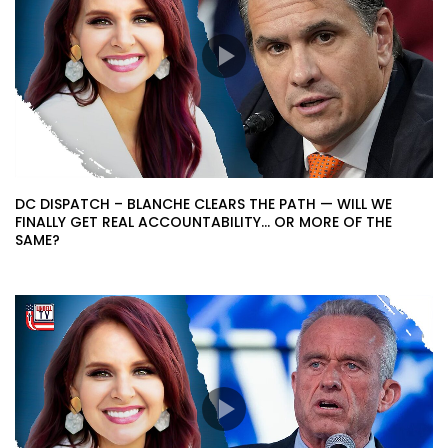
DC DISPATCH – BLANCHE CLEARS THE PATH — WILL WE
FINALLY GET REAL ACCOUNTABILITY… OR MORE OF THE
SAME?