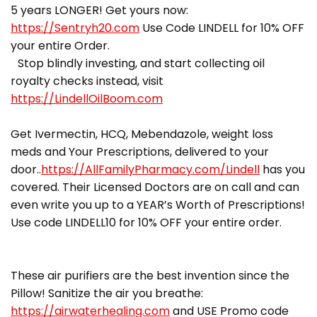
5 years LONGER! Get yours now:
https://Sentryh20.com
Use Code LINDELL for 10% OFF
your entire Order.
Stop blindly investing, and start collecting oil
royalty checks instead, visit
https://LindellOilBoom.com
Get Ivermectin, HCQ, Mebendazole, weight loss
meds and Your Prescriptions, delivered to your
door..
https://AllFamilyPharmacy.com/Lindell
has you
covered. Their Licensed Doctors are on call and can
even write you up to a YEAR’s Worth of Prescriptions!
Use code LINDELL10 for 10% OFF your entire order.
These air purifiers are the best invention since the
Pillow! Sanitize the air you breathe:
https://airwaterhealing.com
and USE Promo code