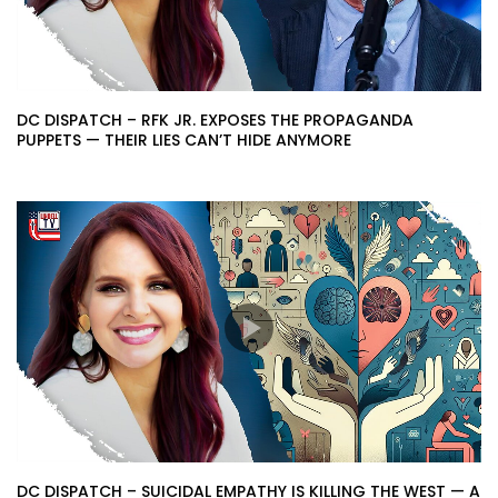
DC DISPATCH – RFK JR. EXPOSES THE PROPAGANDA
PUPPETS — THEIR LIES CAN’T HIDE ANYMORE
DC DISPATCH – SUICIDAL EMPATHY IS KILLING THE WEST — A