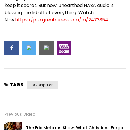
keep it secret. But now, unearthed NASA audio is
blowing the lid off of everything. Watch
Now:
https://pro.greatcures.com/m/2473354
TAGS
DC Dispatch
Previous Video
The Eric Metaxas Show: What Christians Forgot