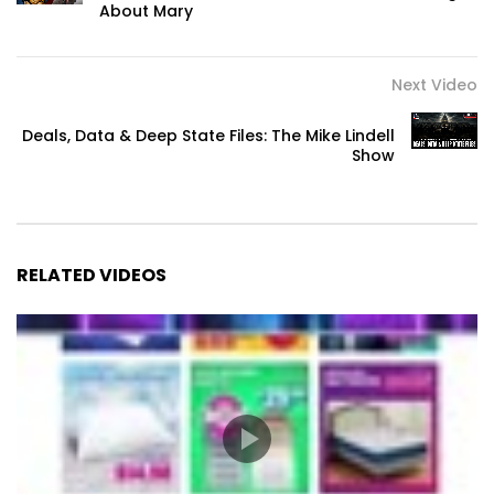
About Mary
Next Video
Deals, Data & Deep State Files: The Mike Lindell
Show
RELATED VIDEOS