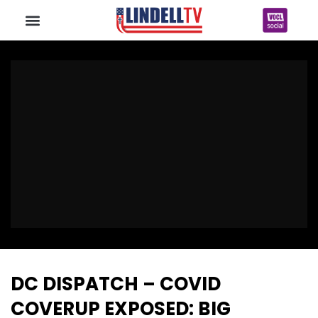
DC DISPATCH – COVID
COVERUP EXPOSED: BIG