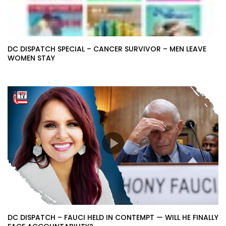
DC DISPATCH SPECIAL – CANCER SURVIVOR – MEN LEAVE
WOMEN STAY
DC DISPATCH – FAUCI HELD IN CONTEMPT — WILL HE FINALLY