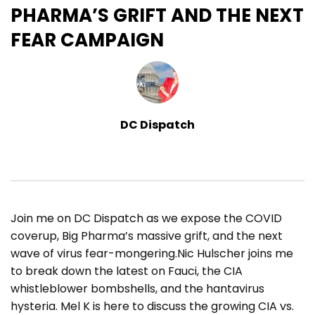
PHARMA’S GRIFT AND THE NEXT
FEAR CAMPAIGN
DC Dispatch
Join me on DC Dispatch as we expose the COVID
coverup, Big Pharma’s massive grift, and the next
wave of virus fear-mongering.Nic Hulscher joins me
to break down the latest on Fauci, the CIA
whistleblower bombshells, and the hantavirus
hysteria. Mel K is here to discuss the growing CIA vs.