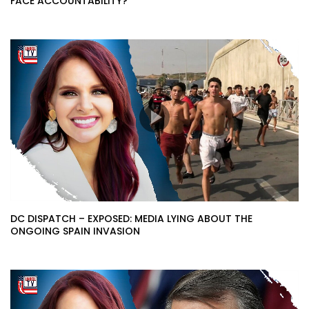
FACE ACCOUNTABILITY?
DC DISPATCH – EXPOSED: MEDIA LYING ABOUT THE
ONGOING SPAIN INVASION