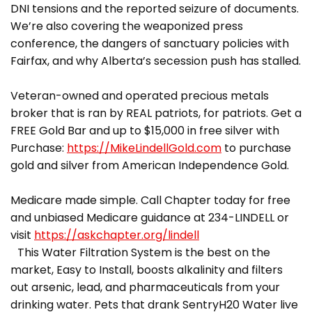
DNI tensions and the reported seizure of documents.
We’re also covering the weaponized press
conference, the dangers of sanctuary policies with
Fairfax, and why Alberta’s secession push has stalled.
Veteran-owned and operated precious metals
broker that is ran by REAL patriots, for patriots. Get a
FREE Gold Bar and up to $15,000 in free silver with
Purchase:
https://MikeLindellGold.com
to purchase
gold and silver from American Independence Gold.
Medicare made simple. Call Chapter today for free
and unbiased Medicare guidance at 234-LINDELL or
visit
https://askchapter.org/lindell
This Water Filtration System is the best on the
market, Easy to Install, boosts alkalinity and filters
out arsenic, lead, and pharmaceuticals from your
drinking water. Pets that drank SentryH20 Water live