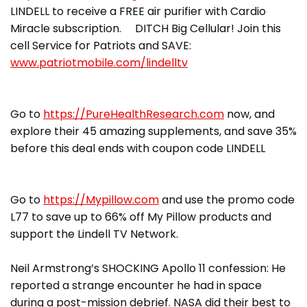
LINDELL to receive a FREE air purifier with Cardio
Miracle subscription. DITCH Big Cellular! Join this
cell Service for Patriots and SAVE:
www.patriotmobile.com/lindelltv
Go to
https://PureHealthResearch.com
now, and
explore their 45 amazing supplements, and save 35%
before this deal ends with coupon code LINDELL
Go to
https://Mypillow.com
and use the promo code
L77 to save up to 66% off My Pillow products and
support the Lindell TV Network.
Neil Armstrong’s SHOCKING Apollo 11 confession: He
reported a strange encounter he had in space
during a post-mission debrief. NASA did their best to