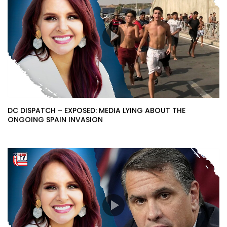
DC DISPATCH – EXPOSED: MEDIA LYING ABOUT THE
ONGOING SPAIN INVASION