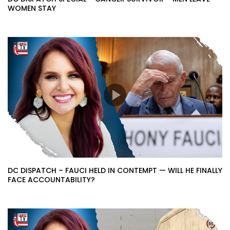
WOMEN STAY
DC DISPATCH – FAUCI HELD IN CONTEMPT — WILL HE FINALLY
FACE ACCOUNTABILITY?