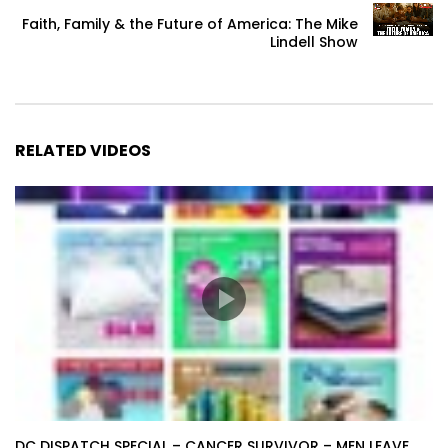
Faith, Family & the Future of America: The Mike
Lindell Show
RELATED VIDEOS
DC DISPATCH SPECIAL – CANCER SURVIVOR – MEN LEAVE