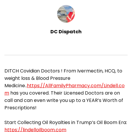
DC Dispatch
​DITCH Covidian Doctors ! From Ivermectin, HCQ, to
weight loss & Blood Pressure
Medicine..
https://AllFamilyPharmacy.com/Lindell.co
m
has you covered. Their Licensed Doctors are on
call and can even write you up to a YEAR’s Worth of
Prescriptions!
Start Collecting Oil Royalties in Trump’s Oil Boom Era:
https://lindelloilboom.com