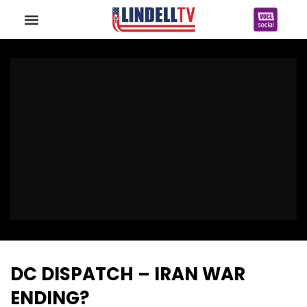
DC DISPATCH – IRAN WAR
ENDING?