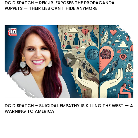
DC DISPATCH – RFK JR. EXPOSES THE PROPAGANDA
PUPPETS — THEIR LIES CAN’T HIDE ANYMORE
DC DISPATCH – SUICIDAL EMPATHY IS KILLING THE WEST — A
WARNING TO AMERICA