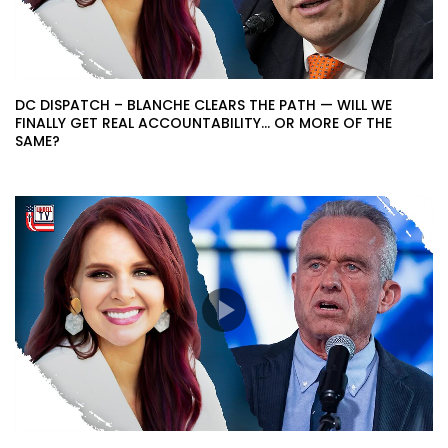
DC DISPATCH – BLANCHE CLEARS THE PATH — WILL WE
FINALLY GET REAL ACCOUNTABILITY… OR MORE OF THE
SAME?