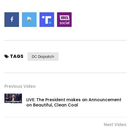
TAGS
DC Dispatch
Previous Video
LIVE: The President makes an Announcement
on Beautiful, Clean Coal
Next Video