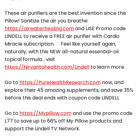
These air purifiers are the best invention since the
Pillow! Sanitize the air you breathe:
https://airwaterhealing.com
and USE Promo code
LINDELL to receive a FREE air purifier with Cardio
Miracle subscription. Feel like yourself again,
naturally, with this NEW all-natural essential-oil
topical formula… visit
https://Nirvantahealth.com/Lindell
to learn more.
Go to
https://PureHealthResearch.com
now, and
explore their 45 amazing supplements, and save 35%
before this deal ends with coupon code LINDELL
Go to
https://Mypillow.com
and use the promo code
L77 to save up to 66% off My Pillow products and
support the Lindell TV Network.