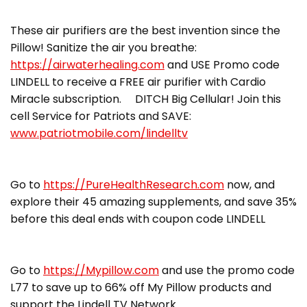
These air purifiers are the best invention since the
Pillow! Sanitize the air you breathe:
https://airwaterhealing.com
and USE Promo code
LINDELL to receive a FREE air purifier with Cardio
Miracle subscription. DITCH Big Cellular! Join this
cell Service for Patriots and SAVE:
www.patriotmobile.com/lindelltv
Go to
https://PureHealthResearch.com
now, and
explore their 45 amazing supplements, and save 35%
before this deal ends with coupon code LINDELL
Go to
https://Mypillow.com
and use the promo code
L77 to save up to 66% off My Pillow products and
support the Lindell TV Network.