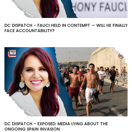
DC DISPATCH – FAUCI HELD IN CONTEMPT — WILL HE FINALLY
FACE ACCOUNTABILITY?
DC DISPATCH – EXPOSED: MEDIA LYING ABOUT THE
ONGOING SPAIN INVASION