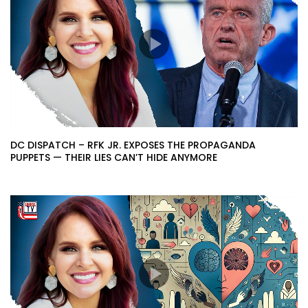
DC DISPATCH – RFK JR. EXPOSES THE PROPAGANDA
PUPPETS — THEIR LIES CAN’T HIDE ANYMORE