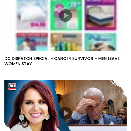
DC DISPATCH SPECIAL – CANCER SURVIVOR – MEN LEAVE
WOMEN STAY