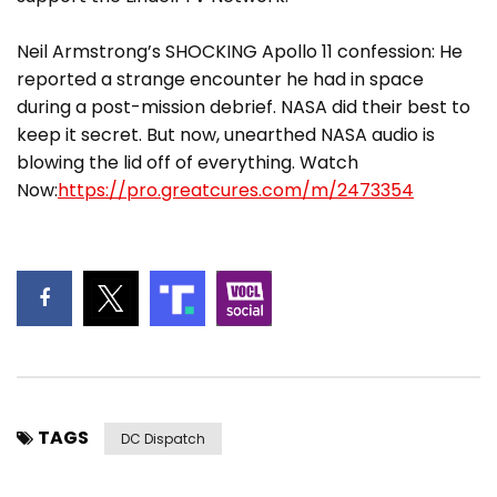
Neil Armstrong’s SHOCKING Apollo 11 confession: He
reported a strange encounter he had in space
during a post-mission debrief. NASA did their best to
keep it secret. But now, unearthed NASA audio is
blowing the lid off of everything. Watch
Now:
https://pro.greatcures.com/m/2473354
TAGS
DC Dispatch