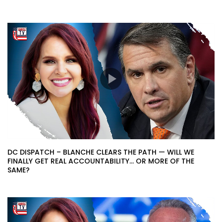
DC DISPATCH – BLANCHE CLEARS THE PATH — WILL WE
FINALLY GET REAL ACCOUNTABILITY… OR MORE OF THE
SAME?