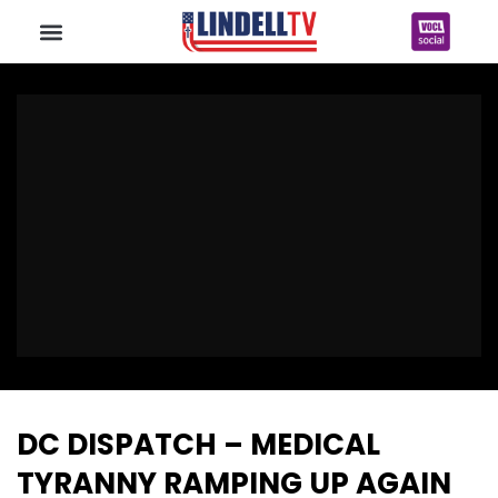
DC DISPATCH – MEDICAL
TYRANNY RAMPING UP AGAIN