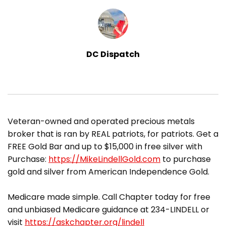
DC Dispatch
​Veteran-owned and operated precious metals
broker that is ran by REAL patriots, for patriots. Get a
FREE Gold Bar and up to $15,000 in free silver with
Purchase:
https://MikeLindellGold.com
to purchase
gold and silver from American Independence Gold.
Medicare made simple. Call Chapter today for free
and unbiased Medicare guidance at 234-LINDELL or
visit
https://askchapter.org/lindell