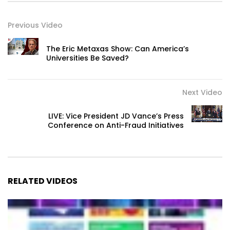
Previous Video
The Eric Metaxas Show: Can America’s
Universities Be Saved?
Next Video
LIVE: Vice President JD Vance’s Press
Conference on Anti-Fraud Initiatives
RELATED VIDEOS