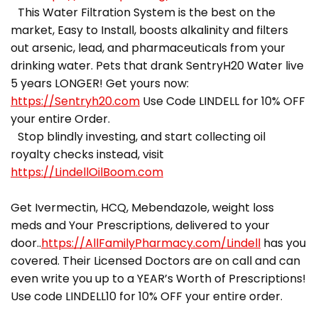
This Water Filtration System is the best on the
market, Easy to Install, boosts alkalinity and filters
out arsenic, lead, and pharmaceuticals from your
drinking water. Pets that drank SentryH20 Water live
5 years LONGER! Get yours now:
https://Sentryh20.com
Use Code LINDELL for 10% OFF
your entire Order.
Stop blindly investing, and start collecting oil
royalty checks instead, visit
https://LindellOilBoom.com
Get Ivermectin, HCQ, Mebendazole, weight loss
meds and Your Prescriptions, delivered to your
door..
https://AllFamilyPharmacy.com/Lindell
has you
covered. Their Licensed Doctors are on call and can
even write you up to a YEAR’s Worth of Prescriptions!
Use code LINDELL10 for 10% OFF your entire order.