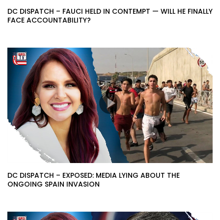
DC DISPATCH – FAUCI HELD IN CONTEMPT — WILL HE FINALLY
FACE ACCOUNTABILITY?
DC DISPATCH – EXPOSED: MEDIA LYING ABOUT THE
ONGOING SPAIN INVASION