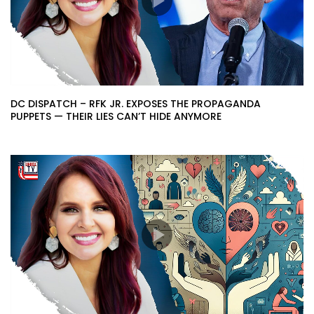
DC DISPATCH – RFK JR. EXPOSES THE PROPAGANDA
PUPPETS — THEIR LIES CAN’T HIDE ANYMORE