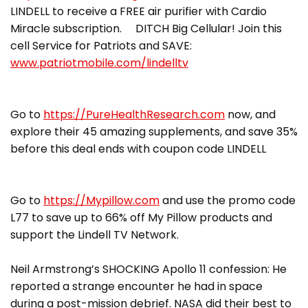
LINDELL to receive a FREE air purifier with Cardio
Miracle subscription. DITCH Big Cellular! Join this
cell Service for Patriots and SAVE:
www.patriotmobile.com/lindelltv
Go to
https://PureHealthResearch.com
now, and
explore their 45 amazing supplements, and save 35%
before this deal ends with coupon code LINDELL
Go to
https://Mypillow.com
and use the promo code
L77 to save up to 66% off My Pillow products and
support the Lindell TV Network.
Neil Armstrong’s SHOCKING Apollo 11 confession: He
reported a strange encounter he had in space
during a post-mission debrief. NASA did their best to