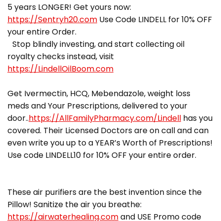
5 years LONGER! Get yours now:
https://Sentryh20.com
Use Code LINDELL for 10% OFF
your entire Order.
Stop blindly investing, and start collecting oil
royalty checks instead, visit
https://LindellOilBoom.com
Get Ivermectin, HCQ, Mebendazole, weight loss
meds and Your Prescriptions, delivered to your
door..
https://AllFamilyPharmacy.com/Lindell
has you
covered. Their Licensed Doctors are on call and can
even write you up to a YEAR’s Worth of Prescriptions!
Use code LINDELL10 for 10% OFF your entire order.
These air purifiers are the best invention since the
Pillow! Sanitize the air you breathe:
https://airwaterhealing.com
and USE Promo code