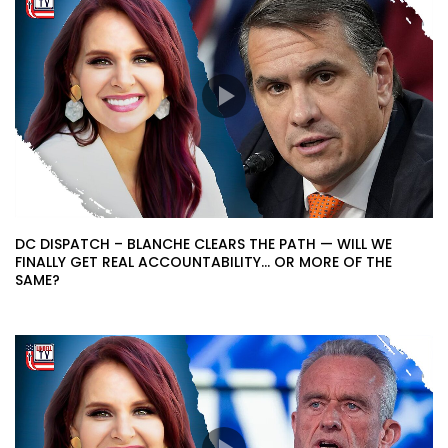
DC DISPATCH – BLANCHE CLEARS THE PATH — WILL WE
FINALLY GET REAL ACCOUNTABILITY… OR MORE OF THE
SAME?