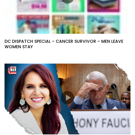
DC DISPATCH SPECIAL – CANCER SURVIVOR – MEN LEAVE
WOMEN STAY