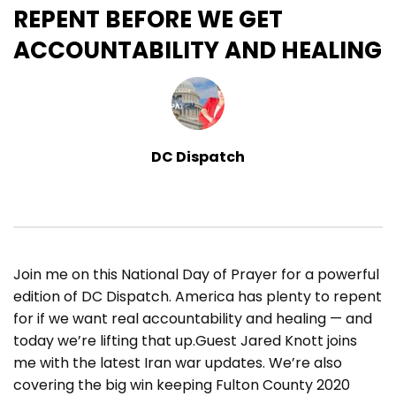
REPENT BEFORE WE GET
ACCOUNTABILITY AND HEALING
DC Dispatch
Join me on this National Day of Prayer for a powerful
edition of DC Dispatch. America has plenty to repent
for if we want real accountability and healing — and
today we’re lifting that up.Guest Jared Knott joins
me with the latest Iran war updates. We’re also
covering the big win keeping Fulton County 2020