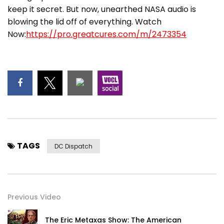
keep it secret. But now, unearthed NASA audio is
blowing the lid off of everything. Watch
Now:
https://pro.greatcures.com/m/2473354
TAGS
DC Dispatch
Previous Video
The Eric Metaxas Show: The American