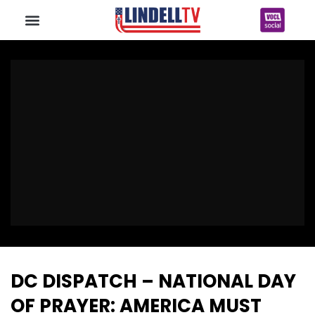
DC DISPATCH – NATIONAL DAY
OF PRAYER: AMERICA MUST