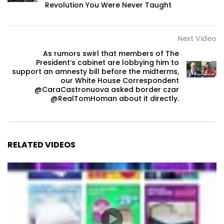
Revolution You Were Never Taught
Next Video
As rumors swirl that members of The
President‘s cabinet are lobbying him to
support an amnesty bill before the midterms,
our White House Correspondent
@CaraCastronuova asked border czar
@RealTomHoman about it directly.
RELATED VIDEOS