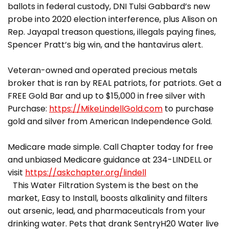
ballots in federal custody, DNI Tulsi Gabbard’s new
probe into 2020 election interference, plus Alison on
Rep. Jayapal treason questions, illegals paying fines,
Spencer Pratt’s big win, and the hantavirus alert.
Veteran-owned and operated precious metals
broker that is ran by REAL patriots, for patriots. Get a
FREE Gold Bar and up to $15,000 in free silver with
Purchase:
https://MikeLindellGold.com
to purchase
gold and silver from American Independence Gold.
Medicare made simple. Call Chapter today for free
and unbiased Medicare guidance at 234-LINDELL or
visit
https://askchapter.org/lindell
This Water Filtration System is the best on the
market, Easy to Install, boosts alkalinity and filters
out arsenic, lead, and pharmaceuticals from your
drinking water. Pets that drank SentryH20 Water live