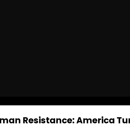
man Resistance: America Tur