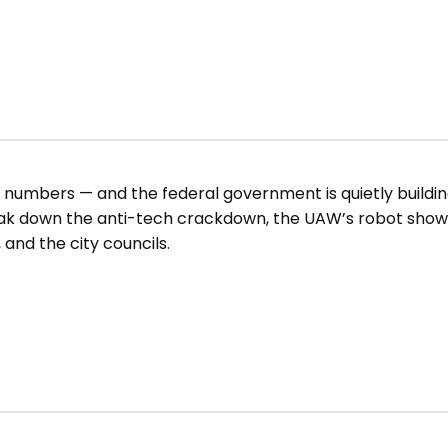
d numbers — and the federal government is quietly buildin
reak down the anti-tech crackdown, the UAW’s robot sh
 and the city councils.