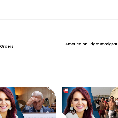
America on Edge: Immigratio
 Orders