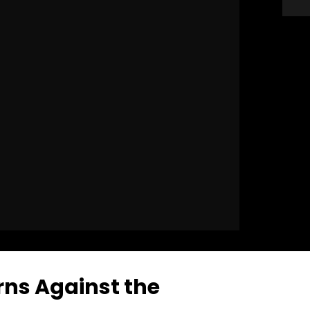
ns Against the