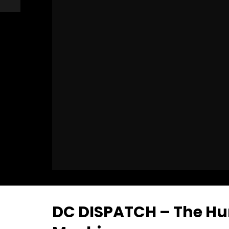
DC DISPATCH – The Hu