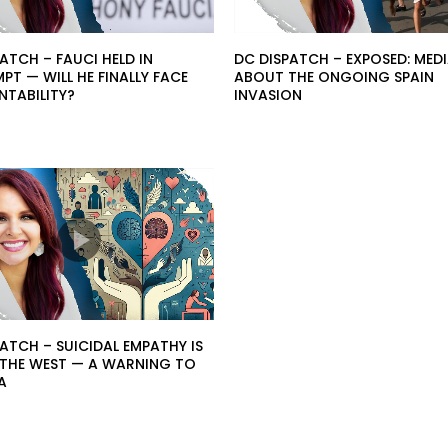
ATCH – FAUCI HELD IN
DC DISPATCH – EXPOSED: MEDI
T — WILL HE FINALLY FACE
ABOUT THE ONGOING SPAIN
TABILITY?
INVASION
ATCH – SUICIDAL EMPATHY IS
G THE WEST — A WARNING TO
A