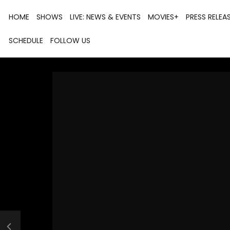
HOME
SHOWS
LIVE: NEWS & EVENTS
MOVIES+
PRESS RELEA
SCHEDULE
FOLLOW US