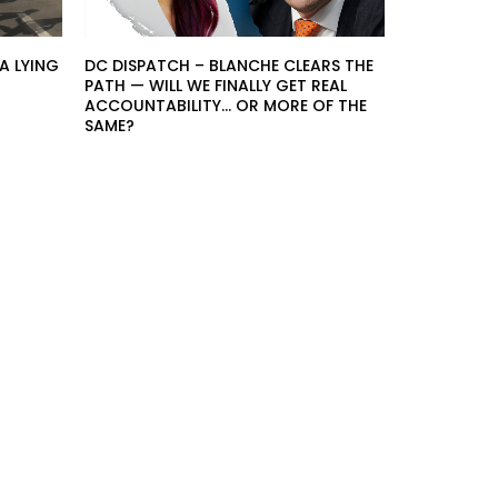
A LYING
DC DISPATCH – BLANCHE CLEARS THE
PATH — WILL WE FINALLY GET REAL
ACCOUNTABILITY… OR MORE OF THE
SAME?