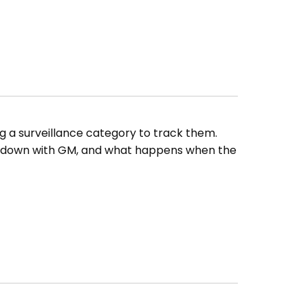
g a surveillance category to track them.
owdown with GM, and what happens when the