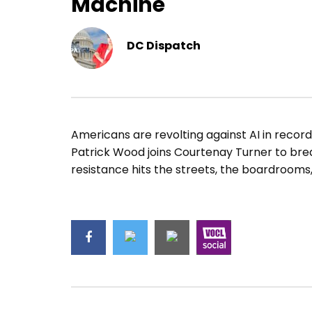
Machine
DC Dispatch
Americans are revolting against AI in recor
Patrick Wood joins Courtenay Turner to b
resistance hits the streets, the boardrooms,