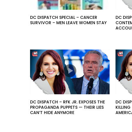
DC DISPATCH SPECIAL – CANCER
DC DISP
SURVIVOR – MEN LEAVE WOMEN STAY
CONTEMP
ACCOUN
DC DISPATCH – RFK JR. EXPOSES THE
DC DISP
PROPAGANDA PUPPETS — THEIR LIES
KILLIN
CAN’T HIDE ANYMORE
AMERIC