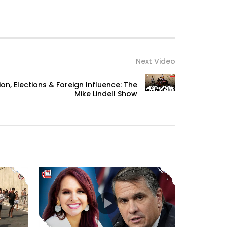
Next Video
n, Elections & Foreign Influence: The
Mike Lindell Show