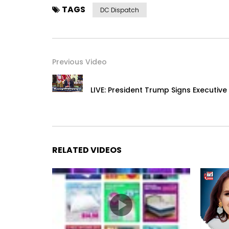
TAGS
DC Dispatch
Previous Video
LIVE: President Trump Signs Executive
RELATED VIDEOS