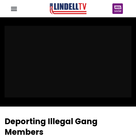
Deporting Illegal Gang
Members