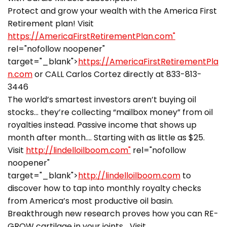
Protect and grow your wealth with the America First
Retirement plan! Visit
https://AmericaFirstRetirementPlan.com"
rel="nofollow noopener"
target="_blank">
https://AmericaFirstRetirementPla
n.com
or CALL Carlos Cortez directly at 833-813-
3446
The world’s smartest investors aren’t buying oil
stocks… they’re collecting “mailbox money” from oil
royalties instead. Passive income that shows up
month after month…. Starting with as little as $25.
Visit
http://lindelloilboom.com"
rel="nofollow
noopener"
target="_blank">
http://lindelloilboom.com
to
discover how to tap into monthly royalty checks
from America’s most productive oil basin.
Breakthrough new research proves how you can RE-
GROW cartilage in your joints… Visit