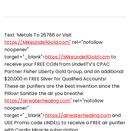
Text ‘Metals To 26786 or Visit
https://MikeLindellGold.com"
rel="nofollow
noopener"
target="_blank">
https://MikeLindellGold.com
to
receive your FREE COIN from LindellTV’s CPAC
Partner Fisher Liberty Gold Group, and an additional
$20,000 in FREE Silver for Qualified Accounts!
These air purifiers are the best invention since the
Pillow! Sanitize the air you breathe:
https://airwaterhealing.com"
rel="nofollow
noopener"
target="_blank">
https://airwaterhealing.com
and
USE Promo code LINDELL to receive a FREE air purifier
with Cardio Miracle subscription.