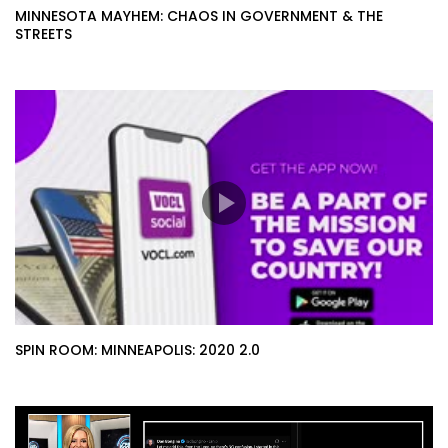
MINNESOTA MAYHEM: CHAOS IN GOVERNMENT & THE
STREETS
SPIN ROOM: MINNEAPOLIS: 2020 2.0