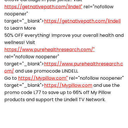
https://getnativepath.com/lindell"
rel="nofollow
noopener"
target="_blank">
https://getnativepath.com/lindell
to Learn More
50% OFF everything! Improve your overall health and
wellness! Visit
https://www.purehealthresearch.com/"
rel="nofollow noopener"
target="_blank">
https://www.purehealthresearch.c
om/
and use promocode LINDELL
Go to
https://Mypillow.com"
rel="nofollow noopener"
target="_blank">
https://Mypillow.com
and use the
promo code L77 to save up to 66% off My Pillow
products and support the Lindell TV Network.