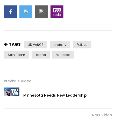
TAGS
JD VANCE
Lindelltv
Politics
Spin Room
Trump
Vanessa
Previous Video
Minnesota Needs New Leadership
Next Video