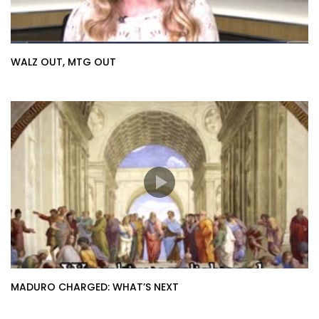
WALZ OUT, MTG OUT
MADURO CHARGED: WHAT’S NEXT