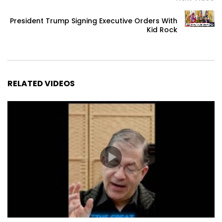
President Trump Signing Executive Orders With
Kid Rock
RELATED VIDEOS