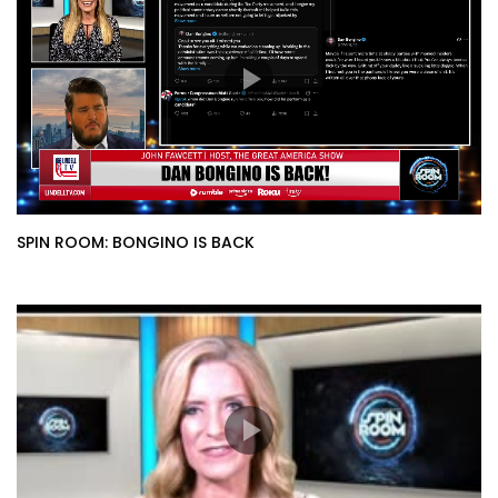
SPIN ROOM: BONGINO IS BACK