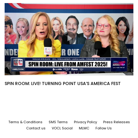
SPIN ROOM: LIVE! TURNING POINT USA’S AMERICA FEST
Terms & Conditions
SMS Terms
Privacy Policy
Press Releases
Contact us
VOCL Social
MLMC
Follow Us