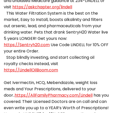
and unbiased Medicare guidance at 234-LINDELL or
visit
https://askchapter.org/lindell
This Water Filtration System is the best on the
market, Easy to Install, boosts alkalinity and filters
out arsenic, lead, and pharmaceuticals from your
drinking water. Pets that drank SentryH20 Water live
5 years LONGER! Get yours now:
https://Sentryh20.com
Use Code LINDELL for 10% OFF
your entire Order.
Stop blindly investing, and start collecting oil
royalty checks instead, visit
https://LindellOilBoom.com
Get Ivermectin, HCQ, Mebendazole, weight loss
meds and Your Prescriptions, delivered to your
door..
https://AllFamilyPharmacy.com/Lindell
has you
covered. Their Licensed Doctors are on call and can
even write you up to a YEAR’s Worth of Prescriptions!