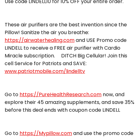
Use code LINDELL10 for 10% OFF your entire order.
These air purifiers are the best invention since the
Pillow! Sanitize the air you breathe:
https://airwaterhealing.com
and USE Promo code
LINDELL to receive a FREE air purifier with Cardio
Miracle subscription. DITCH Big Cellular! Join this
cell Service for Patriots and SAVE:
www.patriotmobile.com/lindelltv
Go to
https://PureHealthResearch.com
now, and
explore their 45 amazing supplements, and save 35%
before this deal ends with coupon code LINDELL
Go to
https://Mypillow.com
and use the promo code