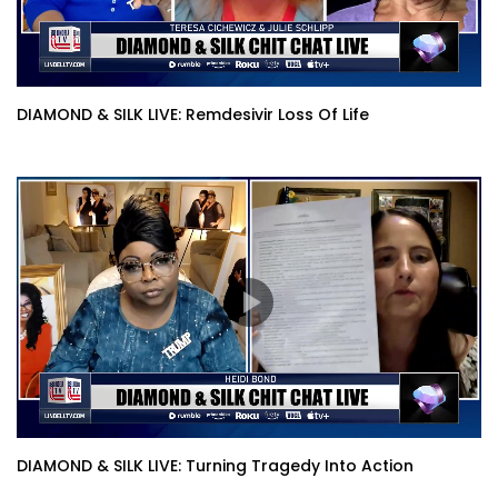
DIAMOND & SILK LIVE: Remdesivir Loss Of Life
DIAMOND & SILK LIVE: Turning Tragedy Into Action