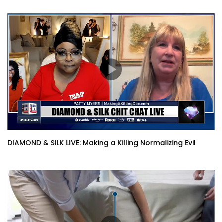
DIAMOND & SILK LIVE: Making a Killing Normalizing Evil