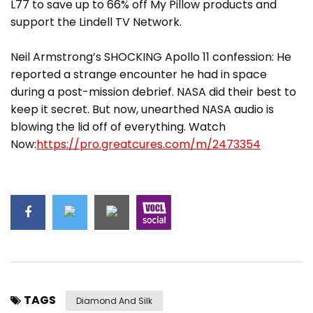
L77 to save up to 66% off My Pillow products and
support the Lindell TV Network.
Neil Armstrong’s SHOCKING Apollo 11 confession: He
reported a strange encounter he had in space
during a post-mission debrief. NASA did their best to
keep it secret. But now, unearthed NASA audio is
blowing the lid off of everything. Watch
Now:
https://pro.greatcures.com/m/2473354
TAGS
Diamond And Silk