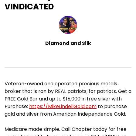
VINDICATED
Diamond and Silk
​Veteran-owned and operated precious metals
broker that is ran by REAL patriots, for patriots. Get a
FREE Gold Bar and up to $15,000 in free silver with
Purchase:
https://MikeLindellGold.com
to purchase
gold and silver from American Independence Gold.
Medicare made simple. Call Chapter today for free