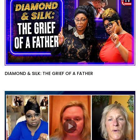
DIAMOND & SILK: THE GRIEF OF A FATHER