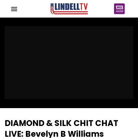
DIAMOND & SILK CHIT CHAT
LIVE: Bevelyn B Williams