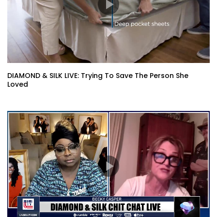
DIAMOND & SILK LIVE: Trying To Save The Person She
Loved