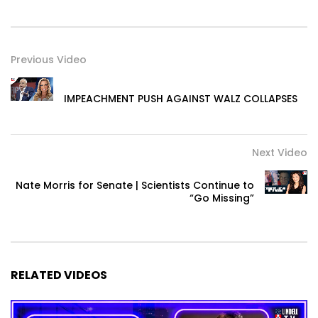
Previous Video
IMPEACHMENT PUSH AGAINST WALZ COLLAPSES
Next Video
Nate Morris for Senate | Scientists Continue to
“Go Missing”
RELATED VIDEOS