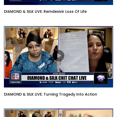
DIAMOND & SILK LIVE: Remdesivir Loss Of Life
DIAMOND & SILK LIVE: Turning Tragedy Into Action