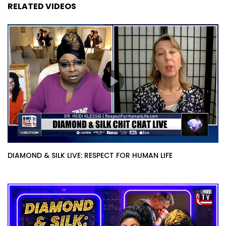
RELATED VIDEOS
DIAMOND & SILK LIVE: RESPECT FOR HUMAN LIFE