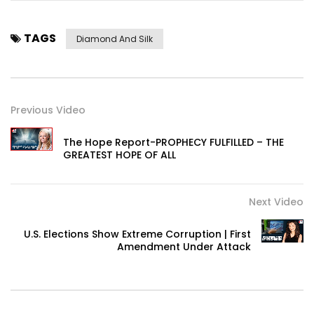
TAGS
Diamond And Silk
Previous Video
The Hope Report-PROPHECY FULFILLED – THE
GREATEST HOPE OF ALL
Next Video
U.S. Elections Show Extreme Corruption | First
Amendment Under Attack