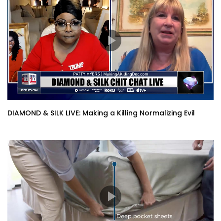
DIAMOND & SILK LIVE: Making a Killing Normalizing Evil