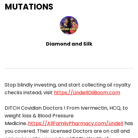
MUTATIONS
Diamond and Silk
​Stop blindly investing, and start collecting oil royalty
checks instead, visit
https://LindellOilBoom.com
DITCH Covidian Doctors ! From Ivermectin, HCQ, to
weight loss & Blood Pressure
Medicine..
https://AllFamilyPharmacy.com/Lindell
has
you covered. Their Licensed Doctors are on call and