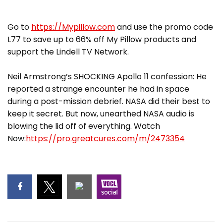
Go to
https://Mypillow.com
and use the promo code
L77 to save up to 66% off My Pillow products and
support the Lindell TV Network.
Neil Armstrong’s SHOCKING Apollo 11 confession: He
reported a strange encounter he had in space
during a post-mission debrief. NASA did their best to
keep it secret. But now, unearthed NASA audio is
blowing the lid off of everything. Watch
Now:
https://pro.greatcures.com/m/2473354