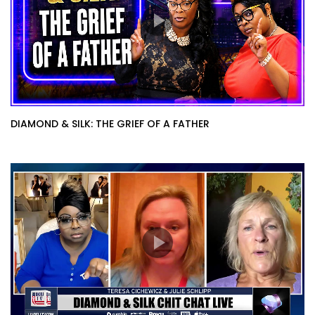
DIAMOND & SILK: THE GRIEF OF A FATHER