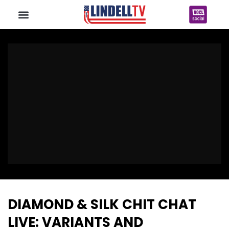
DIAMOND & SILK CHIT CHAT
LIVE: VARIANTS AND