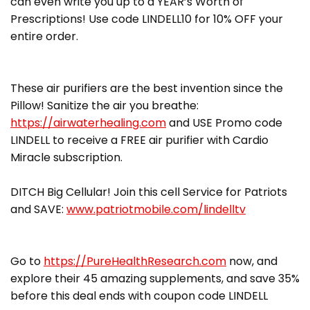
can even write you up to a YEAR’s Worth of
Prescriptions! Use code LINDELL10 for 10% OFF your
entire order.
These air purifiers are the best invention since the
Pillow! Sanitize the air you breathe:
https://airwaterhealing.com
and USE Promo code
LINDELL to receive a FREE air purifier with Cardio
Miracle subscription.
DITCH Big Cellular! Join this cell Service for Patriots
and SAVE:
www.patriotmobile.com/lindelltv
Go to
https://PureHealthResearch.com
now, and
explore their 45 amazing supplements, and save 35%
before this deal ends with coupon code LINDELL