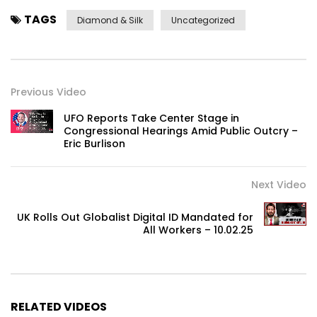
TAGS
Diamond & Silk
Uncategorized
Previous Video
UFO Reports Take Center Stage in
Congressional Hearings Amid Public Outcry –
Eric Burlison
Next Video
UK Rolls Out Globalist Digital ID Mandated for
All Workers – 10.02.25
RELATED VIDEOS