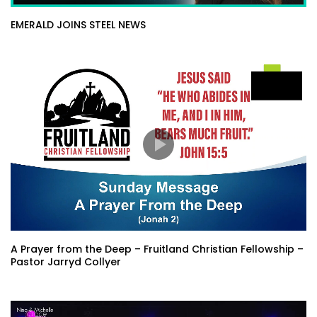
EMERALD JOINS STEEL NEWS
A Prayer from the Deep – Fruitland Christian Fellowship –
Pastor Jarryd Collyer