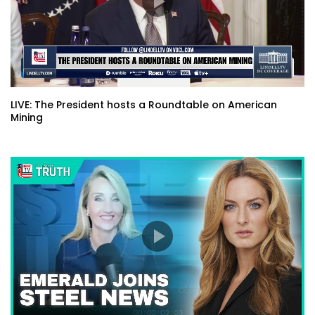
LIVE: The President hosts a Roundtable on American
Mining