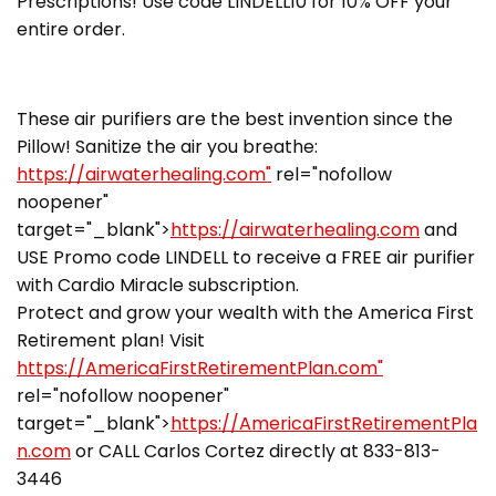
Prescriptions! Use code LINDELL10 for 10% OFF your
entire order.
These air purifiers are the best invention since the
Pillow! Sanitize the air you breathe:
https://airwaterhealing.com"
rel="nofollow
noopener"
target="_blank">
https://airwaterhealing.com
and
USE Promo code LINDELL to receive a FREE air purifier
with Cardio Miracle subscription.
Protect and grow your wealth with the America First
Retirement plan! Visit
https://AmericaFirstRetirementPlan.com"
rel="nofollow noopener"
target="_blank">
https://AmericaFirstRetirementPla
n.com
or CALL Carlos Cortez directly at 833-813-
3446