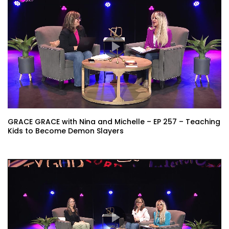
GRACE GRACE with Nina and Michelle – EP 257 – Teaching
Kids to Become Demon Slayers