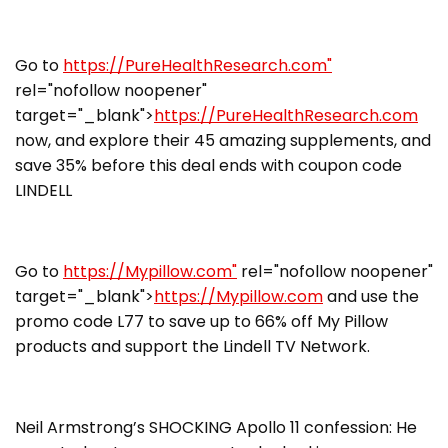
Go to
https://PureHealthResearch.com"
rel="nofollow noopener"
target="_blank">
https://PureHealthResearch.com
now, and explore their 45 amazing supplements, and
save 35% before this deal ends with coupon code
LINDELL
Go to
https://Mypillow.com"
rel="nofollow noopener"
target="_blank">
https://Mypillow.com
and use the
promo code L77 to save up to 66% off My Pillow
products and support the Lindell TV Network.
Neil Armstrong’s SHOCKING Apollo 11 confession: He