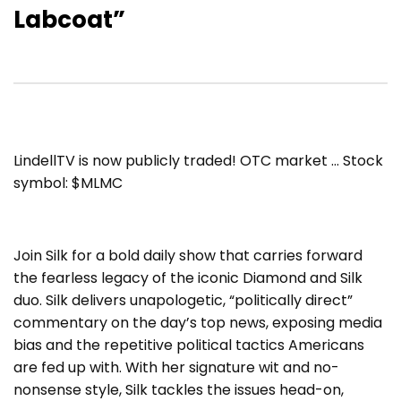
Labcoat”
LindellTV is now publicly traded! OTC market … Stock
symbol: $MLMC
Join Silk for a bold daily show that carries forward
the fearless legacy of the iconic Diamond and Silk
duo. Silk delivers unapologetic, “politically direct”
commentary on the day’s top news, exposing media
bias and the repetitive political tactics Americans
are fed up with. With her signature wit and no-
nonsense style, Silk tackles the issues head-on,