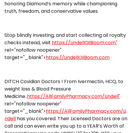
honoring Diamond’s memory while championing
truth, freedom, and conservative values.
Stop blindly investing, and start collecting oil royalty
checks instead, visit
https://LindellOilBoom.com"
rel="nofollow noopener"
target="_blank">
https://LindellOilBoom.com
DITCH Covidian Doctors ! From Ivermectin, HCQ, to
weight loss & Blood Pressure
Medicine..
https://AllFamilyPharmacy.com/Lindell"
rel="nofollow noopener"
target="_blank">
https://AllFamilyPharmacy.com/Li
ndell
has you covered. Their Licensed Doctors are on
call and can even write you up to a YEAR’s Worth of