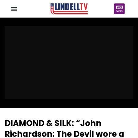
DIAMOND & SILK: “John
Richardson: The Devil wore a