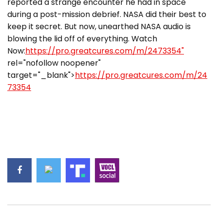
reported a strange encounter he had in space
during a post-mission debrief. NASA did their best to
keep it secret. But now, unearthed NASA audio is
blowing the lid off of everything. Watch
Now:
https://pro.greatcures.com/m/2473354"
rel="nofollow noopener"
target="_blank">
https://pro.greatcures.com/m/24
73354