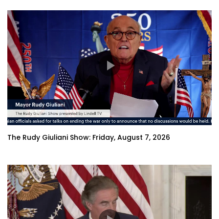
The Rudy Giuliani Show: Friday, August 7, 2026