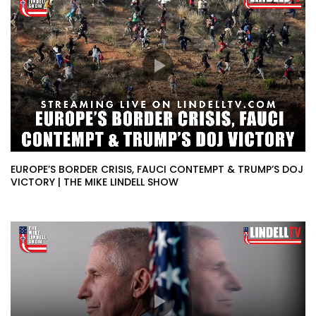
EUROPE’S BORDER CRISIS, FAUCI CONTEMPT & TRUMP’S DOJ
VICTORY | THE MIKE LINDELL SHOW