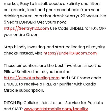
market, Easy to Install, boosts alkalinity and filters
out arsenic, lead, and pharmaceuticals from your
drinking water. Pets that drank SentryH20 Water live
5 years LONGER! Get yours now:
https://Sentryh20.com
Use Code LINDELL for 10% OFF
your entire Order.
Stop blindly investing, and start collecting oil royalty
checks instead, visit
https://LindellOilBoom.com
These air purifiers are the best invention since the
Pillow! Sanitize the air you breathe:
https://airwaterhealing.com
and USE Promo code
LINDELL to receive a FREE air purifier with Cardio
Miracle subscription.
DITCH Big Cellular! Join this cell Service for Patriots
and SAVE:
www.patriotmobile.com/lindelltv