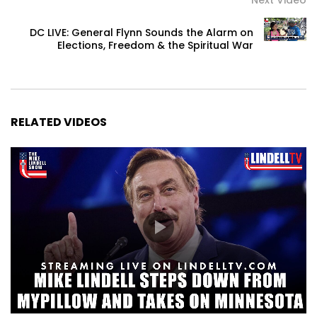
DC LIVE: General Flynn Sounds the Alarm on
Elections, Freedom & the Spiritual War
RELATED VIDEOS