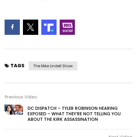
TAGS
The Mike Lindell Show
Previous Video
DC DISPATCH – TYLER ROBINSON HEARING
EXPOSED – WHAT THEY’RE NOT TELLING YOU
ABOUT THE KIRK ASSASSINATION
Next Video