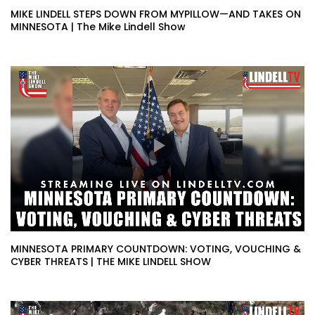
MIKE LINDELL STEPS DOWN FROM MYPILLOW—AND TAKES ON
MINNESOTA | The Mike Lindell Show
MINNESOTA PRIMARY COUNTDOWN: VOTING, VOUCHING &
CYBER THREATS | THE MIKE LINDELL SHOW