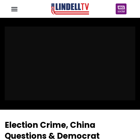
Election Crime, China
Questions & Democrat