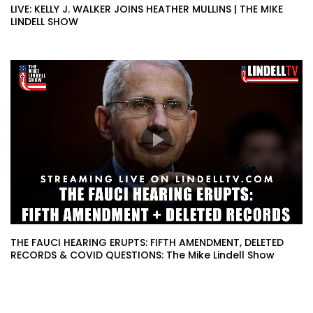
LIVE: KELLY J. WALKER JOINS HEATHER MULLINS | THE MIKE
LINDELL SHOW
THE FAUCI HEARING ERUPTS: FIFTH AMENDMENT, DELETED
RECORDS & COVID QUESTIONS: The Mike Lindell Show