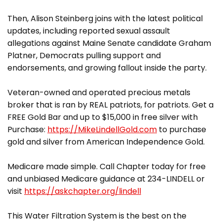
Then, Alison Steinberg joins with the latest political
updates, including reported sexual assault
allegations against Maine Senate candidate Graham
Platner, Democrats pulling support and
endorsements, and growing fallout inside the party.
Veteran-owned and operated precious metals
broker that is ran by REAL patriots, for patriots. Get a
FREE Gold Bar and up to $15,000 in free silver with
Purchase:
https://MikeLindellGold.com
to purchase
gold and silver from American Independence Gold.
Medicare made simple. Call Chapter today for free
and unbiased Medicare guidance at 234-LINDELL or
visit
https://askchapter.org/lindell
This Water Filtration System is the best on the