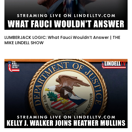
LUMBERJACK LOGIC: What Fauci Wouldn’t Answer | THE
MIKE LINDELL SHOW