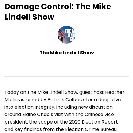
Damage Control: The Mike
Lindell Show
The Mike Lindell Show
Today on The Mike Lindell Show, guest host Heather
Mullins is joined by Patrick Colbeck for a deep dive
into election integrity, including new discussion
around Elaine Chao’s visit with the Chinese vice
president, the scope of the 2020 Election Report,
and key findings from the Election Crime Bureau.