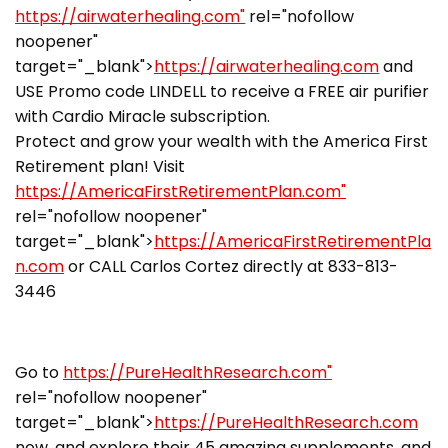
https://airwaterhealing.com"
rel="nofollow
noopener"
target="_blank">
https://airwaterhealing.com
and
USE Promo code LINDELL to receive a FREE air purifier
with Cardio Miracle subscription.
Protect and grow your wealth with the America First
Retirement plan! Visit
https://AmericaFirstRetirementPlan.com"
rel="nofollow noopener"
target="_blank">
https://AmericaFirstRetirementPla
n.com
or CALL Carlos Cortez directly at 833-813-
3446
Go to
https://PureHealthResearch.com"
rel="nofollow noopener"
target="_blank">
https://PureHealthResearch.com
now, and explore their 45 amazing supplements, and