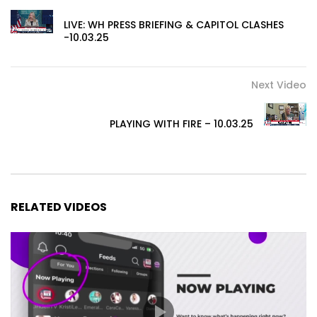
LIVE: WH PRESS BRIEFING & CAPITOL CLASHES
-10.03.25
Next Video
PLAYING WITH FIRE – 10.03.25
RELATED VIDEOS