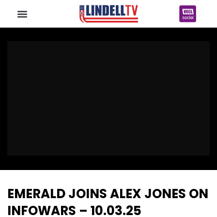
EMERALD JOINS ALEX JONES ON
INFOWARS – 10.03.25