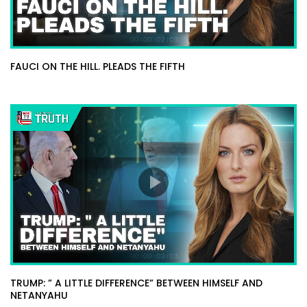
FAUCI ON THE HILL. PLEADS THE FIFTH
TRUMP: ” A LITTLE DIFFERENCE” BETWEEN HIMSELF AND
NETANYAHU