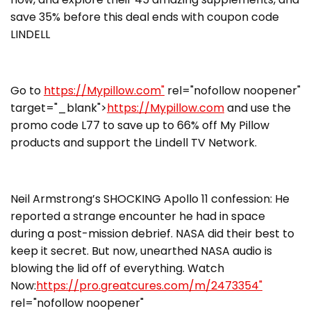
save 35% before this deal ends with coupon code
LINDELL
Go to
https://Mypillow.com"
rel="nofollow noopener"
target="_blank">
https://Mypillow.com
and use the
promo code L77 to save up to 66% off My Pillow
products and support the Lindell TV Network.
Neil Armstrong’s SHOCKING Apollo 11 confession: He
reported a strange encounter he had in space
during a post-mission debrief. NASA did their best to
keep it secret. But now, unearthed NASA audio is
blowing the lid off of everything. Watch
Now:
https://pro.greatcures.com/m/2473354"
rel="nofollow noopener"