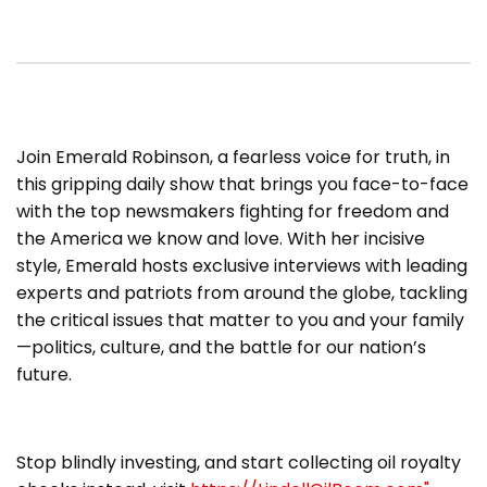
​Join Emerald Robinson, a fearless voice for truth, in
this gripping daily show that brings you face-to-face
with the top newsmakers fighting for freedom and
the America we know and love. With her incisive
style, Emerald hosts exclusive interviews with leading
experts and patriots from around the globe, tackling
the critical issues that matter to you and your family
—politics, culture, and the battle for our nation’s
future.
Stop blindly investing, and start collecting oil royalty