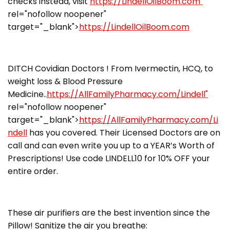
checks instead, visit
https://LindellOilBoom.com"
rel="nofollow noopener"
target="_blank">
https://LindellOilBoom.com
DITCH Covidian Doctors ! From Ivermectin, HCQ, to
weight loss & Blood Pressure
Medicine..
https://AllFamilyPharmacy.com/Lindell"
rel="nofollow noopener"
target="_blank">
https://AllFamilyPharmacy.com/Li
ndell
has you covered. Their Licensed Doctors are on
call and can even write you up to a YEAR’s Worth of
Prescriptions! Use code LINDELL10 for 10% OFF your
entire order.
These air purifiers are the best invention since the
Pillow! Sanitize the air you breathe: