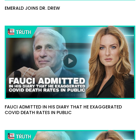
EMERALD JOINS DR. DREW
FAUCI ADMITTED IN HIS DIARY THAT HE EXAGGERATED
COVID DEATH RATES IN PUBLIC