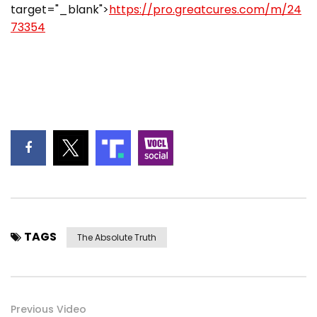
target="_blank">
https://pro.greatcures.com/m/24
73354
TAGS
The Absolute Truth
Previous Video