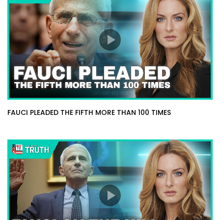
FAUCI PLEADED THE FIFTH MORE THAN 100 TIMES