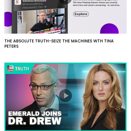
THE ABSOLUTE TRUTH-SEIZE THE MACHINES WTH TINA
PETERS