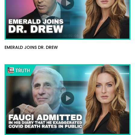
EMERALD JOINS DR. DREW