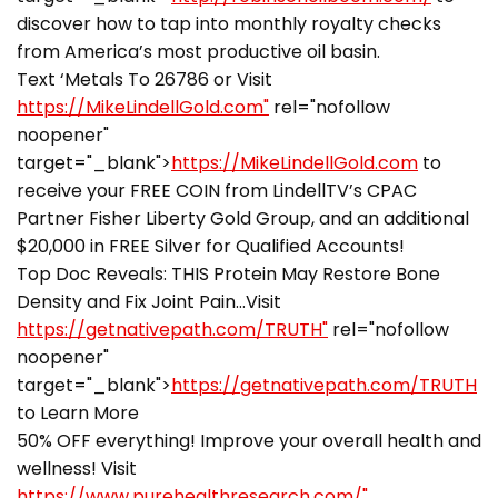
discover how to tap into monthly royalty checks
from America’s most productive oil basin.
Text ‘Metals To 26786 or Visit
https://MikeLindellGold.com"
rel="nofollow
noopener"
target="_blank">
https://MikeLindellGold.com
to
receive your FREE COIN from LindellTV’s CPAC
Partner Fisher Liberty Gold Group, and an additional
$20,000 in FREE Silver for Qualified Accounts!
Top Doc Reveals: THIS Protein May Restore Bone
Density and Fix Joint Pain…Visit
https://getnativepath.com/TRUTH"
rel="nofollow
noopener"
target="_blank">
https://getnativepath.com/TRUTH
to Learn More
50% OFF everything! Improve your overall health and
wellness! Visit
https://www.purehealthresearch.com/"