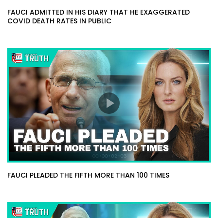
FAUCI ADMITTED IN HIS DIARY THAT HE EXAGGERATED
COVID DEATH RATES IN PUBLIC
FAUCI PLEADED THE FIFTH MORE THAN 100 TIMES