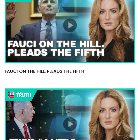
FAUCI ON THE HILL. PLEADS THE FIFTH