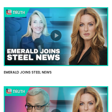
EMERALD JOINS STEEL NEWS