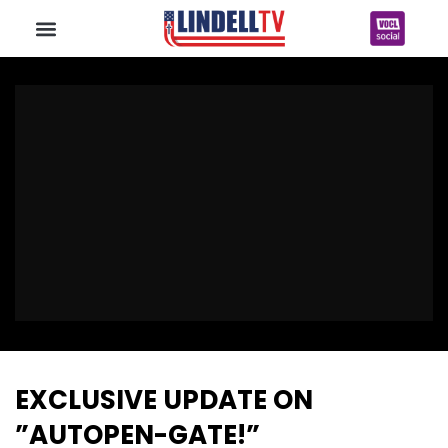
EXCLUSIVE UPDATE ON
”AUTOPEN-GATE!”