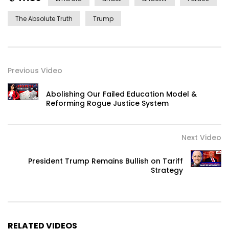
The Absolute Truth
Trump
Previous Video
Abolishing Our Failed Education Model &
Reforming Rogue Justice System
Next Video
President Trump Remains Bullish on Tariff
Strategy
RELATED VIDEOS