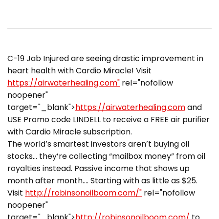
C-19 Jab Injured are seeing drastic improvement in
heart health with Cardio Miracle! Visit
https://airwaterhealing.com"
rel="nofollow
noopener"
target="_blank">
https://airwaterhealing.com
and
USE Promo code LINDELL to receive a FREE air purifier
with Cardio Miracle subscription.
The world’s smartest investors aren’t buying oil
stocks… they’re collecting “mailbox money” from oil
royalties instead. Passive income that shows up
month after month…. Starting with as little as $25.
Visit
http://robinsonoilboom.com/"
rel="nofollow
noopener"
target="_blank">
http://robinsonoilboom.com/
to