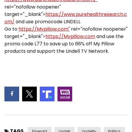
rel="nofollow noopener"
target="_blank">
https://www.purehealthresearch.c
om/
and use promocode LINDELL
Go to
https://Mypillow.com"
rel="nofollow noopener"
target="_blank">
https://Mypillow.com
and use the
promo code L77 to save up to 66% off My Pillow
products and support the Lindell TV Network.
TAGS
Emerald
Lindell
Lindelltv
Politics