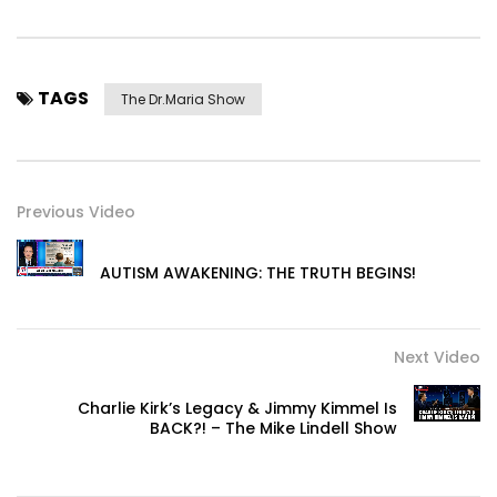
TAGS
The Dr.Maria Show
Previous Video
AUTISM AWAKENING: THE TRUTH BEGINS!
Next Video
Charlie Kirk’s Legacy & Jimmy Kimmel Is
BACK?! – The Mike Lindell Show