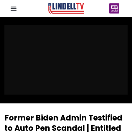
Former Biden Admin Testified
to Auto Pen Scandal | Entitled