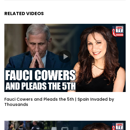
RELATED VIDEOS
Fauci Cowers and Pleads the 5th | Spain Invaded by
Thousands