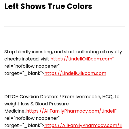
Left Shows True Colors
Stop blindly investing, and start collecting oil royalty
checks instead, visit
https://LindellOilBoom.com"
rel="nofollow noopener"
target="_blank">
https://LindellOilBoom.com
DITCH Covidian Doctors ! From Ivermectin, HCQ, to
weight loss & Blood Pressure
Medicine..
https://AllFamilyPharmacy.com/Lindell"
rel="nofollow noopener"
target="_blank">
https://AllFamilyPharmacy.com/Li