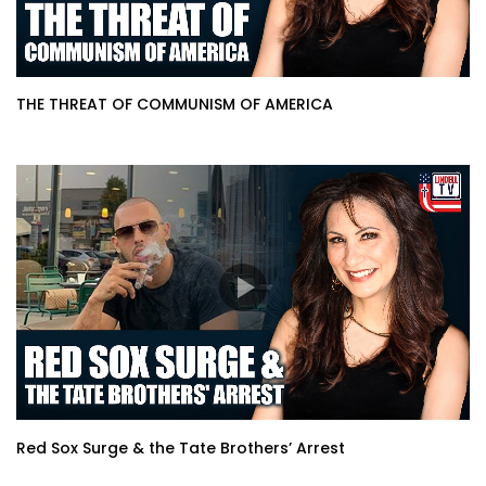
THE THREAT OF COMMUNISM OF AMERICA
Red Sox Surge & the Tate Brothers’ Arrest