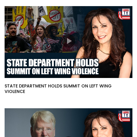
STATE DEPARTMENT HOLDS SUMMIT ON LEFT WING
VIOLENCE