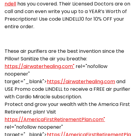
ndell
has you covered. Their Licensed Doctors are on
call and can even write you up to a YEAR’s Worth of
Prescriptions! Use code LINDELL10 for 10% OFF your
entire order.
These air purifiers are the best invention since the
Pillow! Sanitize the air you breathe:
https://airwaterhealing.com"
rel="nofollow
noopener"
target="_blank">
https://airwaterhealing.com
and
USE Promo code LINDELL to receive a FREE air purifier
with Cardio Miracle subscription.
Protect and grow your wealth with the America First
Retirement plan! Visit
https://AmericaFirstRetirementPlan.com"
rel="nofollow noopener"
target="_blank">
https://AmericaFirstRetirementPla