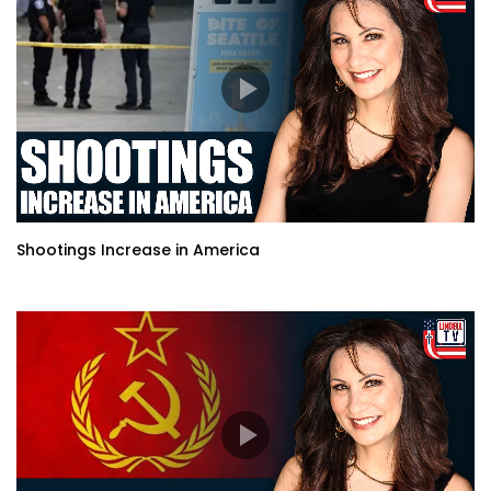
Shootings Increase in America