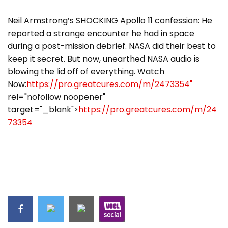
Neil Armstrong’s SHOCKING Apollo 11 confession: He
reported a strange encounter he had in space
during a post-mission debrief. NASA did their best to
keep it secret. But now, unearthed NASA audio is
blowing the lid off of everything. Watch
Now:
https://pro.greatcures.com/m/2473354"
rel="nofollow noopener"
target="_blank">
https://pro.greatcures.com/m/24
73354