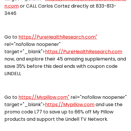
n.com
or CALL Carlos Cortez directly at 833-813-
3446
Go to
https://PureHealthResearch.com"
rel="nofollow noopener"
target="_blank">
https://PureHealthResearch.com
now, and explore their 45 amazing supplements, and
save 35% before this deal ends with coupon code
LINDELL
Go to
https://Mypillow.com"
rel="nofollow noopener"
target="_blank">
https://Mypillow.com
and use the
promo code L77 to save up to 66% off My Pillow
products and support the Lindell TV Network.