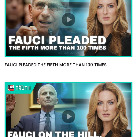
FAUCI PLEADED THE FIFTH MORE THAN 100 TIMES