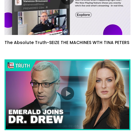
The Absolute Truth-SEIZE THE MACHINES WTH TINA PETERS