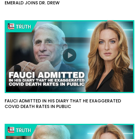
EMERALD JOINS DR. DREW
FAUCI ADMITTED IN HIS DIARY THAT HE EXAGGERATED
COVID DEATH RATES IN PUBLIC