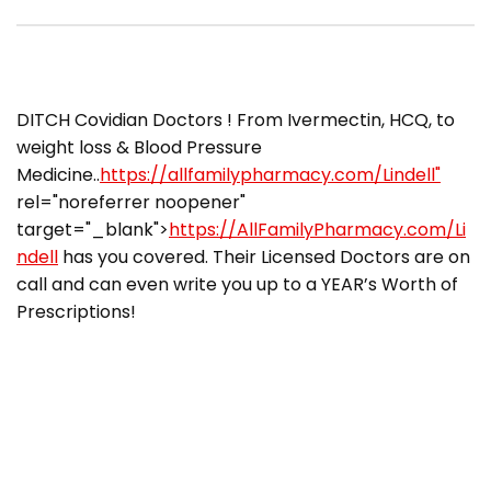
​​DITCH Covidian Doctors ! From Ivermectin, HCQ, to
weight loss & Blood Pressure
Medicine..
https://allfamilypharmacy.com/Lindell"
rel="noreferrer noopener"
target="_blank">
https://AllFamilyPharmacy.com/Li
ndell
has you covered. Their Licensed Doctors are on
call and can even write you up to a YEAR’s Worth of
Prescriptions!