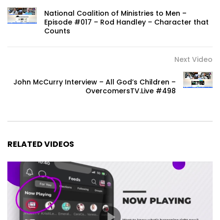
National Coalition of Ministries to Men –
Episode #017 – Rod Handley – Character that
Counts
Next Video
John McCurry Interview – All God’s Children –
OvercomersTV.Live #498
RELATED VIDEOS