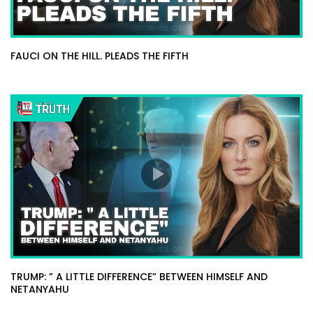
FAUCI ON THE HILL. PLEADS THE FIFTH
TRUMP: ” A LITTLE DIFFERENCE” BETWEEN HIMSELF AND
NETANYAHU