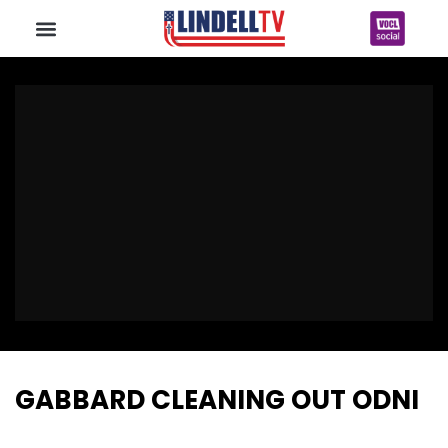
GABBARD CLEANING OUT ODNI