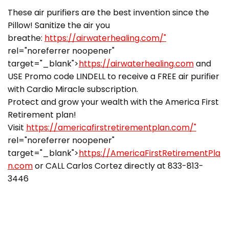
These air purifiers are the best invention since the
Pillow! Sanitize the air you
breathe:
https://airwaterhealing.com/"
rel="noreferrer noopener"
target="_blank">
https://airwaterhealing.com
and
USE Promo code LINDELL to receive a FREE air purifier
with Cardio Miracle subscription.
Protect and grow your wealth with the America First
Retirement plan!
Visit
https://americafirstretirementplan.com/"
rel="noreferrer noopener"
target="_blank">
https://AmericaFirstRetirementPla
n.com
or CALL Carlos Cortez directly at 833-813-
3446