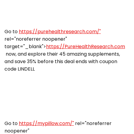
Go to
https://purehealthresearch.com/"
rel="noreferrer noopener"
target="_blank">
https://PureHealthResearch.com
now, and explore their 45 amazing supplements,
and save 35% before this deal ends with coupon
code LINDELL
Go to
https://mypillow.com/"
rel="noreferrer
noopener"