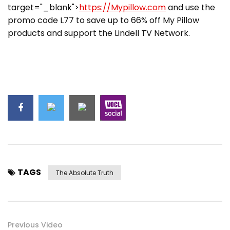
target="_blank">
https://Mypillow.com
and use the
promo code L77 to save up to 66% off My Pillow
products and support the Lindell TV Network.
TAGS
The Absolute Truth
Previous Video