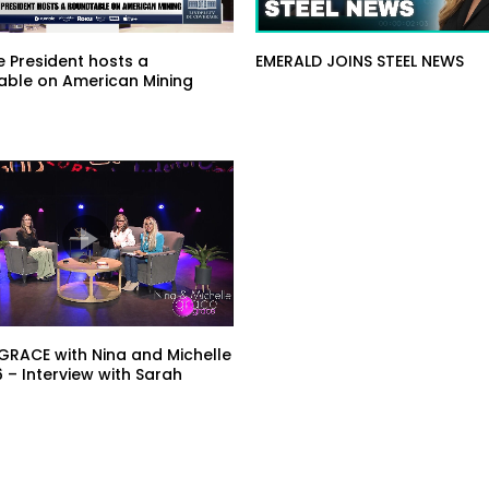
he President hosts a
EMERALD JOINS STEEL NEWS
able on American Mining
RACE with Nina and Michelle
6 – Interview with Sarah