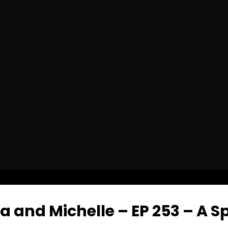
and Michelle – EP 253 – A Spi