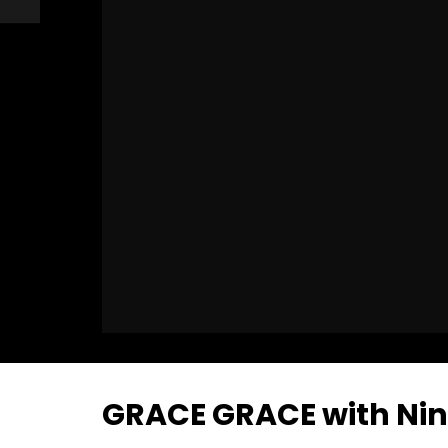
GRACE GRACE with Nina 