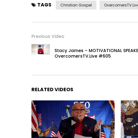
TAGS
Christian Gospel
OvercomersTV.Live
Previous Video
Stacy James – MOTIVATIONAL SPEAKE
OvercomersTV.Live #605
RELATED VIDEOS