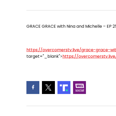
GRACE GRACE with Nina and Michelle – EP 253
https://overcomerstv.live/grace-grace-wi
target="_blank">
https://overcomerstv.liv