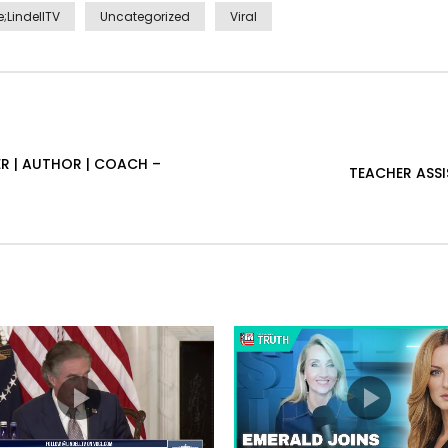
;LindellTV
Uncategorized
Viral
R | AUTHOR | COACH –
TEACHER ASS