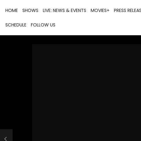
HOME
SHOWS
LIVE: NEWS & EVENTS
MOVIES+
PRESS RELEA
SCHEDULE
FOLLOW US