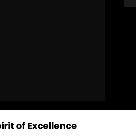
rit of Excellence