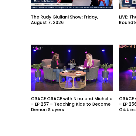
The Rudy Giuliani Show: Friday,
LIVE: T
August 7, 2026
Roundt
GRACE GRACE with Nina and Michelle
GRACE G
– EP 257 – Teaching Kids to Become
– EP 25
Demon Slayers
Gibbins