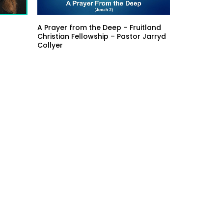
A Prayer from the Deep – Fruitland
Christian Fellowship – Pastor Jarryd
Collyer