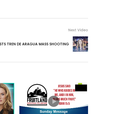
Next Video
ISTS TREN DE ARAGUA MASS SHOOTING