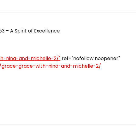
 – A Spirit of Excellence
th-nina-and-michelle-2/"
rel="nofollow noopener"
e/grace-grace-with-nina-and-michelle-2/