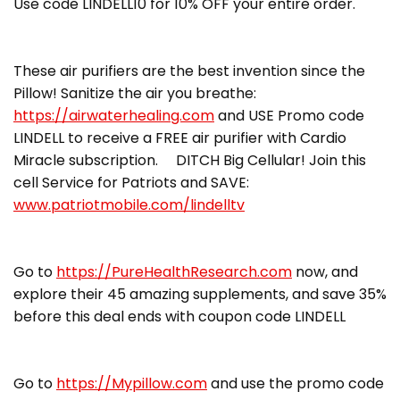
Use code LINDELL10 for 10% OFF your entire order.
These air purifiers are the best invention since the
Pillow! Sanitize the air you breathe:
https://airwaterhealing.com
and USE Promo code
LINDELL to receive a FREE air purifier with Cardio
Miracle subscription. DITCH Big Cellular! Join this
cell Service for Patriots and SAVE:
www.patriotmobile.com/lindelltv
Go to
https://PureHealthResearch.com
now, and
explore their 45 amazing supplements, and save 35%
before this deal ends with coupon code LINDELL
Go to
https://Mypillow.com
and use the promo code