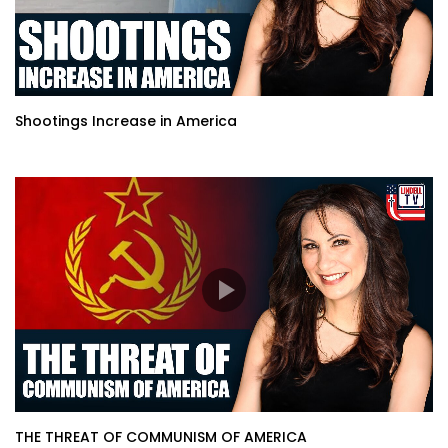
Shootings Increase in America
THE THREAT OF COMMUNISM OF AMERICA