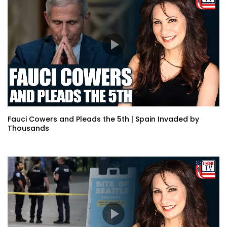
Fauci Cowers and Pleads the 5th | Spain Invaded by
Thousands