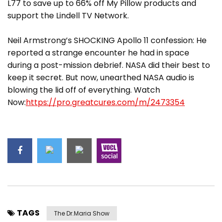
L77 to save up to 66% off My Pillow products and
support the Lindell TV Network.
Neil Armstrong’s SHOCKING Apollo 11 confession: He
reported a strange encounter he had in space
during a post-mission debrief. NASA did their best to
keep it secret. But now, unearthed NASA audio is
blowing the lid off of everything. Watch
Now:
https://pro.greatcures.com/m/2473354
TAGS
The Dr.Maria Show