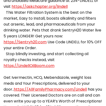
and unbiased Medicare guidance at 234-LINDELL or
visit
https://askchapter.org/lindell
This Water Filtration System is the best on the
market, Easy to Install, boosts alkalinity and filters
out arsenic, lead, and pharmaceuticals from your
drinking water. Pets that drank SentryH20 Water live
5 years LONGER! Get yours now:
https://Sentryh20.com
Use Code LINDELL for 10% OFF
your entire Order.
Stop blindly investing, and start collecting oil
royalty checks instead, visit
https://LindellOilBoom.com
Get Ivermectin, HCQ, Mebendazole, weight loss
meds and Your Prescriptions, delivered to your
door..
https://AllFamilyPharmacy.com/Lindell
has you
covered. Their Licensed Doctors are on call and can
even write you up to a YEAR’s Worth of Prescriptions!