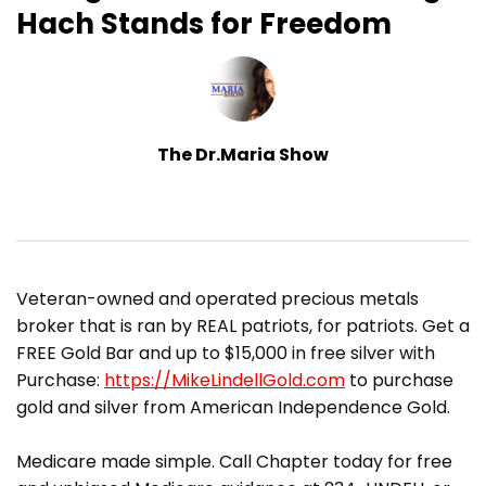
Hach Stands for Freedom
The Dr.Maria Show
​Veteran-owned and operated precious metals
broker that is ran by REAL patriots, for patriots. Get a
FREE Gold Bar and up to $15,000 in free silver with
Purchase:
https://MikeLindellGold.com
to purchase
gold and silver from American Independence Gold.
Medicare made simple. Call Chapter today for free