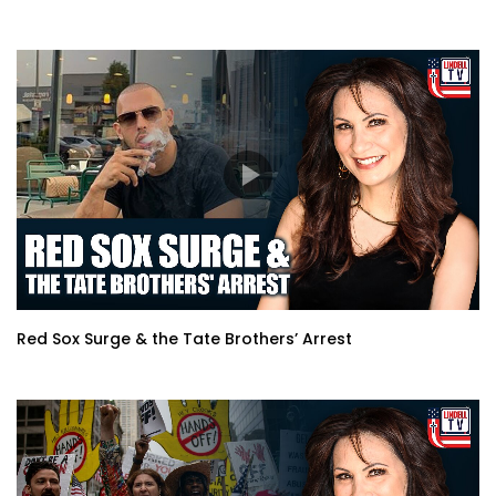
Red Sox Surge & the Tate Brothers’ Arrest