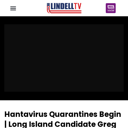
Hantavirus Quarantines Begin
| Long Island Candidate Greg