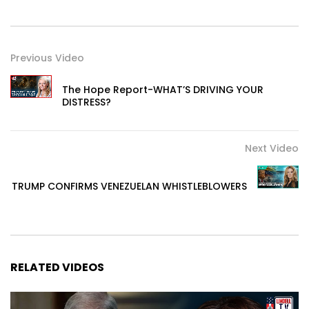
Previous Video
The Hope Report-WHAT’S DRIVING YOUR
DISTRESS?
Next Video
TRUMP CONFIRMS VENEZUELAN WHISTLEBLOWERS
RELATED VIDEOS