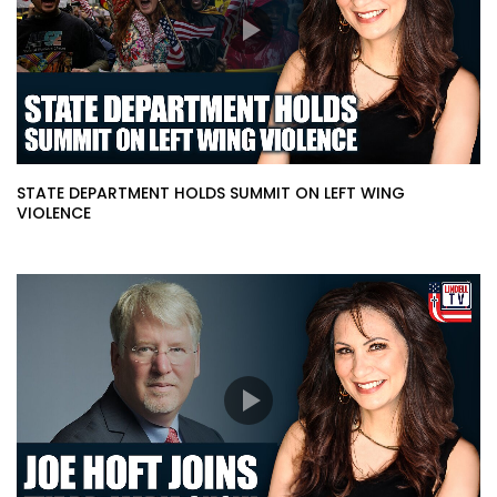
STATE DEPARTMENT HOLDS SUMMIT ON LEFT WING
VIOLENCE