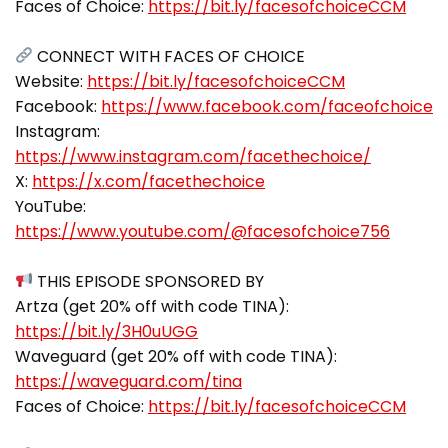
Faces of Choice:
https://bit.ly/facesofchoiceCCM
CONNECT WITH FACES OF CHOICE
Website:
https://bit.ly/facesofchoiceCCM
Facebook:
https://www.facebook.com/faceofchoice
Instagram:
https://www.instagram.com/facethechoice/
X:
https://x.com/facethechoice
YouTube:
https://www.youtube.com/@facesofchoice756
THIS EPISODE SPONSORED BY
Artza (get 20% off with code TINA):
https://bit.ly/3H0uUGG
Waveguard (get 20% off with code TINA):
https://waveguard.com/tina
Faces of Choice:
https://bit.ly/facesofchoiceCCM