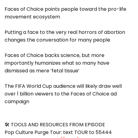
Faces of Choice points people toward the pro-life
movement ecosystem
Putting a face to the very real horrors of abortion
changes the conversation for many people
Faces of Choice backs science, but more
importantly humanizes what so many have
dismissed as mere ‘fetal tissue’
The FIFA World Cup audience will likely draw well
over 1 billion viewers to the Faces of Choice ad
campaign
🛠 TOOLS AND RESOURCES FROM EPISODE
Pop Culture Purge Tour: text TOUR to 55444