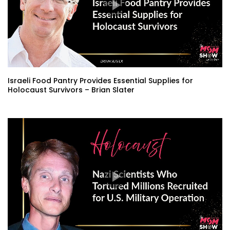
Israeli Food Pantry Provides Essential Supplies for
Holocaust Survivors – Brian Slater