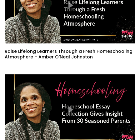
Raise Lifelong Learners Through a Fresh Homeschooling
Atmosphere – Amber O’Neal Johnston