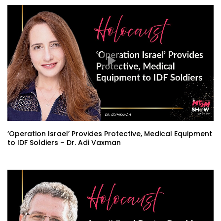
‘Operation Israel’ Provides Protective, Medical Equipment
to IDF Soldiers – Dr. Adi Vaxman