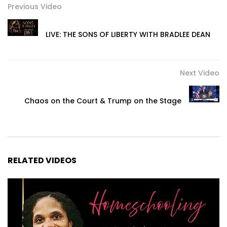
Previous Video
LIVE: THE SONS OF LIBERTY WITH BRADLEE DEAN
Next Video
Chaos on the Court & Trump on the Stage
RELATED VIDEOS