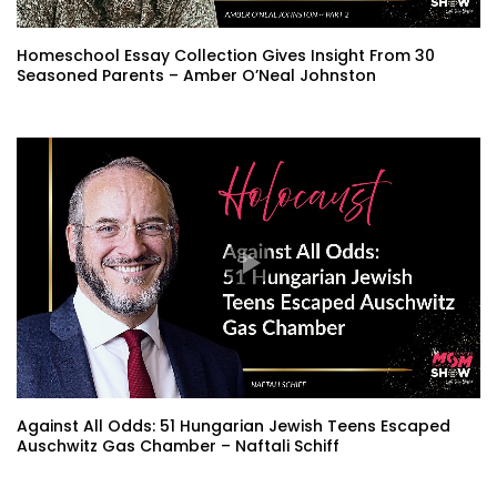
Homeschool Essay Collection Gives Insight From 30
Seasoned Parents – Amber O’Neal Johnston
Against All Odds: 51 Hungarian Jewish Teens Escaped
Auschwitz Gas Chamber – Naftali Schiff