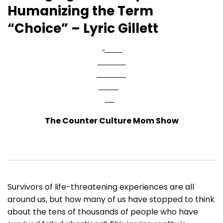
Humanizing the Term
“Choice” – Lyric Gillett
The Counter Culture Mom Show
Survivors of life-threatening experiences are all
around us, but how many of us have stopped to think
about the tens of thousands of people who have