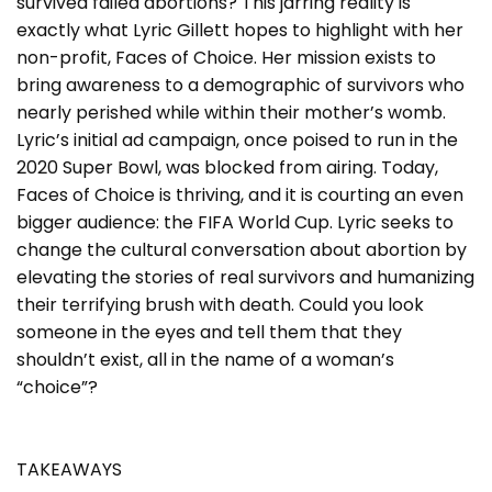
survived failed abortions? This jarring reality is
exactly what Lyric Gillett hopes to highlight with her
non-profit, Faces of Choice. Her mission exists to
bring awareness to a demographic of survivors who
nearly perished while within their mother’s womb.
Lyric’s initial ad campaign, once poised to run in the
2020 Super Bowl, was blocked from airing. Today,
Faces of Choice is thriving, and it is courting an even
bigger audience: the FIFA World Cup. Lyric seeks to
change the cultural conversation about abortion by
elevating the stories of real survivors and humanizing
their terrifying brush with death. Could you look
someone in the eyes and tell them that they
shouldn’t exist, all in the name of a woman’s
“choice”?
TAKEAWAYS