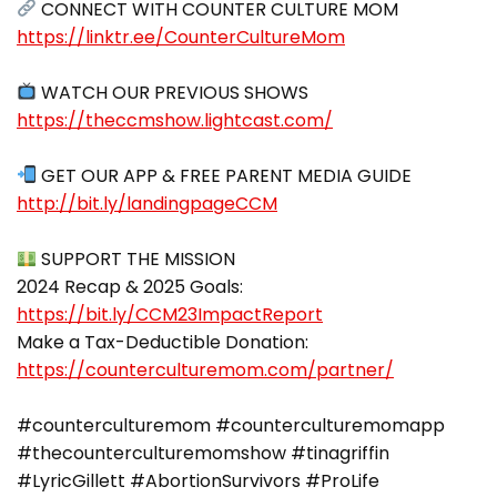
https://linktr.ee/CounterCultureMom
https://theccmshow.lightcast.com/
http://bit.ly/landingpageCCM
SUPPORT THE MISSION
2024 Recap & 2025 Goals:
https://bit.ly/CCM23ImpactReport
Make a Tax-Deductible Donation:
https://counterculturemom.com/partner/
#counterculturemom #counterculturemomapp
#thecounterculturemomshow #tinagriffin
#LyricGillett #AbortionSurvivors #ProLife