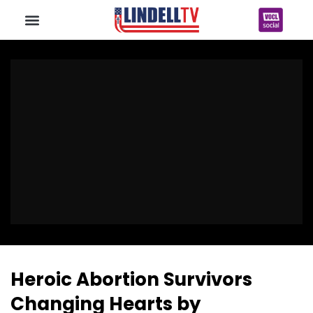
Heroic Abortion Survivors
Changing Hearts by