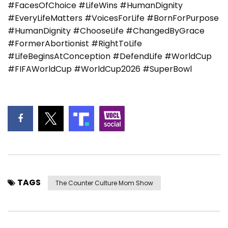
#FacesOfChoice #LifeWins #HumanDignity
#EveryLifeMatters #VoicesForLife #BornForPurpose
#HumanDignity #ChooseLife #ChangedByGrace
#FormerAbortionist #RightToLife
#LifeBeginsAtConception #DefendLife #WorldCup
#FIFAWorldCup #WorldCup2026 #SuperBowl
TAGS
The Counter Culture Mom Show