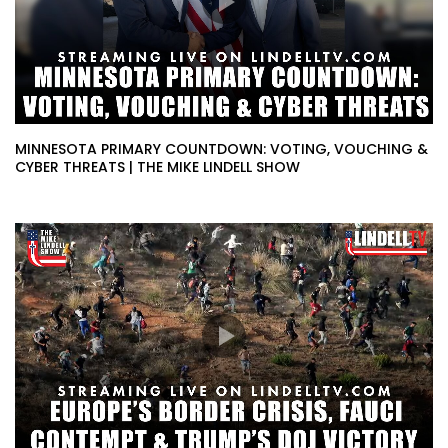
MINNESOTA PRIMARY COUNTDOWN: VOTING, VOUCHING &
CYBER THREATS | THE MIKE LINDELL SHOW