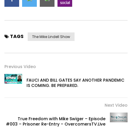
TAGS
The Mike Lindell Show
Previous Video
FAUCI AND BILL GATES SAY ANOTHER PANDEMIC
IS COMING. BE PREPARED.
Next Video
True Freedom with Mike Swiger – Episode
#003 – Prisoner Re-Entry – OvercomersTV.Live