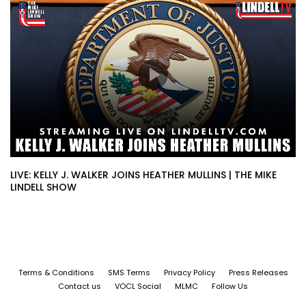
LIVE: KELLY J. WALKER JOINS HEATHER MULLINS | THE MIKE
LINDELL SHOW
Terms & Conditions
SMS Terms
Privacy Policy
Press Releases
Contact us
VOCL Social
MLMC
Follow Us