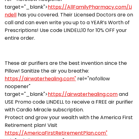
target="_blank">
https://AllFamilyPharmacy.com/Li
ndell
has you covered. Their Licensed Doctors are on
call and can even write you up to a YEAR’s Worth of
Prescriptions! Use code LINDELL10 for 10% OFF your
entire order.
These air purifiers are the best invention since the
Pillow! Sanitize the air you breathe:
https://airwaterhealing.com"
rel="nofollow
noopener"
target="_blank">
https://airwaterhealing.com
and
USE Promo code LINDELL to receive a FREE air purifier
with Cardio Miracle subscription.
Protect and grow your wealth with the America First
Retirement plan! Visit
https://AmericaFirstRetirementPlan.com"