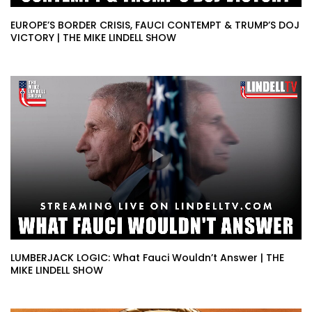
EUROPE’S BORDER CRISIS, FAUCI CONTEMPT & TRUMP’S DOJ
VICTORY | THE MIKE LINDELL SHOW
LUMBERJACK LOGIC: What Fauci Wouldn’t Answer | THE
MIKE LINDELL SHOW