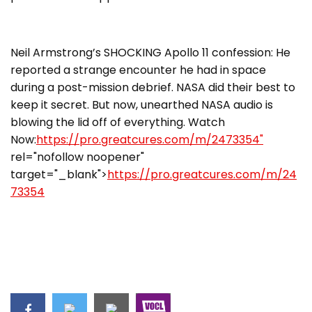
Neil Armstrong’s SHOCKING Apollo 11 confession: He
reported a strange encounter he had in space
during a post-mission debrief. NASA did their best to
keep it secret. But now, unearthed NASA audio is
blowing the lid off of everything. Watch
Now:
https://pro.greatcures.com/m/2473354"
rel="nofollow noopener"
target="_blank">
https://pro.greatcures.com/m/24
73354