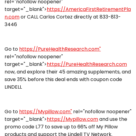
rel="nofollow noopener"
target="_blank">
https://AmericaFirstRetirementPla
n.com
or CALL Carlos Cortez directly at 833-813-
3446
Go to
https://PureHealthResearch.com"
rel="nofollow noopener"
target="_blank">
https://PureHealthResearch.com
now, and explore their 45 amazing supplements, and
save 35% before this deal ends with coupon code
LINDELL
Go to
https://Mypillow.com"
rel="nofollow noopener"
target="_blank">
https://Mypillow.com
and use the
promo code L77 to save up to 66% off My Pillow
products and support the Lindell TV Network.