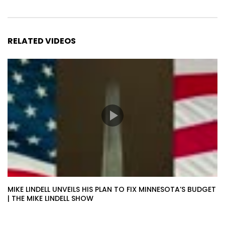
RELATED VIDEOS
MIKE LINDELL UNVEILS HIS PLAN TO FIX MINNESOTA’S BUDGET
| THE MIKE LINDELL SHOW