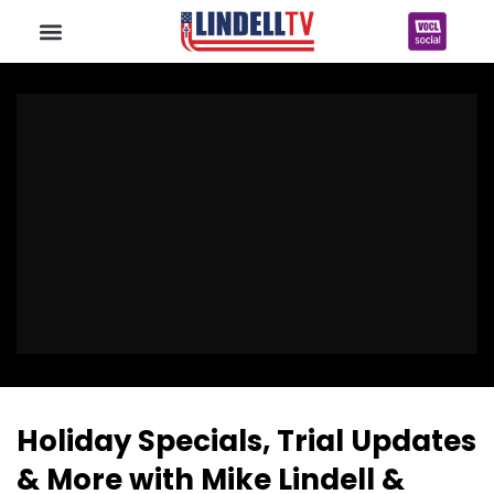
Holiday Specials, Trial Updates
& More with Mike Lindell &