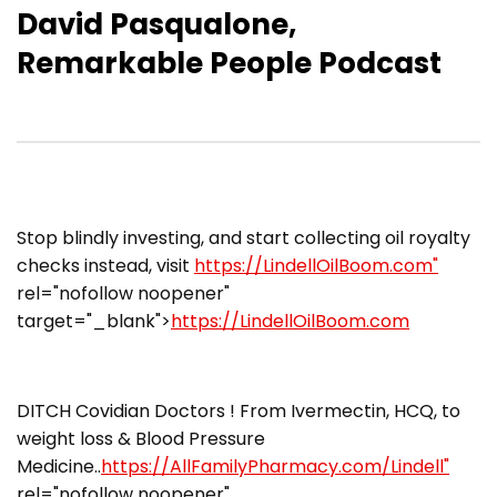
David Pasqualone,
Remarkable People Podcast
​Stop blindly investing, and start collecting oil royalty
checks instead, visit
https://LindellOilBoom.com"
rel="nofollow noopener"
target="_blank">
https://LindellOilBoom.com
DITCH Covidian Doctors ! From Ivermectin, HCQ, to
weight loss & Blood Pressure
Medicine..
https://AllFamilyPharmacy.com/Lindell"
rel="nofollow noopener"