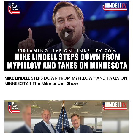
MIKE LINDELL STEPS DOWN FROM MYPILLOW—AND TAKES ON
MINNESOTA | The Mike Lindell Show