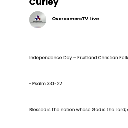
Curley
OvercomersTV.Live
Independence Day – Fruitland Christian Fell
• Psalm 33:1-22
Blessed is the nation whose God is the Lord