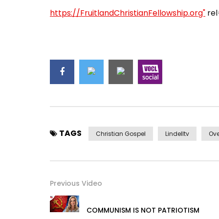
https://FruitlandChristianFellowship.org"
rel
TAGS
Christian Gospel
Lindelltv
Ove
Previous Video
COMMUNISM IS NOT PATRIOTISM