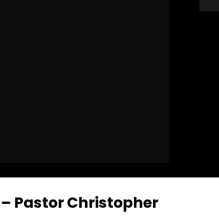
 – Pastor Christopher