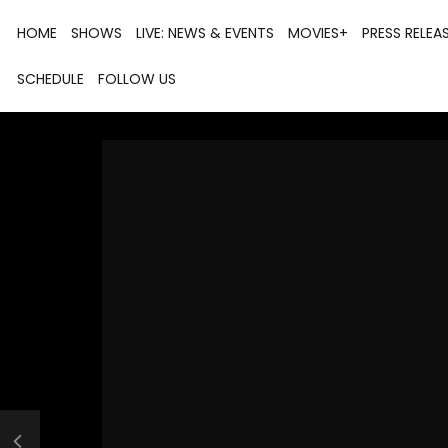
HOME
SHOWS
LIVE: NEWS & EVENTS
MOVIES+
PRESS RELEA
SCHEDULE
FOLLOW US