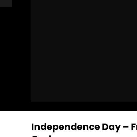
Independence Day – Fr