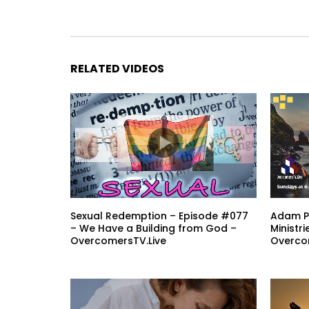
RELATED VIDEOS
Sexual Redemption – Episode #077
Adam Pi
– We Have a Building from God –
Ministr
OvercomersTV.Live
Overco