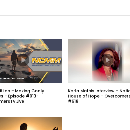
tilon – Making Godly
Karla Mathis Interview – Nati
ies – Episode #013-
House of Hope – Overcomers
mersTV.Live
#618