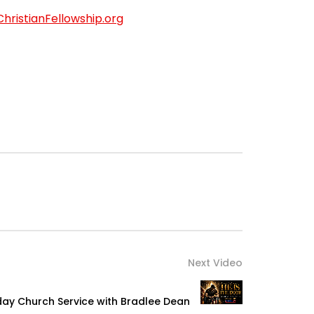
ChristianFellowship.org
Next Video
nday Church Service with Bradlee Dean