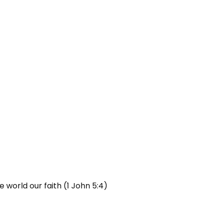
 world our faith (1 John 5:4)