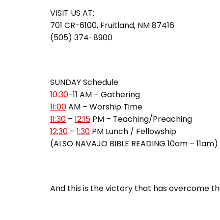
VISIT US AT:
701 CR-6100, Fruitland, NM 87416
(505) 374-8900
SUNDAY Schedule
10:30
-11 AM – Gathering
11:00
AM – Worship Time
11:30
–
12:15
PM – Teaching/Preaching
12:30
–
1:30
PM Lunch / Fellowship
(ALSO NAVAJO BIBLE READING 10am – 11am)
And this is the victory that has overcome the