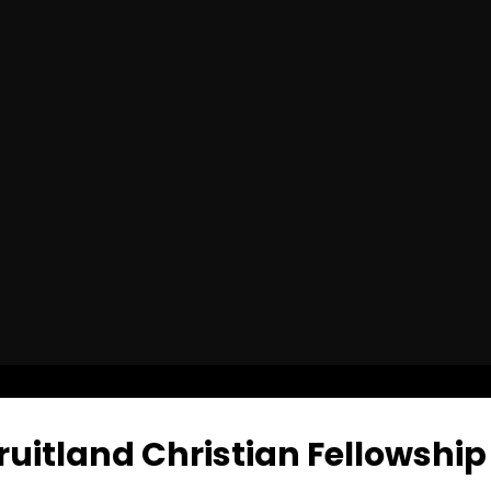
uitland Christian Fellowship