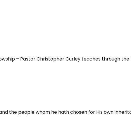
owship – Pastor Christopher Curley teaches through the B
; and the people whom he hath chosen for His own inherit