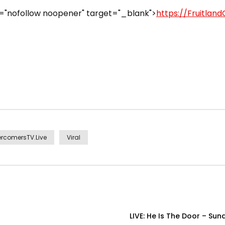
="nofollow noopener" target="_blank">
https://Fruitland
rcomersTV.Live
Viral
LIVE: He Is The Door – Su