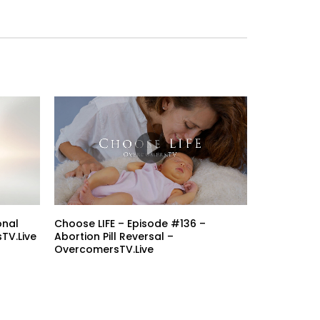
onal
Choose LIFE – Episode #136 –
TV.Live
Abortion Pill Reversal –
OvercomersTV.Live