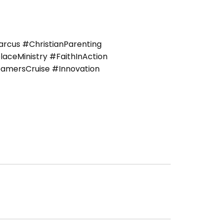
cus #ChristianParenting
ceMinistry #FaithInAction
amersCruise #Innovation