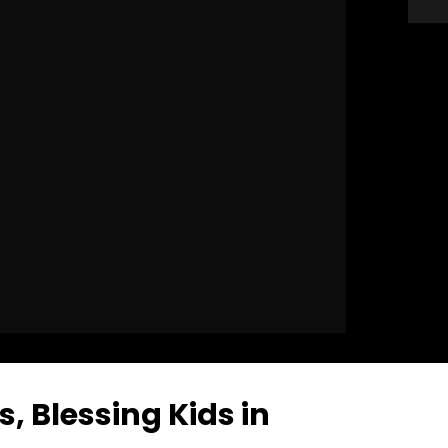
s, Blessing Kids in