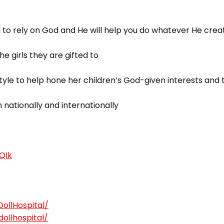
d to rely on God and He will help you do whatever He crea
he girls they are gifted to
tyle to help hone her children’s God-given interests and 
 nationally and internationally
cQIk
ollHospital/
ollhospital/