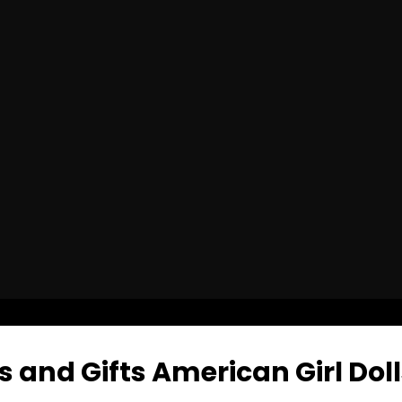
 and Gifts American Girl Doll