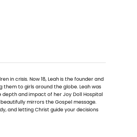
en in crisis. Now 18, Leah is the founder and
ing them to girls around the globe. Leah was
depth and impact of her Joy Doll Hospital
 beautifully mirrors the Gospel message.
ady, and letting Christ guide your decisions