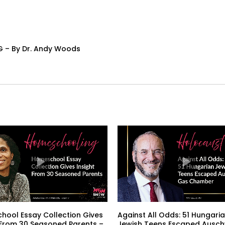
G – By Dr. Andy Woods
ool Essay Collection Gives
Against All Odds: 51 Hungari
 From 30 Seasoned Parents –
Jewish Teens Escaped Ausch