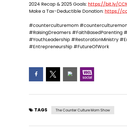
2024 Recap & 2025 Goals:
https://bit.ly/C
Make a Tax-Deductible Donation:
https://
#counterculturemom #counterculturemoma
#RaisingDreamers #FaithBasedParenting #
#YouthLeadership #RestorationMinistry 
#Entrepreneurship #FutureOfWork
TAGS
The Counter Culture Mom Show