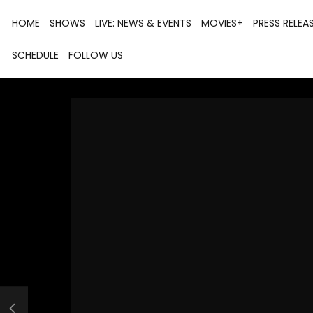
HOME
SHOWS
LIVE: NEWS & EVENTS
MOVIES+
PRESS RELEA
SCHEDULE
FOLLOW US