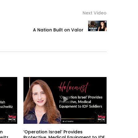
Next Video
A Nation Built on Valor
an
‘Operation Israel’ Provides
witz
Protective, Medical Equipment to IDF