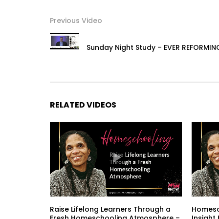
Previous Video
Sunday Night Study – EVER REFORMIN
RELATED VIDEOS
Raise Lifelong Learners Through a
Homesch
Fresh Homeschooling Atmosphere –
Insight