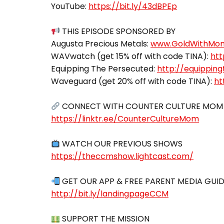
YouTube:
https://bit.ly/43dBPEp
THIS EPISODE SPONSORED BY
Augusta Precious Metals:
www.GoldWithMo
WAVwatch (get 15% off with code TINA):
htt
Equipping The Persecuted:
http://equippin
Waveguard (get 20% off with code TINA):
ht
https://linktr.ee/CounterCultureMom
https://theccmshow.lightcast.com/
http://bit.ly/landingpageCCM
SUPPORT THE MISSION