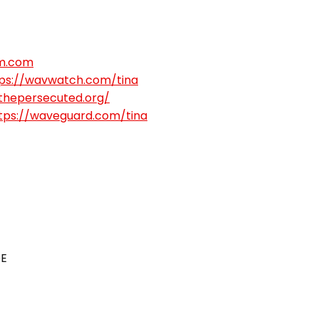
m.com
ps://wavwatch.com/tina
gthepersecuted.org/
tps://waveguard.com/tina