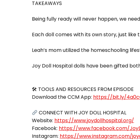
TAKEAWAYS
Being fully ready will never happen, we nee
Each doll comes with its own story, just like t
Leah’s mom utilized the homeschooling lifes
Joy Doll Hospital dolls have been gifted both
🛠 TOOLS AND RESOURCES FROM EPISODE
Download the CCM App:
https://bit.ly/4a0
CONNECT WITH JOY DOLL HOSPITAL
Website:
https://www.joydollhospital.org/
Facebook:
https://www.facebook.com/JoyD
Instagram:
https://www.instagram.com/joyd