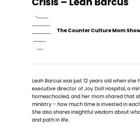
Crisis – Leah Barcus
The Counter Culture Mom Sho
Leah Barcus was just 12 years old when she ha
executive director of Joy Doll Hospital, a mi
homeschooled, and her mom shared that she
ministry – how much time is invested in eac
She also shares insightful wisdom about what i
and path in life.