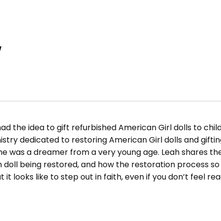
w
d the idea to gift refurbished American Girl dolls to childr
nistry dedicated to restoring American Girl dolls and gift
 was a dreamer from a very young age. Leah shares the 
h doll being restored, and how the restoration process so
t looks like to step out in faith, even if you don’t feel re