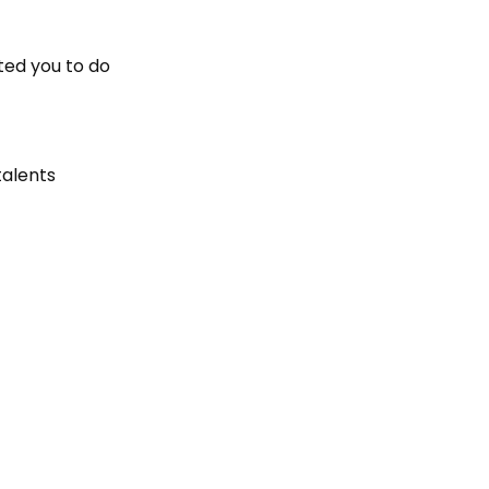
ted you to do
talents