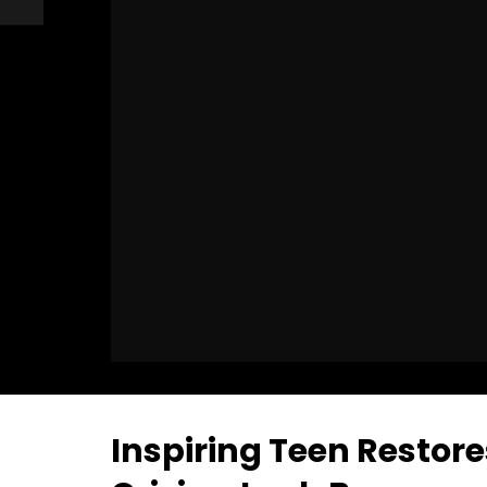
Inspiring Teen Restores