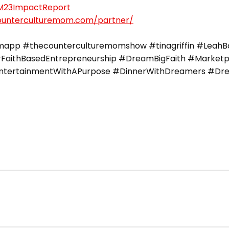
CM23ImpactReport
counterculturemom.com/partner/
pp #thecounterculturemomshow #tinagriffin #LeahBar
FaithBasedEntrepreneurship #DreamBigFaith #Marketpla
#EntertainmentWithAPurpose #DinnerWithDreamers #Dre