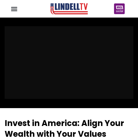
Invest in America: Align Your
Wealth with Your Values