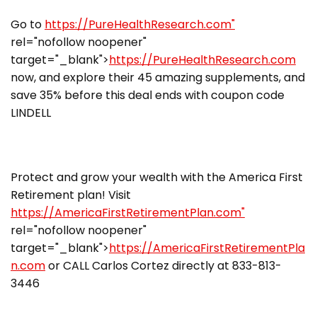
Go to
https://PureHealthResearch.com"
rel="nofollow noopener"
target="_blank">
https://PureHealthResearch.com
now, and explore their 45 amazing supplements, and
save 35% before this deal ends with coupon code
LINDELL
Protect and grow your wealth with the America First
Retirement plan! Visit
https://AmericaFirstRetirementPlan.com"
rel="nofollow noopener"
target="_blank">
https://AmericaFirstRetirementPla
n.com
or CALL Carlos Cortez directly at 833-813-
3446