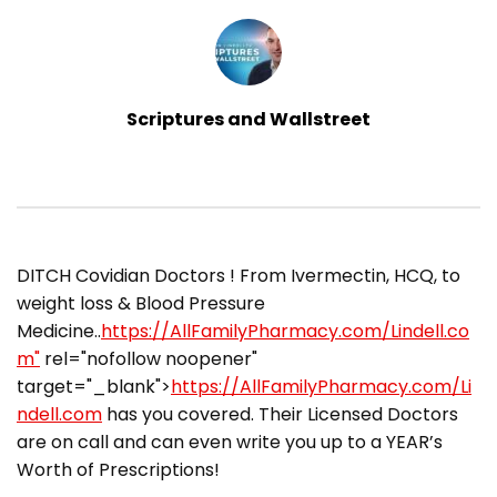
Scriptures and Wallstreet
DITCH Covidian Doctors ! From Ivermectin, HCQ, to
weight loss & Blood Pressure
Medicine..
https://AllFamilyPharmacy.com/Lindell.co
m"
rel="nofollow noopener"
target="_blank">
https://AllFamilyPharmacy.com/Li
ndell.com
has you covered. Their Licensed Doctors
are on call and can even write you up to a YEAR’s
Worth of Prescriptions!