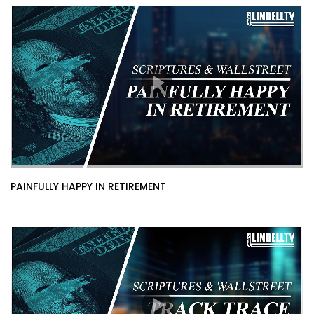
PAINFULLY HAPPY IN RETIREMENT