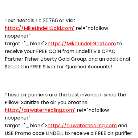
Text ‘Metals To 26786 or Visit
https://MikeLindellGold.com"
rel="nofollow
noopener"
target="_blank">
https://MikeLindellGold.com
to
receive your FREE COIN from LindellTV’s CPAC
Partner Fisher Liberty Gold Group, and an additional
$20,000 in FREE Silver for Qualified Accounts!
These air purifiers are the best invention since the
Pillow! Sanitize the air you breathe:
https://airwaterhealing.com"
rel="nofollow
noopener"
target="_blank">
https://airwaterhealing.com
and
USE Promo code LINDELL to receive a FREE air purifier