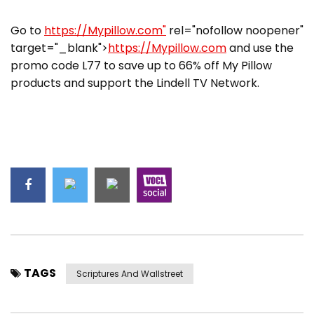
Go to
https://Mypillow.com"
rel="nofollow noopener"
target="_blank">
https://Mypillow.com
and use the
promo code L77 to save up to 66% off My Pillow
products and support the Lindell TV Network.
TAGS
Scriptures And Wallstreet