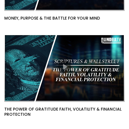
MONEY, PURPOSE & THE BATTLE FOR YOUR MIND
THE POWER OF GRATITUDE FAITH, VOLATILITY & FINANCIAL
PROTECTION