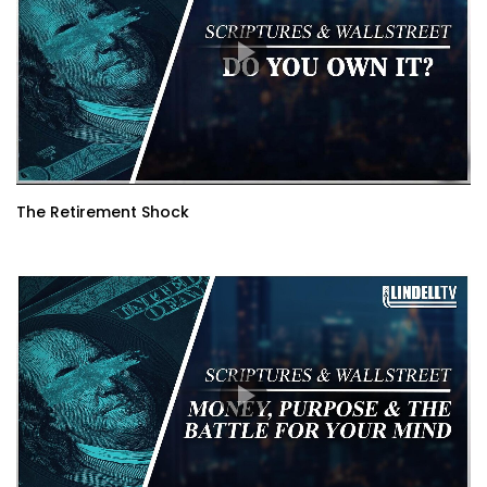
The Retirement Shock