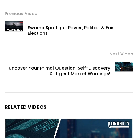
Previous Video
Swamp Spotlight: Power, Politics & Fair
Elections
Next Video
Uncover Your Primal Question: Self-Discovery
& Urgent Market Warnings!
RELATED VIDEOS