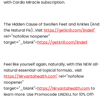
with Cardio Miracle subscription.
The Hidden Cause of Swollen Feet and Ankles (And
the Natural Fix)…Visit
https://getkrill.com/lindell"
rel="nofollow noopener"
target="_blank">
https://getkrill.com/lindell
Feel like yourself again, naturally, with this NEW all-
natural essential-oil topical formula… visit
https://Nirvantahealth.com"
rel="nofollow
noopener"
target="_blank">
https://Nirvantahealth.com
to
learn more. Use Promocode LINDELL for 10% Off!