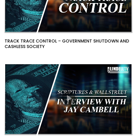
TRACK TRACE CONTROL – GOVERNMENT SHUTDOWN AND
CASHLESS SOCIETY